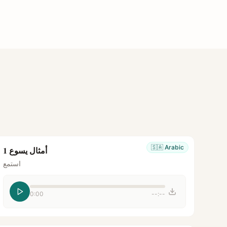
🇸🇦
Arabic
أمثال يسوع 1
استمع
0:00
--:--