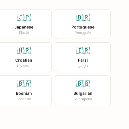
🇯🇵
🇧🇷
Japanese
Portuguese
日本語
Português
🇭🇷
🇮🇷
Croatian
Farsi
Hrvatski
فارسی
🇧🇦
🇧🇬
Bosnian
Bulgarian
Bosanski
Български