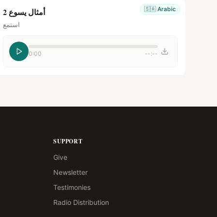
🇸🇦
Arabic
أمثال يسوع 2
استمع
0:00
--:--
SUPPORT
Give
Newsletter
Testimonies
Radio Distribution