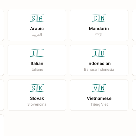
🇸🇦
🇨🇳
Arabic
Mandarin
العربية
中文
🇮🇹
🇮🇩
Italian
Indonesian
Italiano
Bahasa Indonesia
🇸🇰
🇻🇳
Slovak
Vietnamese
Slovenčina
Tiếng Việt