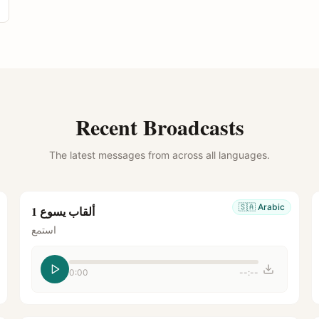
Recent Broadcasts
The latest messages from across all languages.
🇸🇦
Arabic
ألقاب يسوع 1
استمع
0:00
--:--