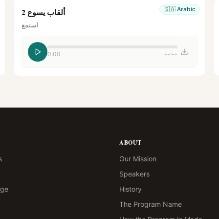
🇸🇦
Arabic
ألقاب يسوع 2
استمع
0:00
--:--
ABOUT
s
Our Mission
Speakers
age
History
The Program Name