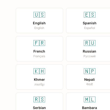
🇺🇸
🇪🇸
English
Spanish
English
Español
🇫🇷
🇷🇺
French
Russian
Français
Русский
🇰🇭
🇳🇵
Khmer
Nepali
ភាសាខ្មែរ
नेपाली
🇷🇸
🇲🇱
Serbian
Bambara