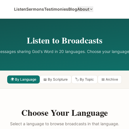
Listen
Sermons
Testimonies
Blog
About
Listen to Broadcasts
messages sharing God's Word in 20 languages. Choose your language
🌍 By Language
📖 By Scripture
🏷️ By Topic
📅 Archive
Choose Your Language
Select a language to browse broadcasts in that language.