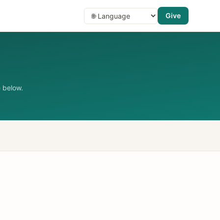
Give
 below.