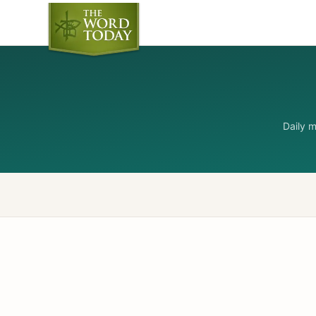
Daily 