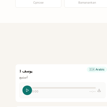
Српски
Bamanankan
🇸🇦
Arabic
يوسف 1
استمع
0:00
--:--