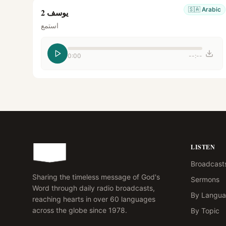
🇸🇦
Arabic
يوسف 2
استمع
0:00
--:--
LISTEN
Broadcast
Sharing the timeless message of God's
Sermons
Word through daily radio broadcasts,
By Langu
reaching hearts in over 60 languages
across the globe since 1978.
By Topic