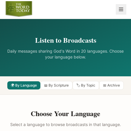
Listen to Broadcasts
Daily messages sharing God's Word in 20 languages. Choose
your language below.
🌍 By Language
📖 By Scripture
🏷️ By Topic
📅 Archive
Choose Your Language
Select a language to browse broadcasts in that language.