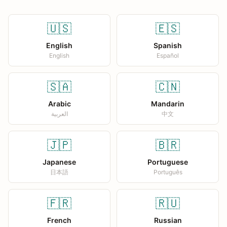
🇺🇸
🇪🇸
English
Spanish
English
Español
🇸🇦
🇨🇳
Arabic
Mandarin
العربية
中文
🇯🇵
🇧🇷
Japanese
Portuguese
日本語
Português
🇫🇷
🇷🇺
French
Russian