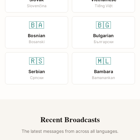
Slovenčina
Tiếng Việt
🇧🇦
🇧🇬
Bosnian
Bulgarian
Bosanski
Български
🇷🇸
🇲🇱
Serbian
Bambara
Српски
Bamanankan
Recent Broadcasts
The latest messages from across all languages.