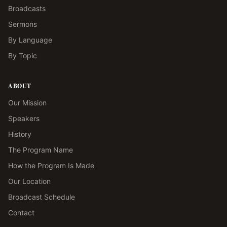
Broadcasts
Sermons
By Language
By Topic
ABOUT
Our Mission
Speakers
History
The Program Name
How the Program Is Made
Our Location
Broadcast Schedule
Contact