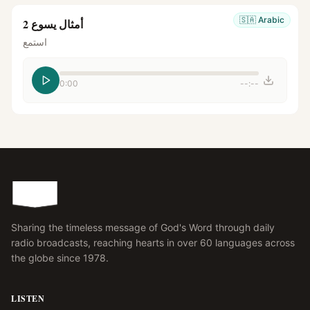
🇸🇦
Arabic
أمثال يسوع 2
استمع
0:00
--:--
Sharing the timeless message of God's Word through daily
radio broadcasts, reaching hearts in over 60 languages across
the globe since 1978.
LISTEN