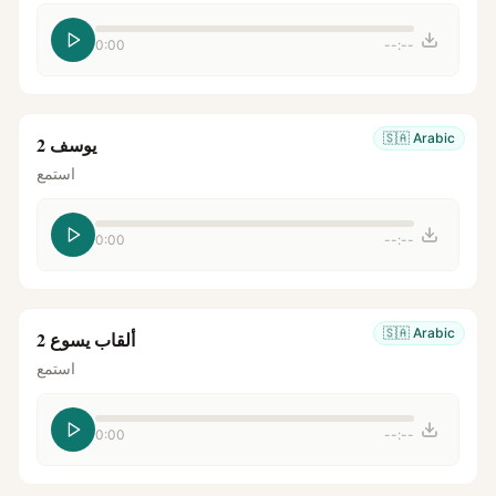
0:00
--:--
🇸🇦
Arabic
يوسف 2
استمع
0:00
--:--
🇸🇦
Arabic
ألقاب يسوع 2
استمع
0:00
--:--