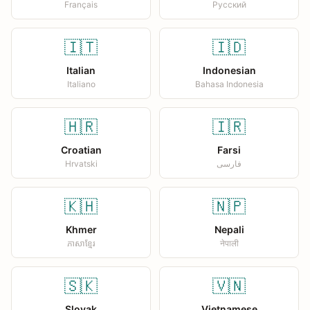
Français
Русский
🇮🇹
🇮🇩
Italian
Indonesian
Italiano
Bahasa Indonesia
🇭🇷
🇮🇷
Croatian
Farsi
Hrvatski
فارسی
🇰🇭
🇳🇵
Khmer
Nepali
ភាសាខ្មែរ
नेपाली
🇸🇰
🇻🇳
Slovak
Vietnamese