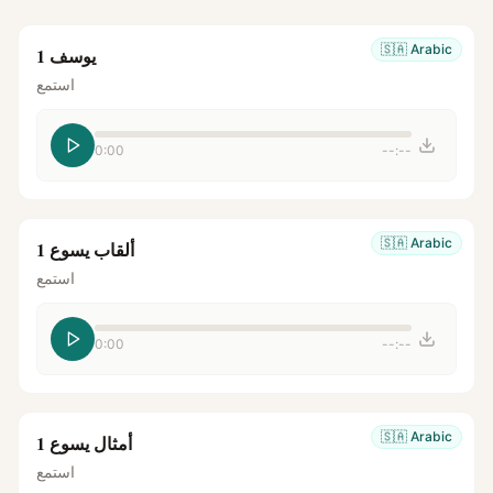
🇸🇦
Arabic
يوسف 1
استمع
0:00
--:--
🇸🇦
Arabic
ألقاب يسوع 1
استمع
0:00
--:--
🇸🇦
Arabic
أمثال يسوع 1
استمع