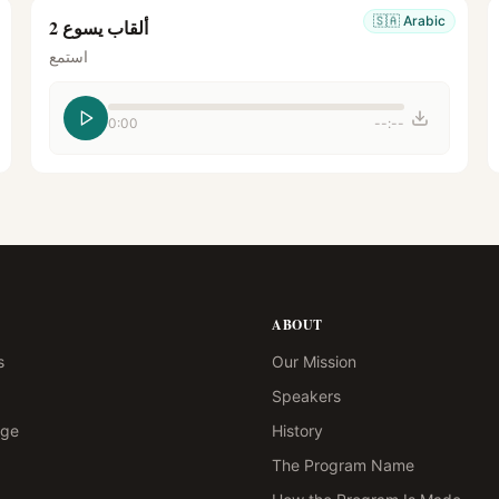
🇸🇦
Arabic
ألقاب يسوع 2
استمع
0:00
--:--
ABOUT
s
Our Mission
Speakers
age
History
The Program Name