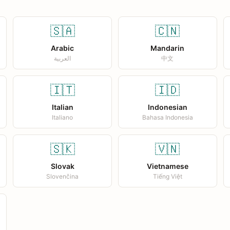
🇸🇦
🇨🇳
Arabic
Mandarin
العربية
中文
🇮🇹
🇮🇩
Italian
Indonesian
Italiano
Bahasa Indonesia
🇸🇰
🇻🇳
Slovak
Vietnamese
Slovenčina
Tiếng Việt