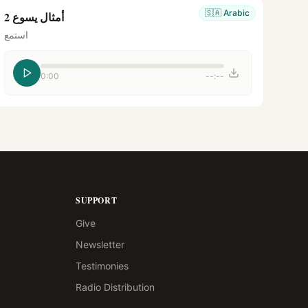
🇸🇦
Arabic
أمثال يسوع 2
استمع
0:00
--:--
SUPPORT
Give
Newsletter
Testimonies
Radio Distribution