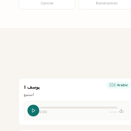
Српски
Bamanankan
🇸🇦
Arabic
يوسف 1
استمع
0:00
--:--