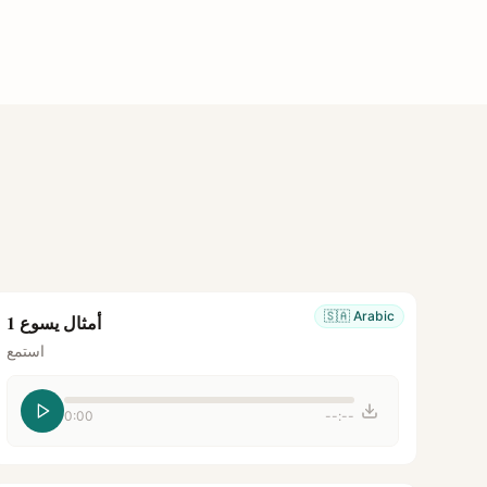
🇸🇦
Arabic
أمثال يسوع 1
استمع
0:00
--:--