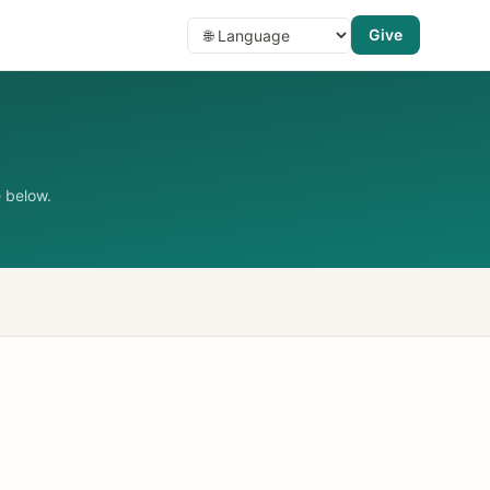
Give
 below.