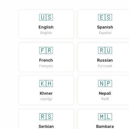
🇺🇸
🇪🇸
English
Spanish
English
Español
🇫🇷
🇷🇺
French
Russian
Français
Русский
🇰🇭
🇳🇵
Khmer
Nepali
ភាសាខ្មែរ
नेपाली
🇷🇸
🇲🇱
Serbian
Bambara