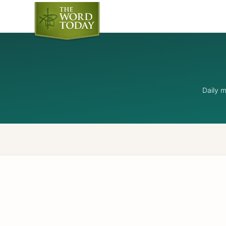
Daily 