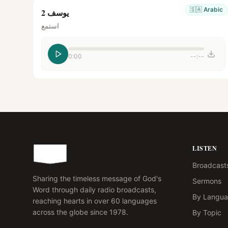
🇸🇦
Arabic
يوسف 2
استمع
0:00
--:--
LISTEN
Broadcast
Sharing the timeless message of God's
Sermons
Word through daily radio broadcasts,
By Langu
reaching hearts in over 60 languages
across the globe since 1978.
By Topic