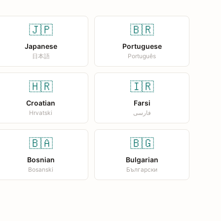
🇯🇵
🇧🇷
Japanese
Portuguese
日本語
Português
🇭🇷
🇮🇷
Croatian
Farsi
Hrvatski
فارسی
🇧🇦
🇧🇬
Bosnian
Bulgarian
Bosanski
Български