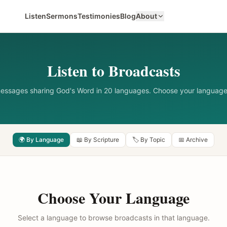
Listen
Sermons
Testimonies
Blog
About
Listen to Broadcasts
messages sharing God's Word in 20 languages. Choose your language
🌍 By Language
📖 By Scripture
🏷️ By Topic
📅 Archive
Choose Your Language
Select a language to browse broadcasts in that language.