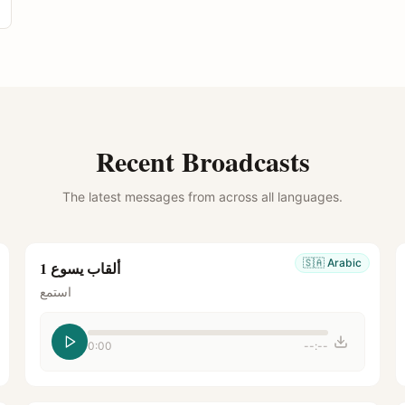
Recent Broadcasts
The latest messages from across all languages.
🇸🇦
Arabic
ألقاب يسوع 1
استمع
0:00
--:--