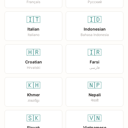
Français
Русский
🇮🇹
🇮🇩
Italian
Indonesian
Italiano
Bahasa Indonesia
🇭🇷
🇮🇷
Croatian
Farsi
Hrvatski
فارسی
🇰🇭
🇳🇵
Khmer
Nepali
ភាសាខ្មែរ
नेपाली
🇸🇰
🇻🇳
Slovak
Vietnamese