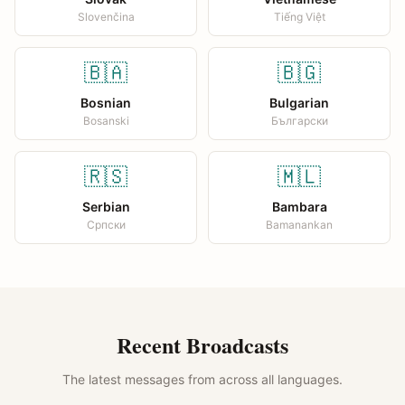
Slovenčina
Tiếng Việt
🇧🇦
🇧🇬
Bosnian
Bulgarian
Bosanski
Български
🇷🇸
🇲🇱
Serbian
Bambara
Српски
Bamanankan
Recent Broadcasts
The latest messages from across all languages.