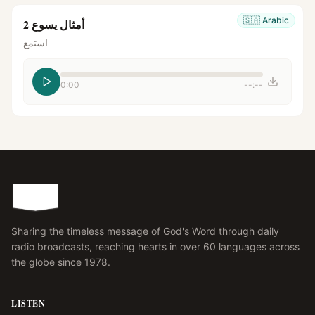
🇸🇦
Arabic
أمثال يسوع 2
استمع
0:00
--:--
Sharing the timeless message of God's Word through daily
radio broadcasts, reaching hearts in over 60 languages across
the globe since 1978.
LISTEN