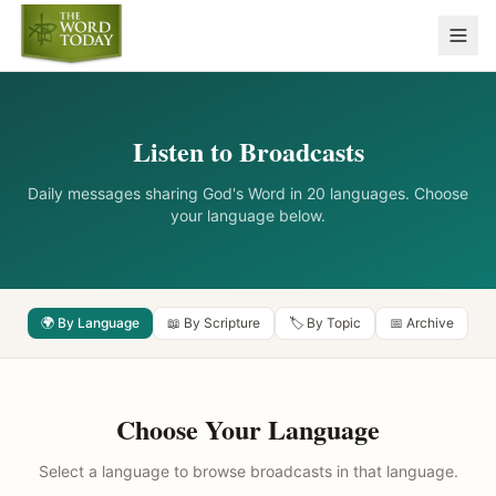
Listen to Broadcasts
Daily messages sharing God's Word in 20 languages. Choose
your language below.
🌍 By Language
📖 By Scripture
🏷️ By Topic
📅 Archive
Choose Your Language
Select a language to browse broadcasts in that language.