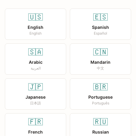
🇺🇸
🇪🇸
English
Spanish
English
Español
🇸🇦
🇨🇳
Arabic
Mandarin
العربية
中文
🇯🇵
🇧🇷
Japanese
Portuguese
日本語
Português
🇫🇷
🇷🇺
French
Russian