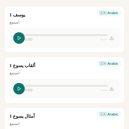
🇸🇦
Arabic
يوسف 1
استمع
0:00
--:--
🇸🇦
Arabic
ألقاب يسوع 1
استمع
0:00
--:--
🇸🇦
Arabic
أمثال يسوع 1
استمع