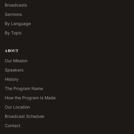
Broadcasts
Sermons
By Language
By Topic
ABOUT
Our Mission
Speakers
History
The Program Name
How the Program Is Made
Our Location
Broadcast Schedule
Contact