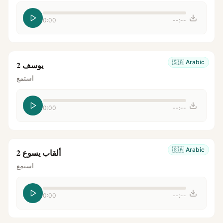
0:00
--:--
🇸🇦
Arabic
يوسف 2
استمع
0:00
--:--
🇸🇦
Arabic
ألقاب يسوع 2
استمع
0:00
--:--