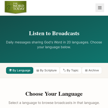
Listen to Broadcasts
Daily messages sharing God's Word in 20 languages. Choose
your language below.
🌍 By Language
📖 By Scripture
🏷️ By Topic
📅 Archive
Choose Your Language
Select a language to browse broadcasts in that language.