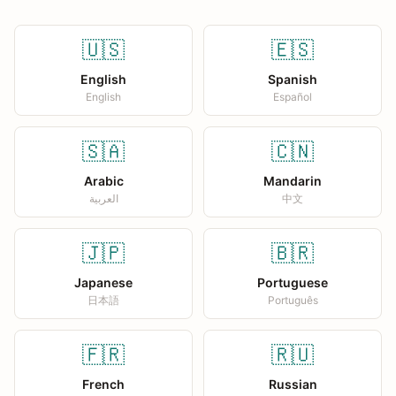
🇺🇸
🇪🇸
English
Spanish
English
Español
🇸🇦
🇨🇳
Arabic
Mandarin
العربية
中文
🇯🇵
🇧🇷
Japanese
Portuguese
日本語
Português
🇫🇷
🇷🇺
French
Russian