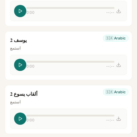
0:00
--:--
🇸🇦
Arabic
يوسف 2
استمع
0:00
--:--
🇸🇦
Arabic
ألقاب يسوع 2
استمع
0:00
--:--