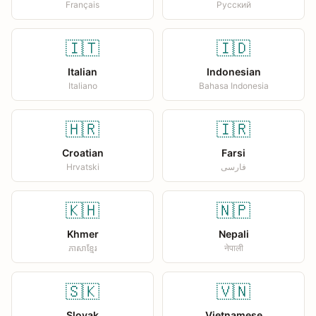
Français
Русский
🇮🇹
🇮🇩
Italian
Indonesian
Italiano
Bahasa Indonesia
🇭🇷
🇮🇷
Croatian
Farsi
Hrvatski
فارسی
🇰🇭
🇳🇵
Khmer
Nepali
ភាសាខ្មែរ
नेपाली
🇸🇰
🇻🇳
Slovak
Vietnamese