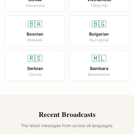
Slovenčina
Tiếng Việt
🇧🇦
🇧🇬
Bosnian
Bulgarian
Bosanski
Български
🇷🇸
🇲🇱
Serbian
Bambara
Српски
Bamanankan
Recent Broadcasts
The latest messages from across all languages.