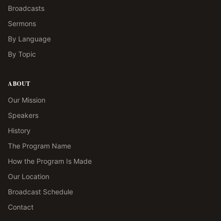
Broadcasts
Sermons
By Language
By Topic
ABOUT
Our Mission
Speakers
History
The Program Name
How the Program Is Made
Our Location
Broadcast Schedule
Contact