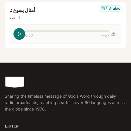
🇸🇦
Arabic
أمثال يسوع 2
استمع
0:00
--:--
Sharing the timeless message of God's Word through daily
radio broadcasts, reaching hearts in over 60 languages across
the globe since 1978.
LISTEN