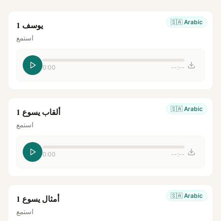
🇸🇦
Arabic
يوسف 1
استمع
0:00
--:--
🇸🇦
Arabic
ألقاب يسوع 1
استمع
0:00
--:--
🇸🇦
Arabic
أمثال يسوع 1
استمع