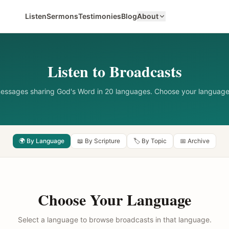
Listen
Sermons
Testimonies
Blog
About
Listen to Broadcasts
messages sharing God's Word in 20 languages. Choose your language
🌍 By Language
📖 By Scripture
🏷️ By Topic
📅 Archive
Choose Your Language
Select a language to browse broadcasts in that language.