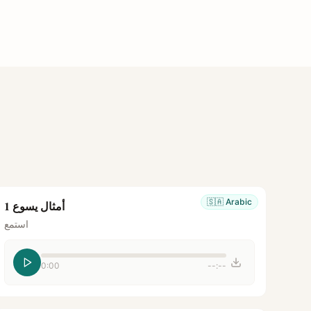
🇸🇦
Arabic
أمثال يسوع 1
استمع
0:00
--:--