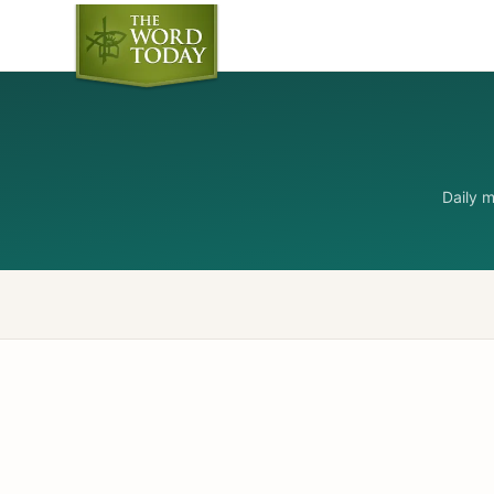
Daily 