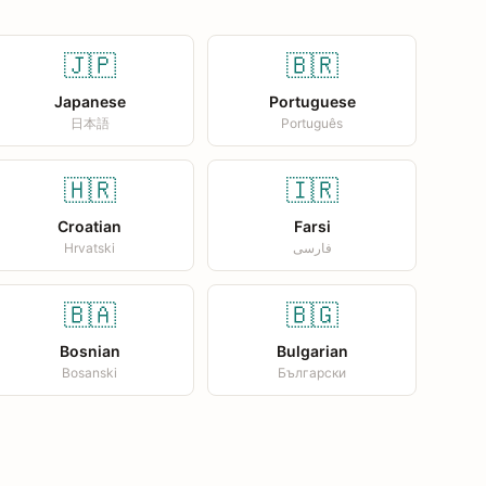
🇯🇵
🇧🇷
Japanese
Portuguese
日本語
Português
🇭🇷
🇮🇷
Croatian
Farsi
Hrvatski
فارسی
🇧🇦
🇧🇬
Bosnian
Bulgarian
Bosanski
Български