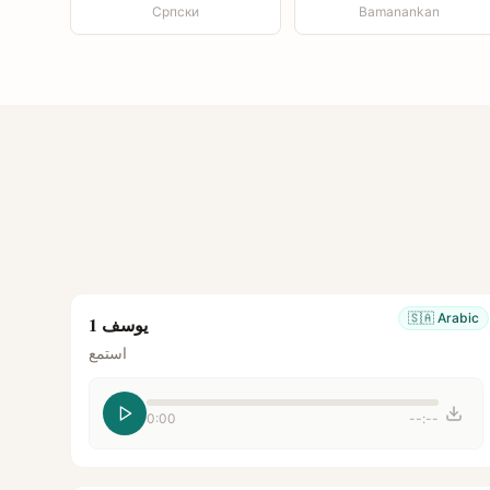
Српски
Bamanankan
🇸🇦
Arabic
يوسف 1
استمع
0:00
--:--