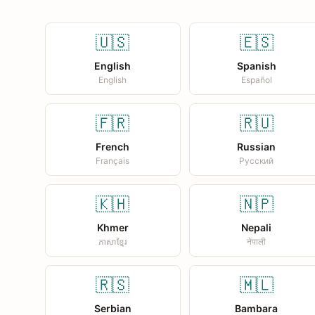
🇺🇸
🇪🇸
English
Spanish
English
Español
🇫🇷
🇷🇺
French
Russian
Français
Русский
🇰🇭
🇳🇵
Khmer
Nepali
ភាសាខ្មែរ
नेपाली
🇷🇸
🇲🇱
Serbian
Bambara