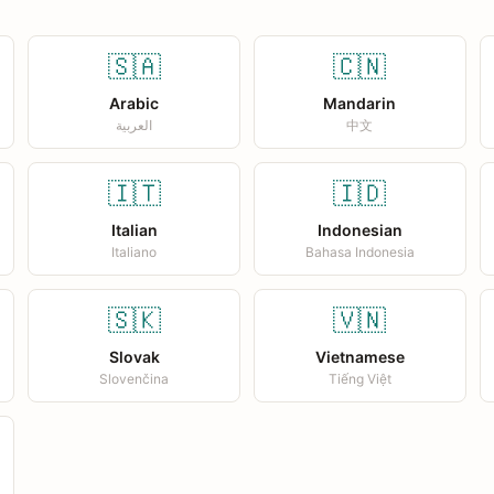
🇸🇦
🇨🇳
Arabic
Mandarin
العربية
中文
🇮🇹
🇮🇩
Italian
Indonesian
Italiano
Bahasa Indonesia
🇸🇰
🇻🇳
Slovak
Vietnamese
Slovenčina
Tiếng Việt