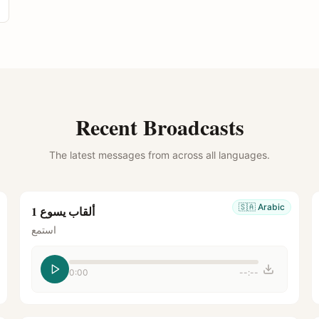
Recent Broadcasts
The latest messages from across all languages.
🇸🇦
Arabic
ألقاب يسوع 1
استمع
0:00
--:--