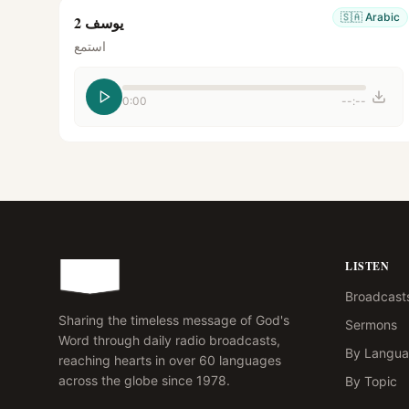
🇸🇦
Arabic
يوسف 2
استمع
0:00
--:--
LISTEN
Broadcast
Sharing the timeless message of God's
Sermons
Word through daily radio broadcasts,
By Langu
reaching hearts in over 60 languages
across the globe since 1978.
By Topic