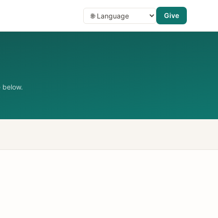
Give
 below.