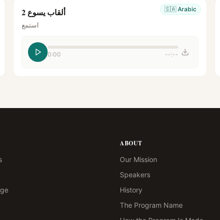
🇸🇦
Arabic
ألقاب يسوع 2
استمع
0:00
--:--
ABOUT
s
Our Mission
Speakers
age
History
The Program Name