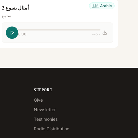
🇸🇦
Arabic
أمثال يسوع 2
استمع
0:00
--:--
SUPPORT
Give
Newsletter
Testimonies
Radio Distribution