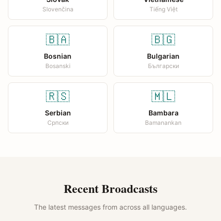
Slovenčina
Tiếng Việt
🇧🇦
🇧🇬
Bosnian
Bulgarian
Bosanski
Български
🇷🇸
🇲🇱
Serbian
Bambara
Српски
Bamanankan
Recent Broadcasts
The latest messages from across all languages.