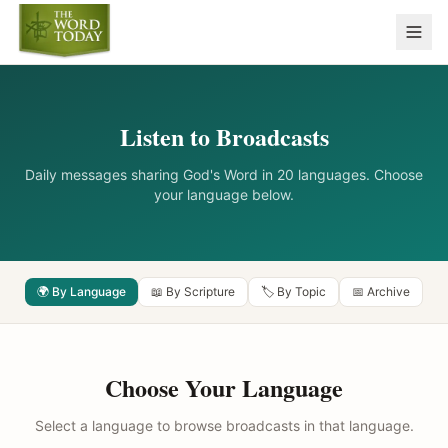
Listen to Broadcasts
Daily messages sharing God's Word in 20 languages. Choose
your language below.
🌍 By Language
📖 By Scripture
🏷️ By Topic
📅 Archive
Choose Your Language
Select a language to browse broadcasts in that language.