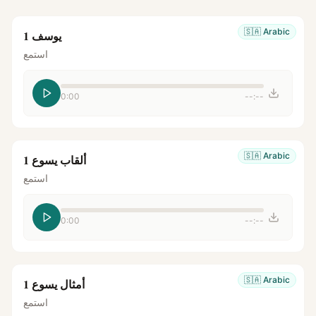
🇸🇦
Arabic
يوسف 1
استمع
0:00
--:--
🇸🇦
Arabic
ألقاب يسوع 1
استمع
0:00
--:--
🇸🇦
Arabic
أمثال يسوع 1
استمع