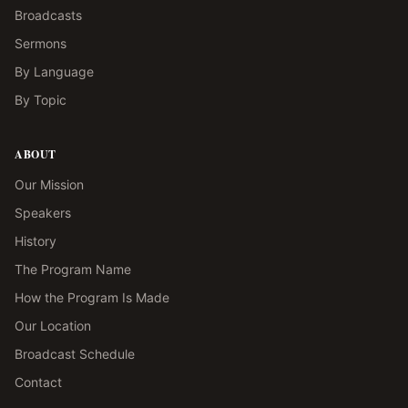
Broadcasts
Sermons
By Language
By Topic
ABOUT
Our Mission
Speakers
History
The Program Name
How the Program Is Made
Our Location
Broadcast Schedule
Contact