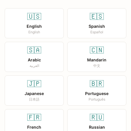
🇺🇸
🇪🇸
English
Spanish
English
Español
🇸🇦
🇨🇳
Arabic
Mandarin
العربية
中文
🇯🇵
🇧🇷
Japanese
Portuguese
日本語
Português
🇫🇷
🇷🇺
French
Russian