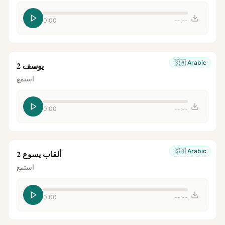
0:00
--:--
🇸🇦
Arabic
يوسف 2
استمع
0:00
--:--
🇸🇦
Arabic
ألقاب يسوع 2
استمع
0:00
--:--