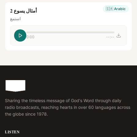
🇸🇦
Arabic
أمثال يسوع 2
استمع
0:00
--:--
Sharing the timeless message of God's Word through daily
radio broadcasts, reaching hearts in over 60 languages across
the globe since 1978.
LISTEN