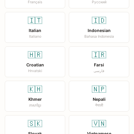
Français
Русский
🇮🇹
🇮🇩
Italian
Indonesian
Italiano
Bahasa Indonesia
🇭🇷
🇮🇷
Croatian
Farsi
Hrvatski
فارسی
🇰🇭
🇳🇵
Khmer
Nepali
ភាសាខ្មែរ
नेपाली
🇸🇰
🇻🇳
Slovak
Vietnamese