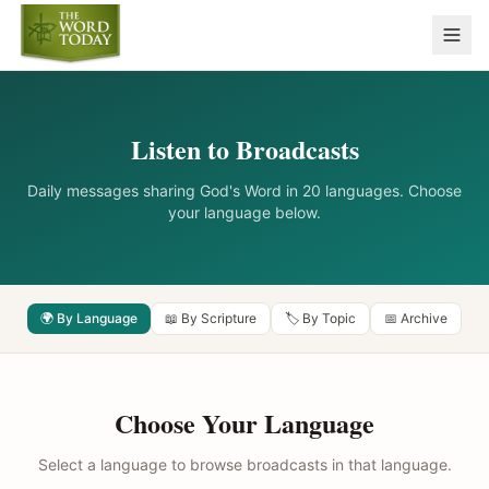
Listen to Broadcasts
Daily messages sharing God's Word in 20 languages. Choose
your language below.
🌍 By Language
📖 By Scripture
🏷️ By Topic
📅 Archive
Choose Your Language
Select a language to browse broadcasts in that language.