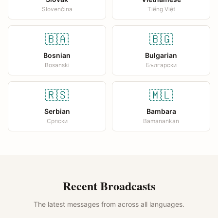
Slovenčina
Tiếng Việt
🇧🇦
🇧🇬
Bosnian
Bulgarian
Bosanski
Български
🇷🇸
🇲🇱
Serbian
Bambara
Српски
Bamanankan
Recent Broadcasts
The latest messages from across all languages.