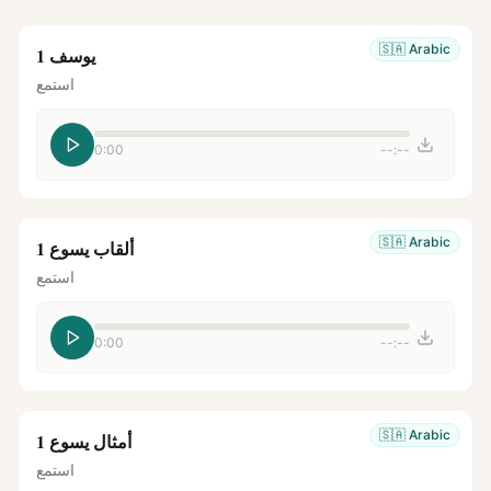
🇸🇦
Arabic
يوسف 1
استمع
0:00
--:--
🇸🇦
Arabic
ألقاب يسوع 1
استمع
0:00
--:--
🇸🇦
Arabic
أمثال يسوع 1
استمع