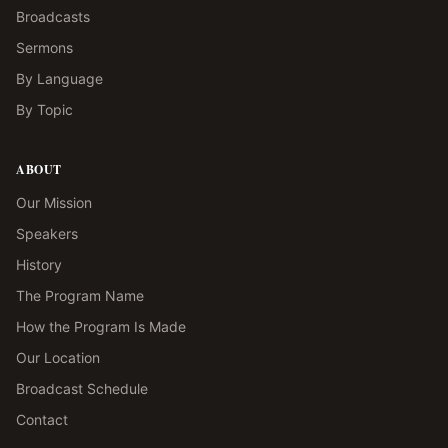
Broadcasts
Sermons
By Language
By Topic
ABOUT
Our Mission
Speakers
History
The Program Name
How the Program Is Made
Our Location
Broadcast Schedule
Contact