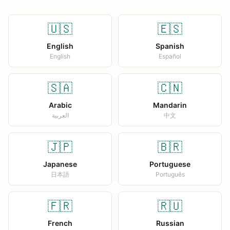
🇺🇸
🇪🇸
English
Spanish
English
Español
🇸🇦
🇨🇳
Arabic
Mandarin
العربية
中文
🇯🇵
🇧🇷
Japanese
Portuguese
日本語
Português
🇫🇷
🇷🇺
French
Russian