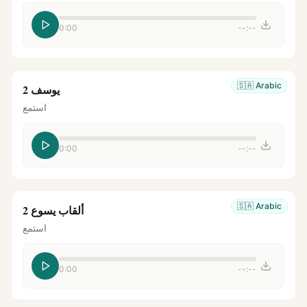
0:00
--:--
🇸🇦
Arabic
يوسف 2
استمع
0:00
--:--
🇸🇦
Arabic
ألقاب يسوع 2
استمع
0:00
--:--