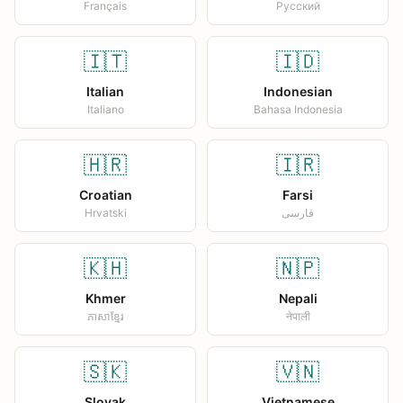
Français
Русский
🇮🇹
🇮🇩
Italian
Indonesian
Italiano
Bahasa Indonesia
🇭🇷
🇮🇷
Croatian
Farsi
Hrvatski
فارسی
🇰🇭
🇳🇵
Khmer
Nepali
ភាសាខ្មែរ
नेपाली
🇸🇰
🇻🇳
Slovak
Vietnamese