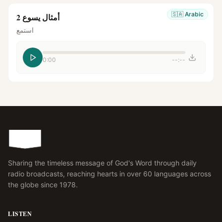
🇸🇦
Arabic
أمثال يسوع 2
استمع
0:00
--:--
Sharing the timeless message of God's Word through daily
radio broadcasts, reaching hearts in over 60 languages across
the globe since 1978.
LISTEN