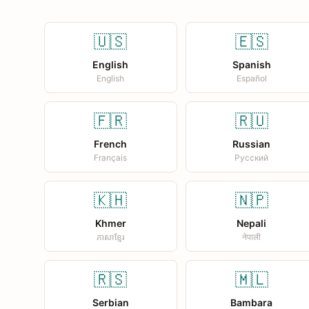
🇺🇸
🇪🇸
English
Spanish
English
Español
🇫🇷
🇷🇺
French
Russian
Français
Русский
🇰🇭
🇳🇵
Khmer
Nepali
ភាសាខ្មែរ
नेपाली
🇷🇸
🇲🇱
Serbian
Bambara