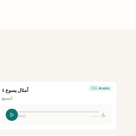
🇸🇦
Arabic
أمثال يسوع 1
استمع
0:00
--:--