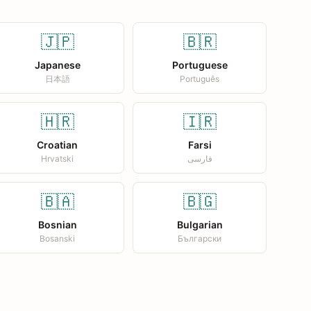
🇯🇵
🇧🇷
Japanese
Portuguese
日本語
Português
🇭🇷
🇮🇷
Croatian
Farsi
Hrvatski
فارسی
🇧🇦
🇧🇬
Bosnian
Bulgarian
Bosanski
Български