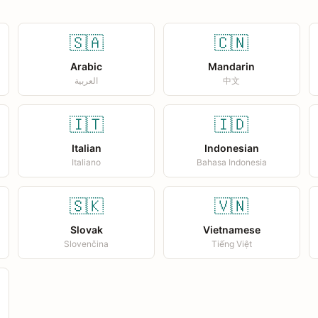
🇸🇦
🇨🇳
Arabic
Mandarin
العربية
中文
🇮🇹
🇮🇩
Italian
Indonesian
Italiano
Bahasa Indonesia
🇸🇰
🇻🇳
Slovak
Vietnamese
Slovenčina
Tiếng Việt