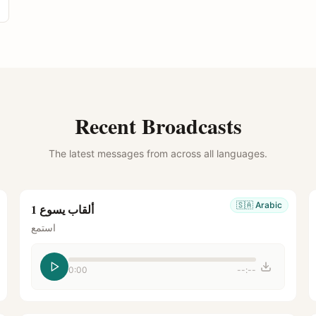
Recent Broadcasts
The latest messages from across all languages.
🇸🇦
Arabic
ألقاب يسوع 1
استمع
0:00
--:--