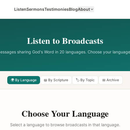
Listen
Sermons
Testimonies
Blog
About
Listen to Broadcasts
messages sharing God's Word in 20 languages. Choose your language
🌍 By Language
📖 By Scripture
🏷️ By Topic
📅 Archive
Choose Your Language
Select a language to browse broadcasts in that language.