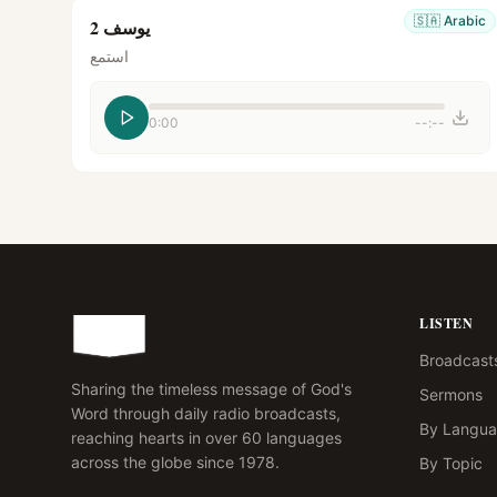
🇸🇦
Arabic
يوسف 2
استمع
0:00
--:--
LISTEN
Broadcast
Sharing the timeless message of God's
Sermons
Word through daily radio broadcasts,
By Langu
reaching hearts in over 60 languages
across the globe since 1978.
By Topic