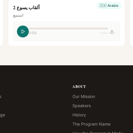
🇸🇦
Arabic
ألقاب يسوع 2
استمع
0:00
--:--
ABOUT
s
Our Mission
Speakers
age
History
The Program Name