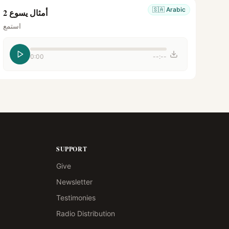
🇸🇦
Arabic
أمثال يسوع 2
استمع
0:00
--:--
SUPPORT
Give
Newsletter
Testimonies
Radio Distribution