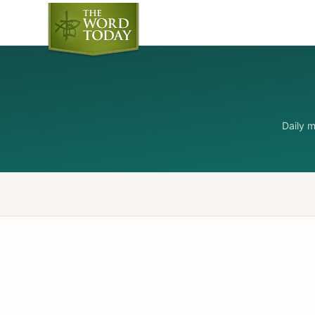
Daily 