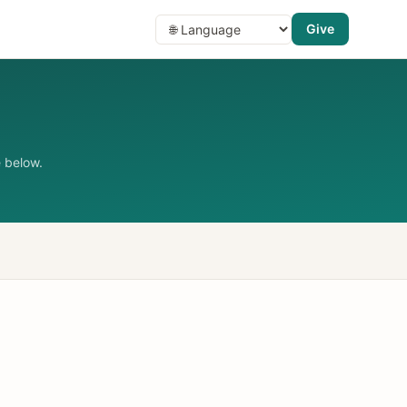
Give
 below.