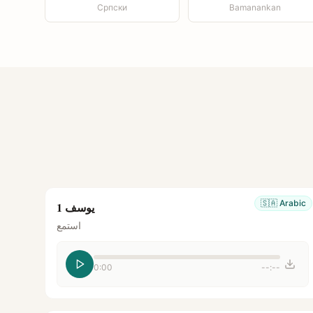
Српски
Bamanankan
🇸🇦
Arabic
يوسف 1
استمع
0:00
--:--