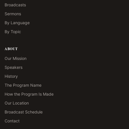
Broadcasts
Sermons
By Language
By Topic
ABOUT
Our Mission
Speakers
History
The Program Name
How the Program Is Made
Our Location
Broadcast Schedule
Contact