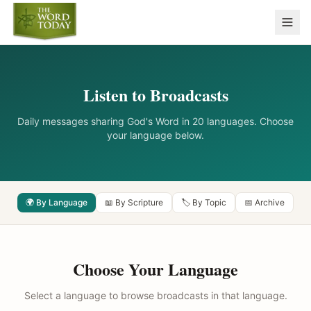
Listen to Broadcasts
Daily messages sharing God's Word in 20 languages. Choose
your language below.
🌍 By Language
📖 By Scripture
🏷️ By Topic
📅 Archive
Choose Your Language
Select a language to browse broadcasts in that language.