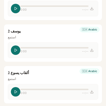
0:00
--:--
🇸🇦
Arabic
يوسف 2
استمع
0:00
--:--
🇸🇦
Arabic
ألقاب يسوع 2
استمع
0:00
--:--