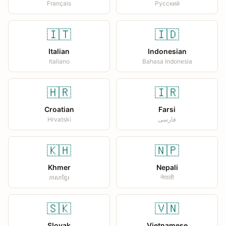
Français
Русский
🇮🇹
🇮🇩
Italian
Indonesian
Italiano
Bahasa Indonesia
🇭🇷
🇮🇷
Croatian
Farsi
Hrvatski
فارسی
🇰🇭
🇳🇵
Khmer
Nepali
ភាសាខ្មែរ
नेपाली
🇸🇰
🇻🇳
Slovak
Vietnamese