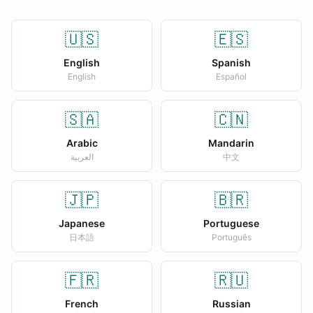
🇺🇸
🇪🇸
English
Spanish
English
Español
🇸🇦
🇨🇳
Arabic
Mandarin
العربية
中文
🇯🇵
🇧🇷
Japanese
Portuguese
日本語
Português
🇫🇷
🇷🇺
French
Russian