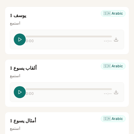
🇸🇦
Arabic
يوسف 1
استمع
0:00
--:--
🇸🇦
Arabic
ألقاب يسوع 1
استمع
0:00
--:--
🇸🇦
Arabic
أمثال يسوع 1
استمع