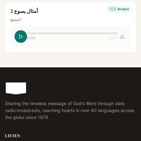
🇸🇦
Arabic
أمثال يسوع 2
استمع
0:00
--:--
Sharing the timeless message of God's Word through daily
radio broadcasts, reaching hearts in over 60 languages across
the globe since 1978.
LISTEN