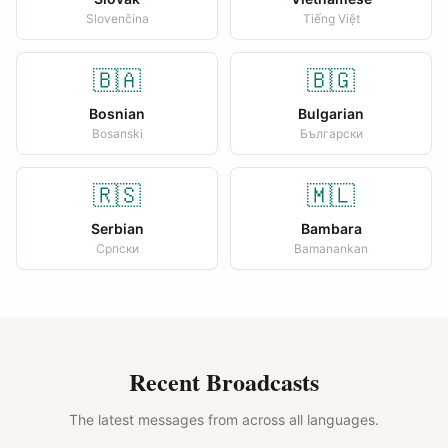
Slovenčina
Tiếng Việt
🇧🇦
🇧🇬
Bosnian
Bulgarian
Bosanski
Български
🇷🇸
🇲🇱
Serbian
Bambara
Српски
Bamanankan
Recent Broadcasts
The latest messages from across all languages.