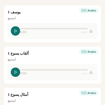
🇸🇦
Arabic
يوسف 1
استمع
0:00
--:--
🇸🇦
Arabic
ألقاب يسوع 1
استمع
0:00
--:--
🇸🇦
Arabic
أمثال يسوع 1
استمع