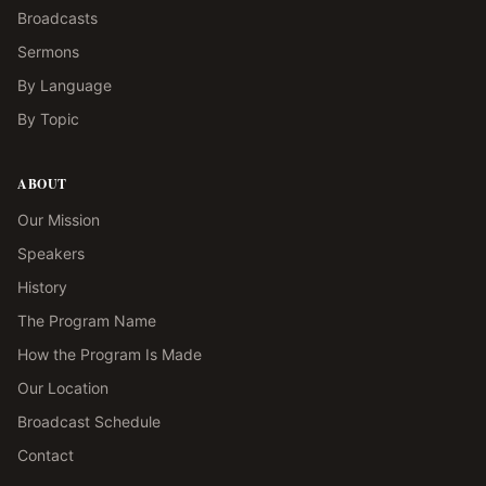
Broadcasts
Sermons
By Language
By Topic
ABOUT
Our Mission
Speakers
History
The Program Name
How the Program Is Made
Our Location
Broadcast Schedule
Contact