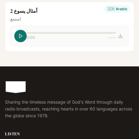
🇸🇦
Arabic
أمثال يسوع 2
استمع
0:00
--:--
Sharing the timeless message of God's Word through daily
radio broadcasts, reaching hearts in over 60 languages across
the globe since 1978.
LISTEN