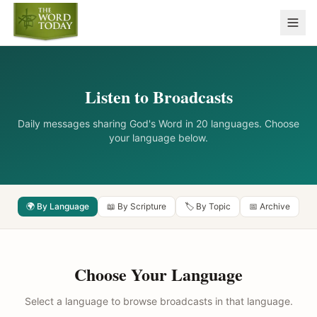
Listen to Broadcasts
Daily messages sharing God's Word in 20 languages. Choose
your language below.
🌍 By Language
📖 By Scripture
🏷️ By Topic
📅 Archive
Choose Your Language
Select a language to browse broadcasts in that language.