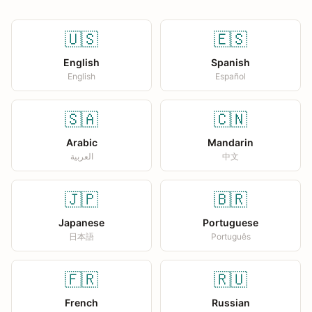
🇺🇸
🇪🇸
English
Spanish
English
Español
🇸🇦
🇨🇳
Arabic
Mandarin
العربية
中文
🇯🇵
🇧🇷
Japanese
Portuguese
日本語
Português
🇫🇷
🇷🇺
French
Russian