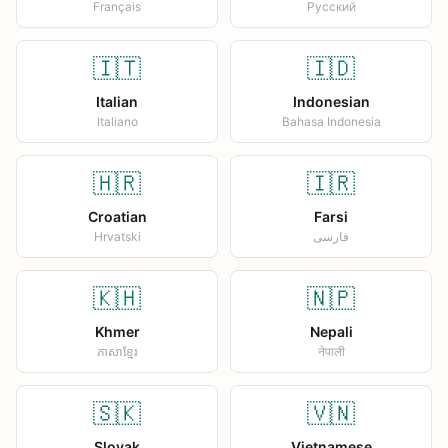
Français
Русский
🇮🇹
🇮🇩
Italian
Indonesian
Italiano
Bahasa Indonesia
🇭🇷
🇮🇷
Croatian
Farsi
Hrvatski
فارسی
🇰🇭
🇳🇵
Khmer
Nepali
ភាសាខ្មែរ
नेपाली
🇸🇰
🇻🇳
Slovak
Vietnamese