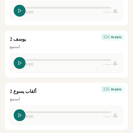
0:00
--:--
🇸🇦
Arabic
يوسف 2
استمع
0:00
--:--
🇸🇦
Arabic
ألقاب يسوع 2
استمع
0:00
--:--