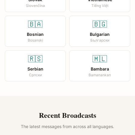
Slovenčina
Tiếng Việt
🇧🇦
🇧🇬
Bosnian
Bulgarian
Bosanski
Български
🇷🇸
🇲🇱
Serbian
Bambara
Српски
Bamanankan
Recent Broadcasts
The latest messages from across all languages.