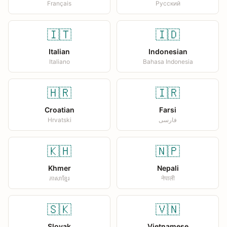
Français
Русский
🇮🇹
🇮🇩
Italian
Indonesian
Italiano
Bahasa Indonesia
🇭🇷
🇮🇷
Croatian
Farsi
Hrvatski
فارسی
🇰🇭
🇳🇵
Khmer
Nepali
ភាសាខ្មែរ
नेपाली
🇸🇰
🇻🇳
Slovak
Vietnamese