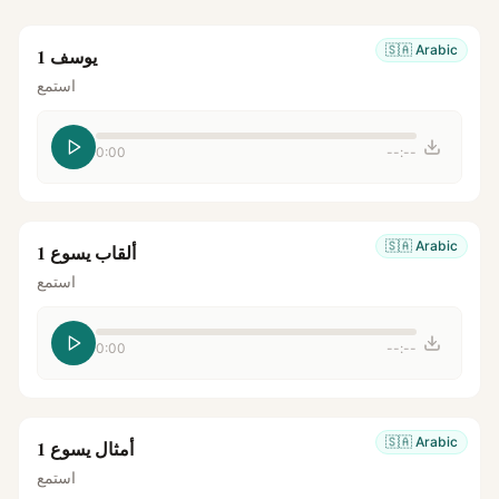
🇸🇦
Arabic
يوسف 1
استمع
0:00
--:--
🇸🇦
Arabic
ألقاب يسوع 1
استمع
0:00
--:--
🇸🇦
Arabic
أمثال يسوع 1
استمع