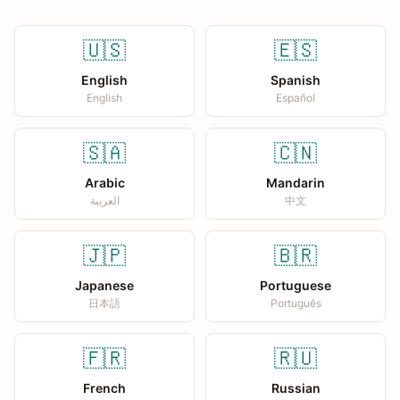
🇺🇸
🇪🇸
English
Spanish
English
Español
🇸🇦
🇨🇳
Arabic
Mandarin
العربية
中文
🇯🇵
🇧🇷
Japanese
Portuguese
日本語
Português
🇫🇷
🇷🇺
French
Russian