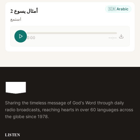
🇸🇦
Arabic
أمثال يسوع 2
استمع
0:00
--:--
Sharing the timeless message of God's Word through daily
radio broadcasts, reaching hearts in over 60 languages across
the globe since 1978.
LISTEN