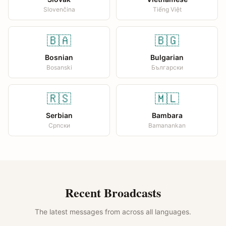
Slovenčina
Tiếng Việt
🇧🇦
🇧🇬
Bosnian
Bulgarian
Bosanski
Български
🇷🇸
🇲🇱
Serbian
Bambara
Српски
Bamanankan
Recent Broadcasts
The latest messages from across all languages.