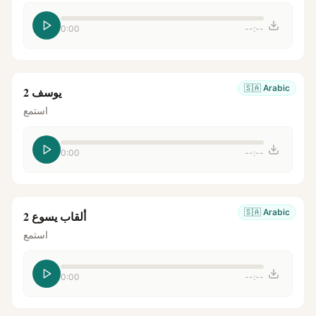
0:00
--:--
🇸🇦
Arabic
يوسف 2
استمع
0:00
--:--
🇸🇦
Arabic
ألقاب يسوع 2
استمع
0:00
--:--