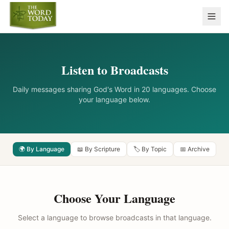
Listen to Broadcasts
Daily messages sharing God's Word in 20 languages. Choose
your language below.
🌍 By Language
📖 By Scripture
🏷️ By Topic
📅 Archive
Choose Your Language
Select a language to browse broadcasts in that language.