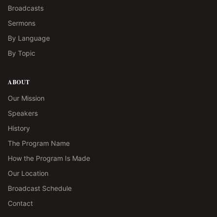
Broadcasts
Sermons
By Language
By Topic
ABOUT
Our Mission
Speakers
History
The Program Name
How the Program Is Made
Our Location
Broadcast Schedule
Contact