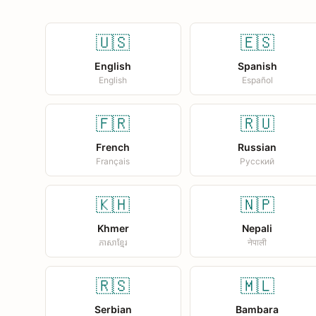
🇺🇸
🇪🇸
English
Spanish
English
Español
🇫🇷
🇷🇺
French
Russian
Français
Русский
🇰🇭
🇳🇵
Khmer
Nepali
ភាសាខ្មែរ
नेपाली
🇷🇸
🇲🇱
Serbian
Bambara