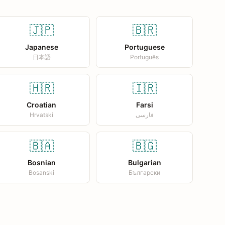
🇯🇵
🇧🇷
Japanese
Portuguese
日本語
Português
🇭🇷
🇮🇷
Croatian
Farsi
Hrvatski
فارسی
🇧🇦
🇧🇬
Bosnian
Bulgarian
Bosanski
Български