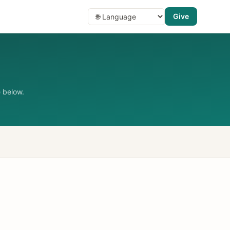
Give
 below.