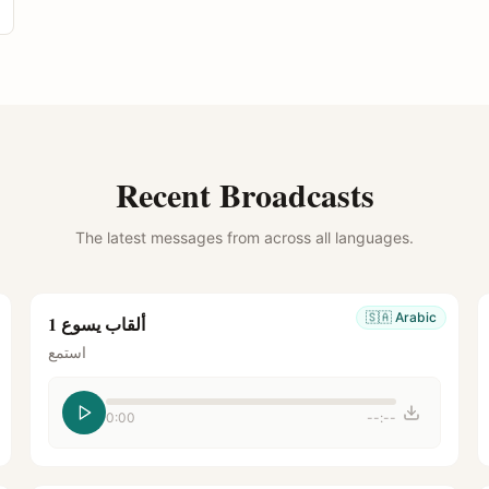
Recent Broadcasts
The latest messages from across all languages.
🇸🇦
Arabic
ألقاب يسوع 1
استمع
0:00
--:--