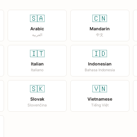
🇸🇦
🇨🇳
Arabic
Mandarin
العربية
中文
🇮🇹
🇮🇩
Italian
Indonesian
Italiano
Bahasa Indonesia
🇸🇰
🇻🇳
Slovak
Vietnamese
Slovenčina
Tiếng Việt