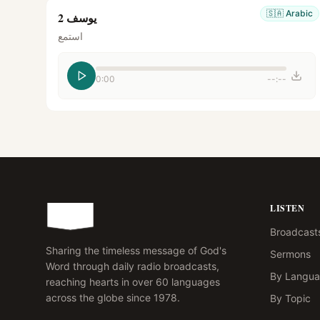
🇸🇦
Arabic
يوسف 2
استمع
0:00
--:--
LISTEN
Broadcast
Sharing the timeless message of God's
Sermons
Word through daily radio broadcasts,
By Langu
reaching hearts in over 60 languages
across the globe since 1978.
By Topic