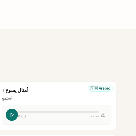
🇸🇦
Arabic
أمثال يسوع 1
استمع
0:00
--:--