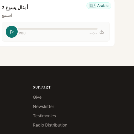
🇸🇦
Arabic
أمثال يسوع 2
استمع
0:00
--:--
SUPPORT
Give
Newsletter
Testimonies
Radio Distribution