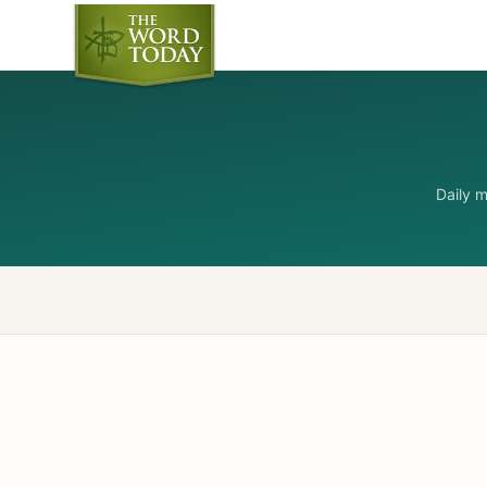
Daily 