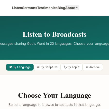
Listen
Sermons
Testimonies
Blog
About
Listen to Broadcasts
messages sharing God's Word in 20 languages. Choose your language
🌍 By Language
📖 By Scripture
🏷️ By Topic
📅 Archive
Choose Your Language
Select a language to browse broadcasts in that language.