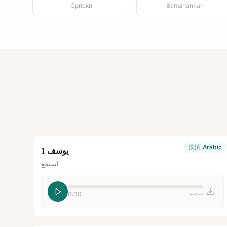
Српски
Bamanankan
🇸🇦
Arabic
يوسف 1
استمع
0:00
--:--