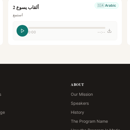
🇸🇦
Arabic
ألقاب يسوع 2
استمع
0:00
--:--
ABOUT
s
Our Mission
Speakers
age
History
The Program Name