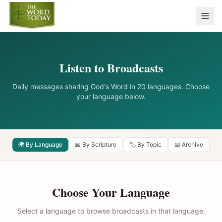
Listen to Broadcasts
Daily messages sharing God's Word in 20 languages. Choose
your language below.
🌍 By Language
📖 By Scripture
🏷️ By Topic
📅 Archive
Choose Your Language
Select a language to browse broadcasts in that language.