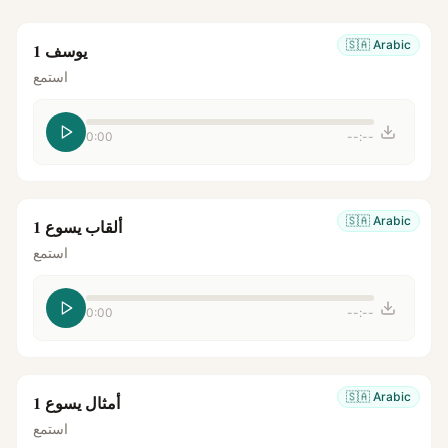
🇸🇦
Arabic
يوسف 1
استمع
0:00
--:--
🇸🇦
Arabic
ألقاب يسوع 1
استمع
0:00
--:--
🇸🇦
Arabic
أمثال يسوع 1
استمع