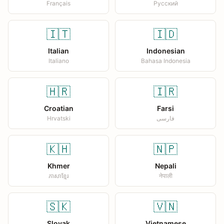
Français
Русский
🇮🇹
🇮🇩
Italian
Indonesian
Italiano
Bahasa Indonesia
🇭🇷
🇮🇷
Croatian
Farsi
Hrvatski
فارسی
🇰🇭
🇳🇵
Khmer
Nepali
ភាសាខ្មែរ
नेपाली
🇸🇰
🇻🇳
Slovak
Vietnamese