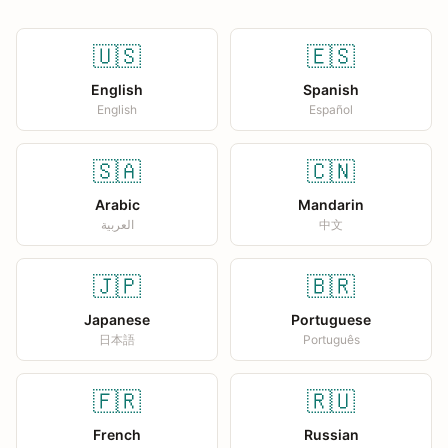
🇺🇸
🇪🇸
English
Spanish
English
Español
🇸🇦
🇨🇳
Arabic
Mandarin
العربية
中文
🇯🇵
🇧🇷
Japanese
Portuguese
日本語
Português
🇫🇷
🇷🇺
French
Russian