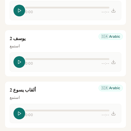
0:00
--:--
🇸🇦
Arabic
يوسف 2
استمع
0:00
--:--
🇸🇦
Arabic
ألقاب يسوع 2
استمع
0:00
--:--