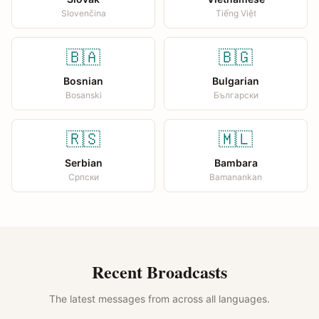
Slovenčina
Tiếng Việt
🇧🇦
🇧🇬
Bosnian
Bulgarian
Bosanski
Български
🇷🇸
🇲🇱
Serbian
Bambara
Српски
Bamanankan
Recent Broadcasts
The latest messages from across all languages.