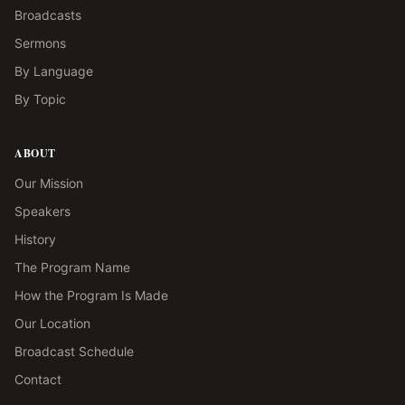
Broadcasts
Sermons
By Language
By Topic
ABOUT
Our Mission
Speakers
History
The Program Name
How the Program Is Made
Our Location
Broadcast Schedule
Contact