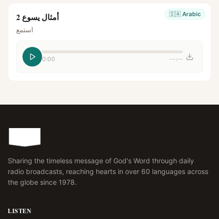
🇸🇦
Arabic
أمثال يسوع 2
استمع
0:00
--:--
Sharing the timeless message of God's Word through daily
radio broadcasts, reaching hearts in over 60 languages across
the globe since 1978.
LISTEN