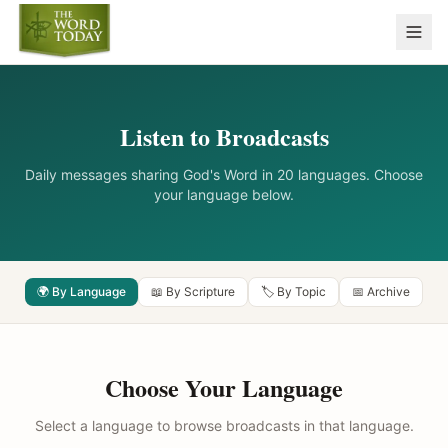
Listen to Broadcasts
Daily messages sharing God's Word in 20 languages. Choose
your language below.
🌍 By Language
📖 By Scripture
🏷️ By Topic
📅 Archive
Choose Your Language
Select a language to browse broadcasts in that language.