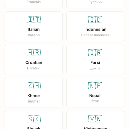
Français
Русский
🇮🇹
🇮🇩
Italian
Indonesian
Italiano
Bahasa Indonesia
🇭🇷
🇮🇷
Croatian
Farsi
Hrvatski
فارسی
🇰🇭
🇳🇵
Khmer
Nepali
ភាសាខ្មែរ
नेपाली
🇸🇰
🇻🇳
Slovak
Vietnamese