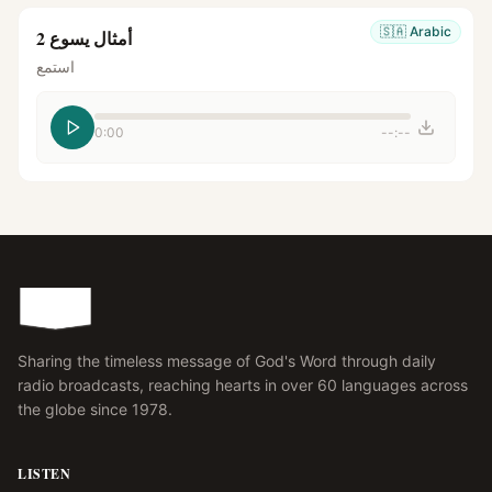
🇸🇦
Arabic
أمثال يسوع 2
استمع
0:00
--:--
Sharing the timeless message of God's Word through daily
radio broadcasts, reaching hearts in over 60 languages across
the globe since 1978.
LISTEN