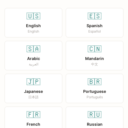
🇺🇸
🇪🇸
English
Spanish
English
Español
🇸🇦
🇨🇳
Arabic
Mandarin
العربية
中文
🇯🇵
🇧🇷
Japanese
Portuguese
日本語
Português
🇫🇷
🇷🇺
French
Russian