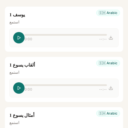
🇸🇦
Arabic
يوسف 1
استمع
0:00
--:--
🇸🇦
Arabic
ألقاب يسوع 1
استمع
0:00
--:--
🇸🇦
Arabic
أمثال يسوع 1
استمع