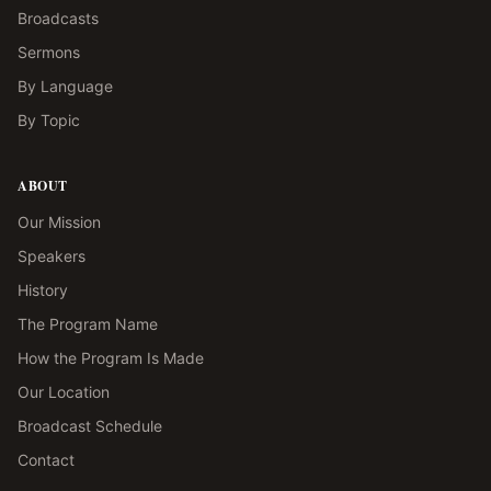
Broadcasts
Sermons
By Language
By Topic
ABOUT
Our Mission
Speakers
History
The Program Name
How the Program Is Made
Our Location
Broadcast Schedule
Contact