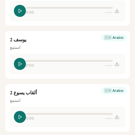
0:00
--:--
🇸🇦
Arabic
يوسف 2
استمع
0:00
--:--
🇸🇦
Arabic
ألقاب يسوع 2
استمع
0:00
--:--