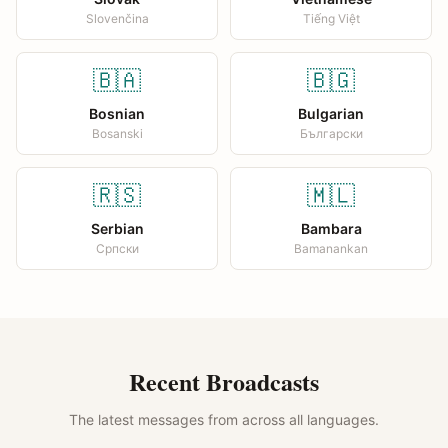
Slovenčina
Tiếng Việt
🇧🇦
🇧🇬
Bosnian
Bulgarian
Bosanski
Български
🇷🇸
🇲🇱
Serbian
Bambara
Српски
Bamanankan
Recent Broadcasts
The latest messages from across all languages.