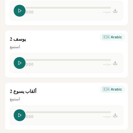
0:00
--:--
🇸🇦
Arabic
يوسف 2
استمع
0:00
--:--
🇸🇦
Arabic
ألقاب يسوع 2
استمع
0:00
--:--