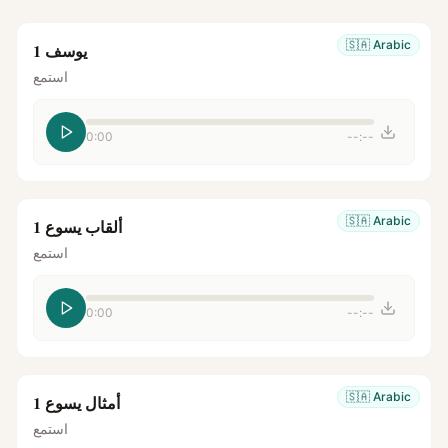
🇸🇦
Arabic
يوسف 1
استمع
0:00
--:--
🇸🇦
Arabic
ألقاب يسوع 1
استمع
0:00
--:--
🇸🇦
Arabic
أمثال يسوع 1
استمع