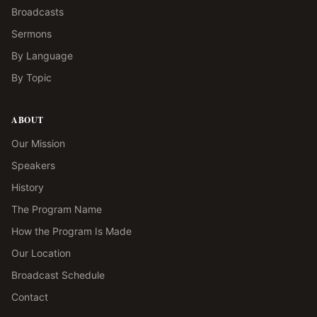
Broadcasts
Sermons
By Language
By Topic
ABOUT
Our Mission
Speakers
History
The Program Name
How the Program Is Made
Our Location
Broadcast Schedule
Contact