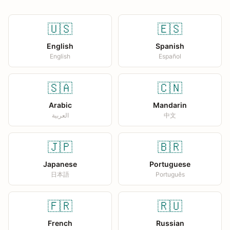
🇺🇸
🇪🇸
English
Spanish
English
Español
🇸🇦
🇨🇳
Arabic
Mandarin
العربية
中文
🇯🇵
🇧🇷
Japanese
Portuguese
日本語
Português
🇫🇷
🇷🇺
French
Russian