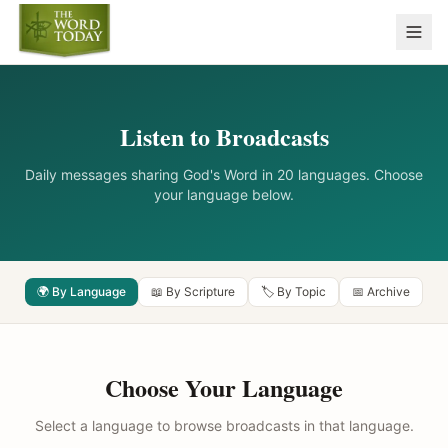
Listen to Broadcasts
Daily messages sharing God's Word in 20 languages. Choose
your language below.
🌍 By Language
📖 By Scripture
🏷️ By Topic
📅 Archive
Choose Your Language
Select a language to browse broadcasts in that language.