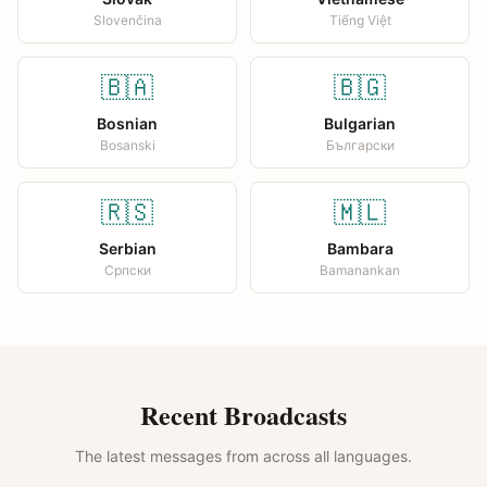
Slovenčina
Tiếng Việt
🇧🇦
🇧🇬
Bosnian
Bulgarian
Bosanski
Български
🇷🇸
🇲🇱
Serbian
Bambara
Српски
Bamanankan
Recent Broadcasts
The latest messages from across all languages.