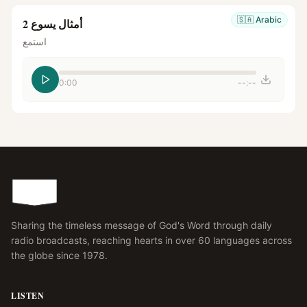
🇸🇦
Arabic
أمثال يسوع 2
استمع
0:00
--:--
Sharing the timeless message of God's Word through daily
radio broadcasts, reaching hearts in over 60 languages across
the globe since 1978.
LISTEN