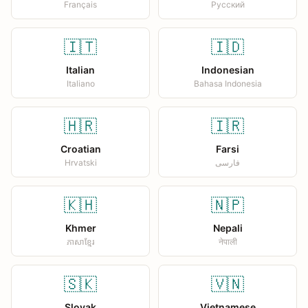
Français
Русский
🇮🇹
🇮🇩
Italian
Indonesian
Italiano
Bahasa Indonesia
🇭🇷
🇮🇷
Croatian
Farsi
Hrvatski
فارسی
🇰🇭
🇳🇵
Khmer
Nepali
ភាសាខ្មែរ
नेपाली
🇸🇰
🇻🇳
Slovak
Vietnamese