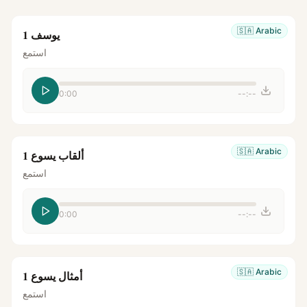
🇸🇦
Arabic
يوسف 1
استمع
0:00
--:--
🇸🇦
Arabic
ألقاب يسوع 1
استمع
0:00
--:--
🇸🇦
Arabic
أمثال يسوع 1
استمع