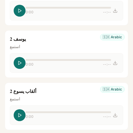
0:00
--:--
🇸🇦
Arabic
يوسف 2
استمع
0:00
--:--
🇸🇦
Arabic
ألقاب يسوع 2
استمع
0:00
--:--