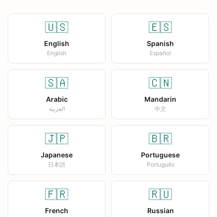
🇺🇸
🇪🇸
English
Spanish
English
Español
🇸🇦
🇨🇳
Arabic
Mandarin
العربية
中文
🇯🇵
🇧🇷
Japanese
Portuguese
日本語
Português
🇫🇷
🇷🇺
French
Russian