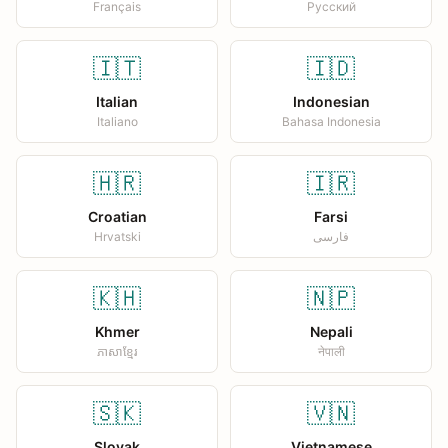
Français
Русский
🇮🇹
🇮🇩
Italian
Indonesian
Italiano
Bahasa Indonesia
🇭🇷
🇮🇷
Croatian
Farsi
Hrvatski
فارسی
🇰🇭
🇳🇵
Khmer
Nepali
ភាសាខ្មែរ
नेपाली
🇸🇰
🇻🇳
Slovak
Vietnamese