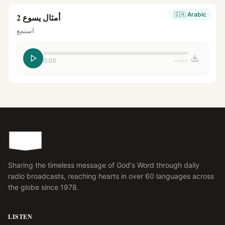
🇸🇦
Arabic
أمثال يسوع 2
استمع
0:00
--:--
Sharing the timeless message of God's Word through daily
radio broadcasts, reaching hearts in over 60 languages across
the globe since 1978.
LISTEN