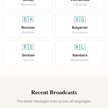
Slovenčina
Tiếng Việt
🇧🇦
🇧🇬
Bosnian
Bulgarian
Bosanski
Български
🇷🇸
🇲🇱
Serbian
Bambara
Српски
Bamanankan
Recent Broadcasts
The latest messages from across all languages.