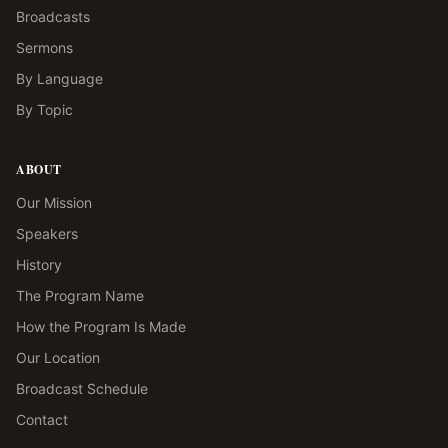
Broadcasts
Sermons
By Language
By Topic
ABOUT
Our Mission
Speakers
History
The Program Name
How the Program Is Made
Our Location
Broadcast Schedule
Contact