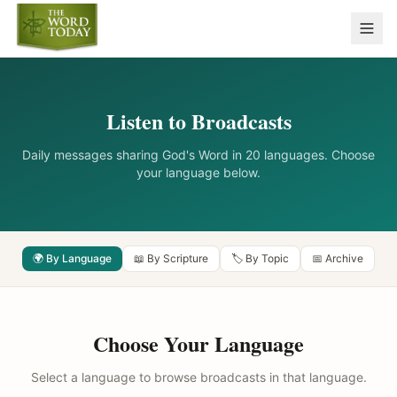
Listen to Broadcasts
Daily messages sharing God's Word in 20 languages. Choose
your language below.
🌍 By Language
📖 By Scripture
🏷️ By Topic
📅 Archive
Choose Your Language
Select a language to browse broadcasts in that language.