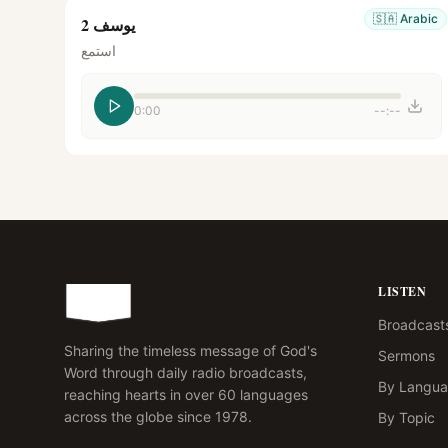
🇸🇦
Arabic
يوسف 2
استمع
0:00
--:--
LISTEN
Broadcast
Sharing the timeless message of God's
Sermons
Word through daily radio broadcasts,
By Langu
reaching hearts in over 60 languages
across the globe since 1978.
By Topic