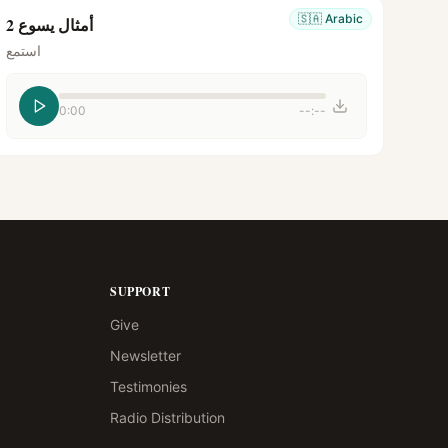
🇸🇦
Arabic
أمثال يسوع 2
استمع
0:00
--:--
SUPPORT
Give
Newsletter
Testimonies
Radio Distribution