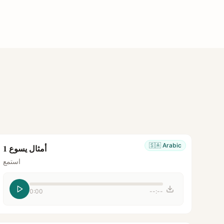
🇸🇦
Arabic
أمثال يسوع 1
استمع
0:00
--:--