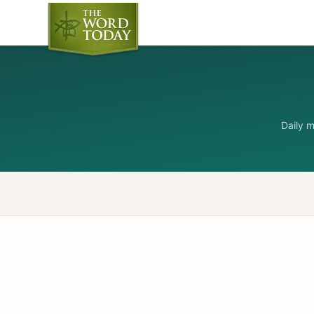
Daily 