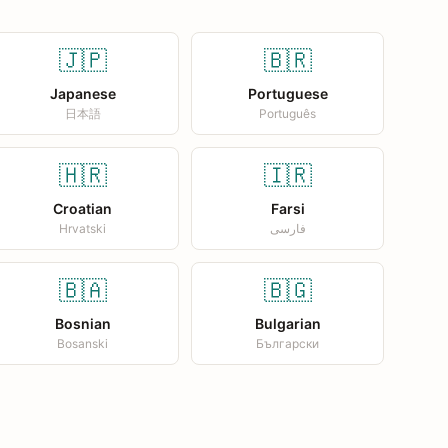
🇯🇵
🇧🇷
Japanese
Portuguese
日本語
Português
🇭🇷
🇮🇷
Croatian
Farsi
Hrvatski
فارسی
🇧🇦
🇧🇬
Bosnian
Bulgarian
Bosanski
Български