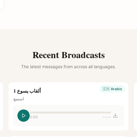
Recent Broadcasts
The latest messages from across all languages.
🇸🇦
Arabic
ألقاب يسوع 1
استمع
0:00
--:--