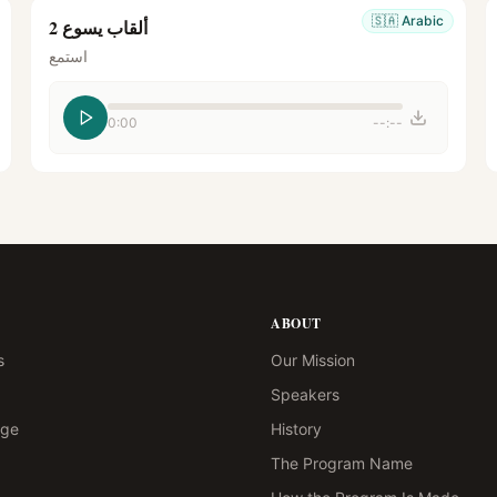
🇸🇦
Arabic
ألقاب يسوع 2
استمع
0:00
--:--
ABOUT
s
Our Mission
Speakers
age
History
The Program Name