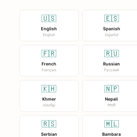
🇺🇸
🇪🇸
English
Spanish
English
Español
🇫🇷
🇷🇺
French
Russian
Français
Русский
🇰🇭
🇳🇵
Khmer
Nepali
ភាសាខ្មែរ
नेपाली
🇷🇸
🇲🇱
Serbian
Bambara