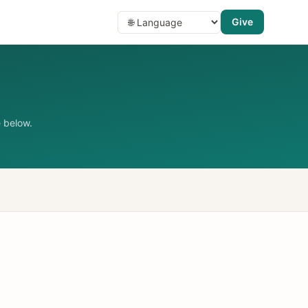
Give
 below.