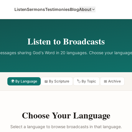
Listen
Sermons
Testimonies
Blog
About
Listen to Broadcasts
messages sharing God's Word in 20 languages. Choose your language
🌍 By Language
📖 By Scripture
🏷️ By Topic
📅 Archive
Choose Your Language
Select a language to browse broadcasts in that language.