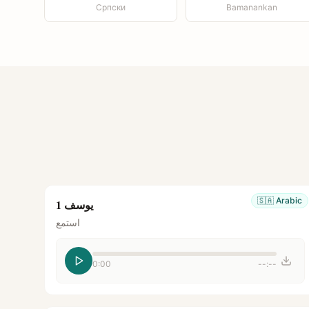
Српски
Bamanankan
🇸🇦
Arabic
يوسف 1
استمع
0:00
--:--