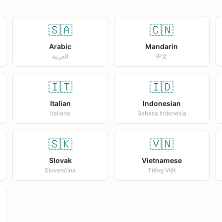
🇸🇦
🇨🇳
Arabic
Mandarin
العربية
中文
🇮🇹
🇮🇩
Italian
Indonesian
Italiano
Bahasa Indonesia
🇸🇰
🇻🇳
Slovak
Vietnamese
Slovenčina
Tiếng Việt