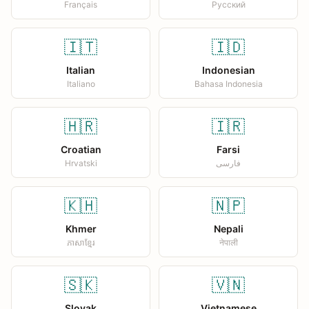
Français
Русский
🇮🇹
🇮🇩
Italian
Indonesian
Italiano
Bahasa Indonesia
🇭🇷
🇮🇷
Croatian
Farsi
Hrvatski
فارسی
🇰🇭
🇳🇵
Khmer
Nepali
ភាសាខ្មែរ
नेपाली
🇸🇰
🇻🇳
Slovak
Vietnamese