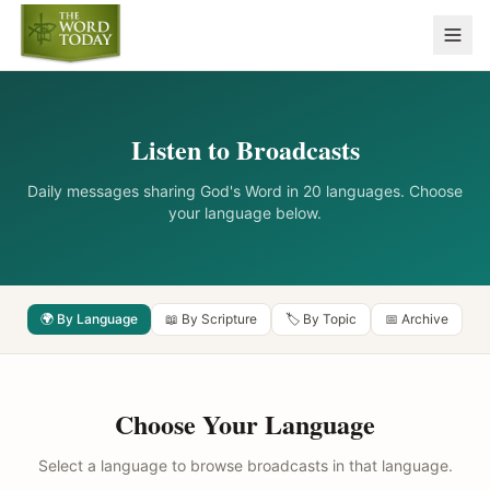
Listen to Broadcasts
Daily messages sharing God's Word in 20 languages. Choose
your language below.
🌍 By Language
📖 By Scripture
🏷️ By Topic
📅 Archive
Choose Your Language
Select a language to browse broadcasts in that language.