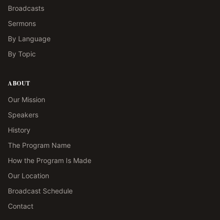
Broadcasts
Sermons
By Language
By Topic
ABOUT
Our Mission
Speakers
History
The Program Name
How the Program Is Made
Our Location
Broadcast Schedule
Contact