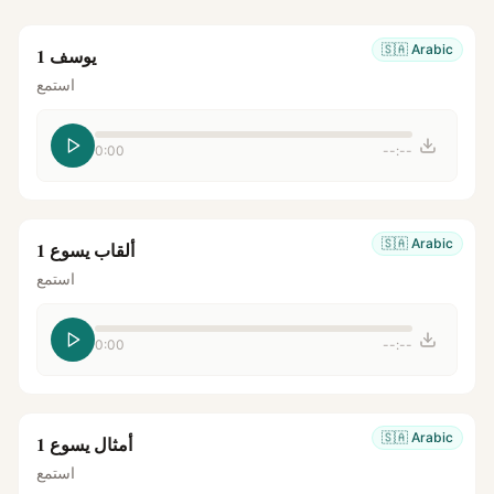
🇸🇦
Arabic
يوسف 1
استمع
0:00
--:--
🇸🇦
Arabic
ألقاب يسوع 1
استمع
0:00
--:--
🇸🇦
Arabic
أمثال يسوع 1
استمع