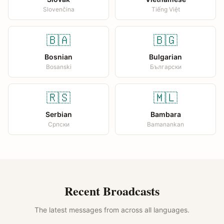
Slovenčina
Tiếng Việt
🇧🇦
🇧🇬
Bosnian
Bulgarian
Bosanski
Български
🇷🇸
🇲🇱
Serbian
Bambara
Српски
Bamanankan
Recent Broadcasts
The latest messages from across all languages.