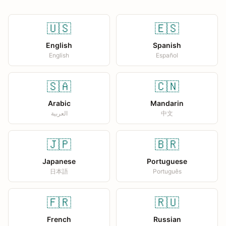
🇺🇸
🇪🇸
English
Spanish
English
Español
🇸🇦
🇨🇳
Arabic
Mandarin
العربية
中文
🇯🇵
🇧🇷
Japanese
Portuguese
日本語
Português
🇫🇷
🇷🇺
French
Russian