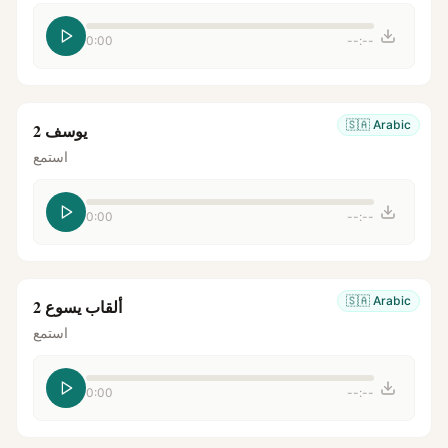
0:00
--:--
🇸🇦
Arabic
يوسف 2
استمع
0:00
--:--
🇸🇦
Arabic
ألقاب يسوع 2
استمع
0:00
--:--