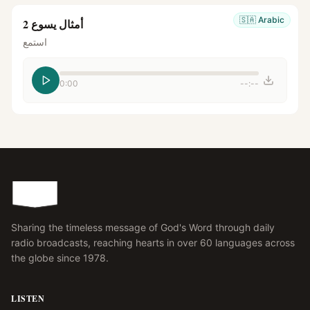
🇸🇦
Arabic
أمثال يسوع 2
استمع
0:00
--:--
Sharing the timeless message of God's Word through daily
radio broadcasts, reaching hearts in over 60 languages across
the globe since 1978.
LISTEN