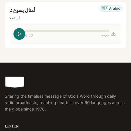
🇸🇦
Arabic
أمثال يسوع 2
استمع
0:00
--:--
Sharing the timeless message of God's Word through daily
radio broadcasts, reaching hearts in over 60 languages across
the globe since 1978.
LISTEN