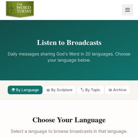
Listen to Broadcasts
Daily messages sharing God's Word in 20 languages. Choose
your language below.
🌍 By Language
📖 By Scripture
🏷️ By Topic
📅 Archive
Choose Your Language
Select a language to browse broadcasts in that language.