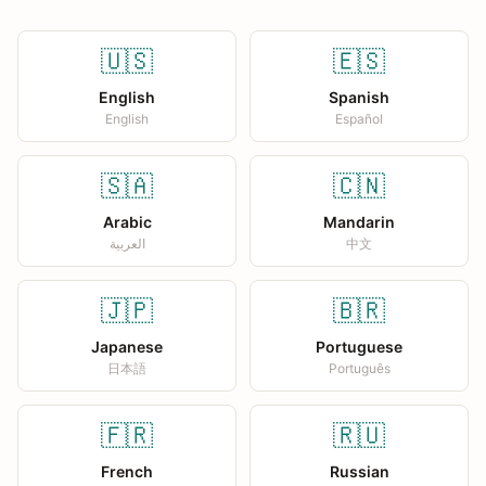
🇺🇸
🇪🇸
English
Spanish
English
Español
🇸🇦
🇨🇳
Arabic
Mandarin
العربية
中文
🇯🇵
🇧🇷
Japanese
Portuguese
日本語
Português
🇫🇷
🇷🇺
French
Russian