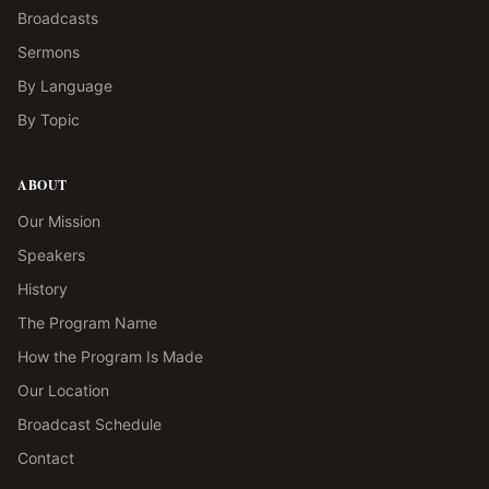
Broadcasts
Sermons
By Language
By Topic
ABOUT
Our Mission
Speakers
History
The Program Name
How the Program Is Made
Our Location
Broadcast Schedule
Contact