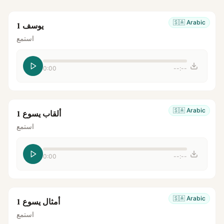
🇸🇦
Arabic
يوسف 1
استمع
0:00
--:--
🇸🇦
Arabic
ألقاب يسوع 1
استمع
0:00
--:--
🇸🇦
Arabic
أمثال يسوع 1
استمع