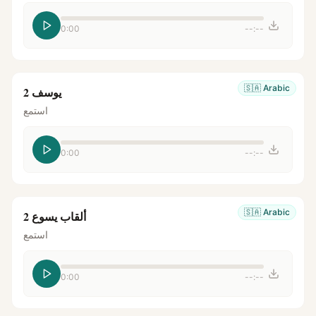
0:00
--:--
🇸🇦
Arabic
يوسف 2
استمع
0:00
--:--
🇸🇦
Arabic
ألقاب يسوع 2
استمع
0:00
--:--