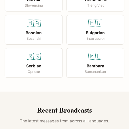
Slovenčina
Tiếng Việt
🇧🇦
🇧🇬
Bosnian
Bulgarian
Bosanski
Български
🇷🇸
🇲🇱
Serbian
Bambara
Српски
Bamanankan
Recent Broadcasts
The latest messages from across all languages.