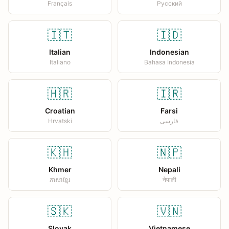
Français
Русский
🇮🇹
🇮🇩
Italian
Indonesian
Italiano
Bahasa Indonesia
🇭🇷
🇮🇷
Croatian
Farsi
Hrvatski
فارسی
🇰🇭
🇳🇵
Khmer
Nepali
ភាសាខ្មែរ
नेपाली
🇸🇰
🇻🇳
Slovak
Vietnamese