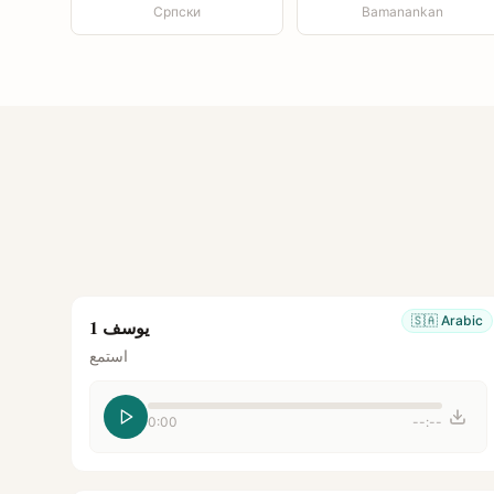
Српски
Bamanankan
🇸🇦
Arabic
يوسف 1
استمع
0:00
--:--