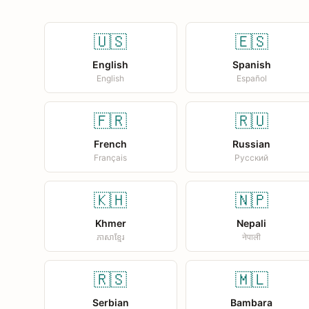
🇺🇸
🇪🇸
English
Spanish
English
Español
🇫🇷
🇷🇺
French
Russian
Français
Русский
🇰🇭
🇳🇵
Khmer
Nepali
ភាសាខ្មែរ
नेपाली
🇷🇸
🇲🇱
Serbian
Bambara