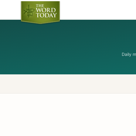
Daily 