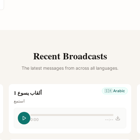
Recent Broadcasts
The latest messages from across all languages.
🇸🇦
Arabic
ألقاب يسوع 1
استمع
0:00
--:--