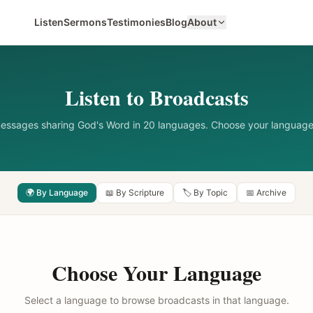
Listen
Sermons
Testimonies
Blog
About
Listen to Broadcasts
messages sharing God's Word in 20 languages. Choose your language
🌍 By Language
📖 By Scripture
🏷️ By Topic
📅 Archive
Choose Your Language
Select a language to browse broadcasts in that language.