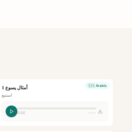
🇸🇦
Arabic
أمثال يسوع 1
استمع
0:00
--:--