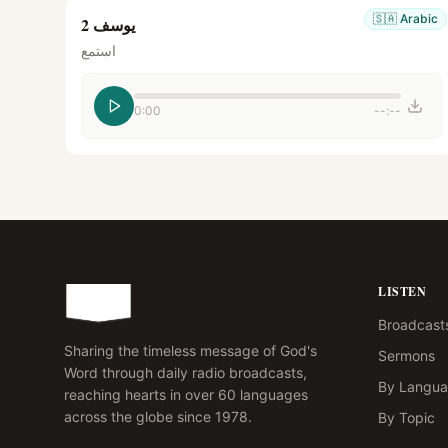
🇸🇦
Arabic
يوسف 2
استمع
0:00
--:--
LISTEN
Broadcast
Sharing the timeless message of God's
Sermons
Word through daily radio broadcasts,
By Langu
reaching hearts in over 60 languages
across the globe since 1978.
By Topic