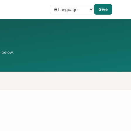
Give
 below.