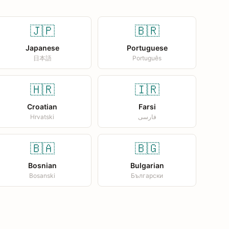
🇯🇵
🇧🇷
Japanese
Portuguese
日本語
Português
🇭🇷
🇮🇷
Croatian
Farsi
Hrvatski
فارسی
🇧🇦
🇧🇬
Bosnian
Bulgarian
Bosanski
Български