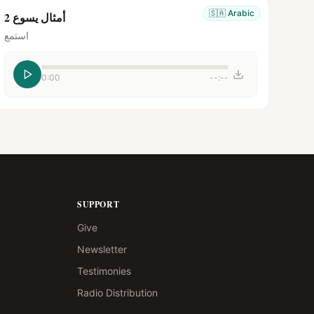
🇸🇦
Arabic
أمثال يسوع 2
استمع
0:00
--:--
SUPPORT
Give
Newsletter
Testimonies
Radio Distribution