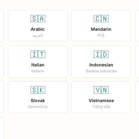
🇸🇦
🇨🇳
Arabic
Mandarin
العربية
中文
🇮🇹
🇮🇩
Italian
Indonesian
Italiano
Bahasa Indonesia
🇸🇰
🇻🇳
Slovak
Vietnamese
Slovenčina
Tiếng Việt