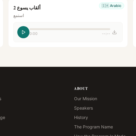
🇸🇦
Arabic
ألقاب يسوع 2
استمع
0:00
--:--
ABOUT
s
Our Mission
Speakers
age
History
The Program Name