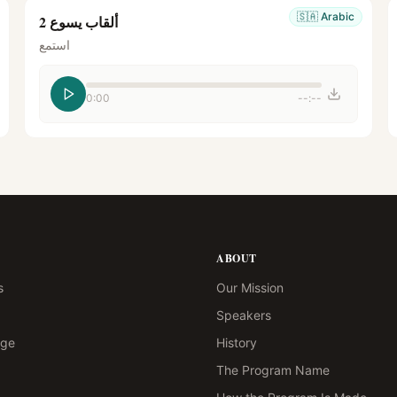
🇸🇦
Arabic
ألقاب يسوع 2
استمع
0:00
--:--
ABOUT
s
Our Mission
Speakers
age
History
The Program Name