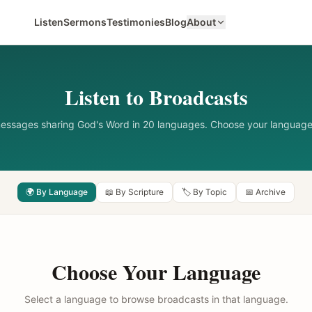
Listen
Sermons
Testimonies
Blog
About
Listen to Broadcasts
messages sharing God's Word in 20 languages. Choose your language
🌍 By Language
📖 By Scripture
🏷️ By Topic
📅 Archive
Choose Your Language
Select a language to browse broadcasts in that language.