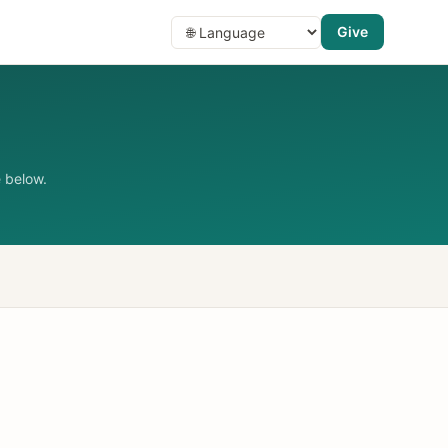
Give
 below.