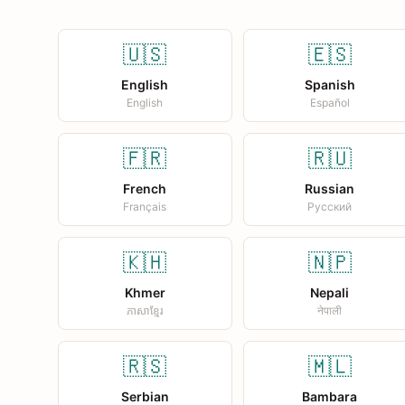
🇺🇸
🇪🇸
English
Spanish
English
Español
🇫🇷
🇷🇺
French
Russian
Français
Русский
🇰🇭
🇳🇵
Khmer
Nepali
ភាសាខ្មែរ
नेपाली
🇷🇸
🇲🇱
Serbian
Bambara