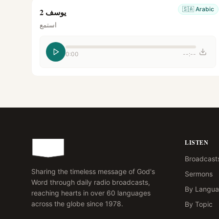
🇸🇦
Arabic
يوسف 2
استمع
0:00
--:--
LISTEN
Broadcast
Sharing the timeless message of God's
Sermons
Word through daily radio broadcasts,
By Langu
reaching hearts in over 60 languages
across the globe since 1978.
By Topic