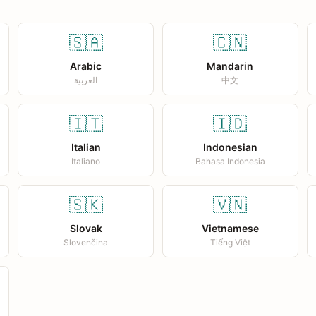
🇸🇦
🇨🇳
Arabic
Mandarin
العربية
中文
🇮🇹
🇮🇩
Italian
Indonesian
Italiano
Bahasa Indonesia
🇸🇰
🇻🇳
Slovak
Vietnamese
Slovenčina
Tiếng Việt