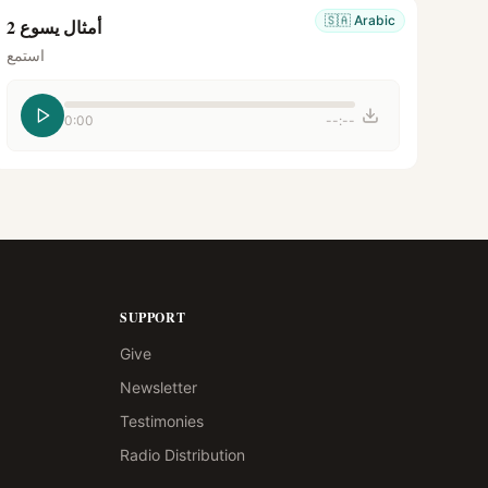
🇸🇦
Arabic
أمثال يسوع 2
استمع
0:00
--:--
SUPPORT
Give
Newsletter
Testimonies
Radio Distribution