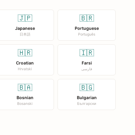
🇯🇵
🇧🇷
Japanese
Portuguese
日本語
Português
🇭🇷
🇮🇷
Croatian
Farsi
Hrvatski
فارسی
🇧🇦
🇧🇬
Bosnian
Bulgarian
Bosanski
Български