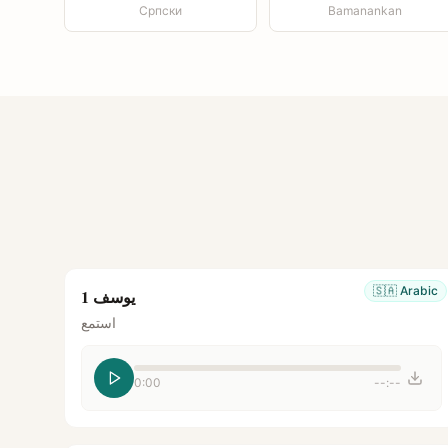
Српски
Bamanankan
🇸🇦
Arabic
يوسف 1
استمع
0:00
--:--