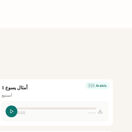
🇸🇦
Arabic
أمثال يسوع 1
استمع
0:00
--:--