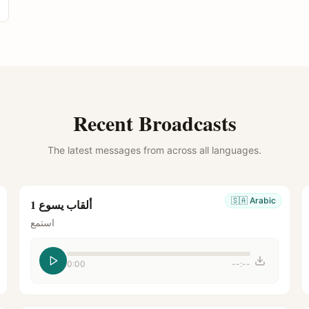
Recent Broadcasts
The latest messages from across all languages.
🇸🇦
Arabic
ألقاب يسوع 1
استمع
0:00
--:--