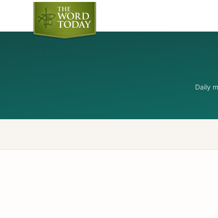
Daily 