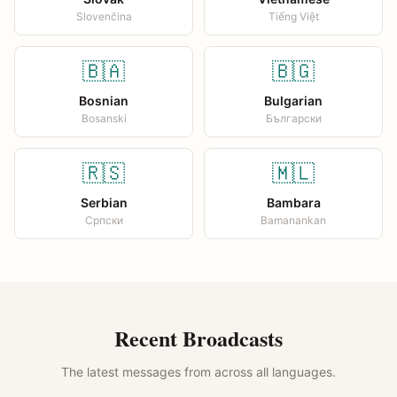
Slovenčina
Tiếng Việt
🇧🇦
🇧🇬
Bosnian
Bulgarian
Bosanski
Български
🇷🇸
🇲🇱
Serbian
Bambara
Српски
Bamanankan
Recent Broadcasts
The latest messages from across all languages.