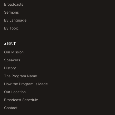
Broadcasts
Sermons
By Language
By Topic
ABOUT
Our Mission
Speakers
History
The Program Name
How the Program Is Made
Our Location
Broadcast Schedule
Contact