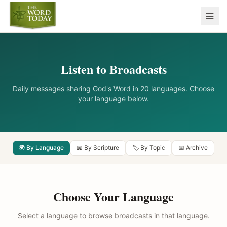
Listen to Broadcasts
Daily messages sharing God's Word in 20 languages. Choose
your language below.
🌍 By Language
📖 By Scripture
🏷️ By Topic
📅 Archive
Choose Your Language
Select a language to browse broadcasts in that language.