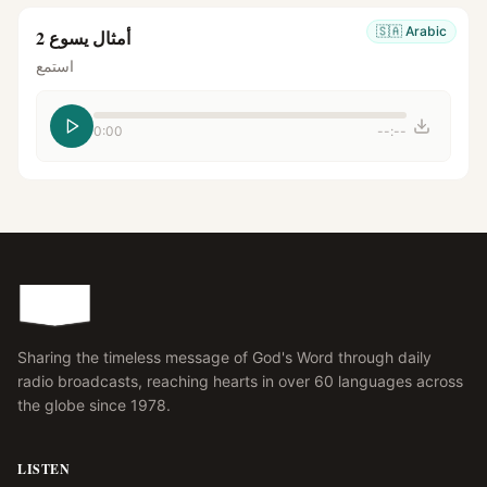
🇸🇦
Arabic
أمثال يسوع 2
استمع
0:00
--:--
Sharing the timeless message of God's Word through daily
radio broadcasts, reaching hearts in over 60 languages across
the globe since 1978.
LISTEN