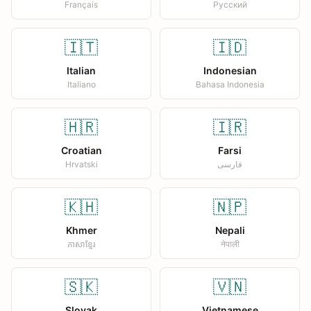
Français
Русский
🇮🇹
🇮🇩
Italian
Indonesian
Italiano
Bahasa Indonesia
🇭🇷
🇮🇷
Croatian
Farsi
Hrvatski
فارسی
🇰🇭
🇳🇵
Khmer
Nepali
ភាសាខ្មែរ
नेपाली
🇸🇰
🇻🇳
Slovak
Vietnamese