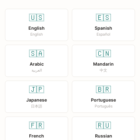
🇺🇸
🇪🇸
English
Spanish
English
Español
🇸🇦
🇨🇳
Arabic
Mandarin
العربية
中文
🇯🇵
🇧🇷
Japanese
Portuguese
日本語
Português
🇫🇷
🇷🇺
French
Russian