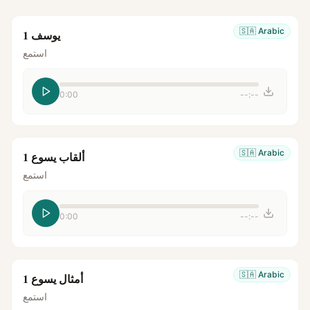
🇸🇦
Arabic
يوسف 1
استمع
0:00
--:--
🇸🇦
Arabic
ألقاب يسوع 1
استمع
0:00
--:--
🇸🇦
Arabic
أمثال يسوع 1
استمع