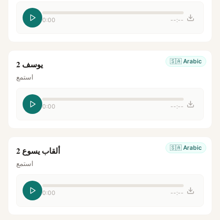
0:00
--:--
🇸🇦
Arabic
يوسف 2
استمع
0:00
--:--
🇸🇦
Arabic
ألقاب يسوع 2
استمع
0:00
--:--