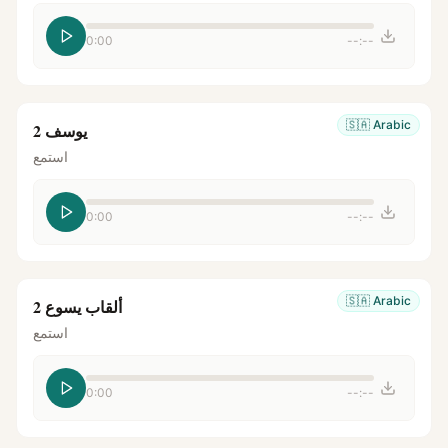
0:00
--:--
🇸🇦
Arabic
يوسف 2
استمع
0:00
--:--
🇸🇦
Arabic
ألقاب يسوع 2
استمع
0:00
--:--