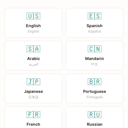
🇺🇸
🇪🇸
English
Spanish
English
Español
🇸🇦
🇨🇳
Arabic
Mandarin
العربية
中文
🇯🇵
🇧🇷
Japanese
Portuguese
日本語
Português
🇫🇷
🇷🇺
French
Russian