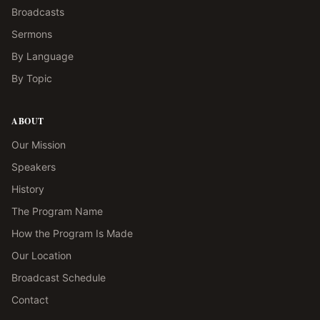
Broadcasts
Sermons
By Language
By Topic
ABOUT
Our Mission
Speakers
History
The Program Name
How the Program Is Made
Our Location
Broadcast Schedule
Contact