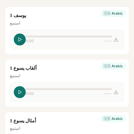
🇸🇦
Arabic
يوسف 1
استمع
0:00
--:--
🇸🇦
Arabic
ألقاب يسوع 1
استمع
0:00
--:--
🇸🇦
Arabic
أمثال يسوع 1
استمع