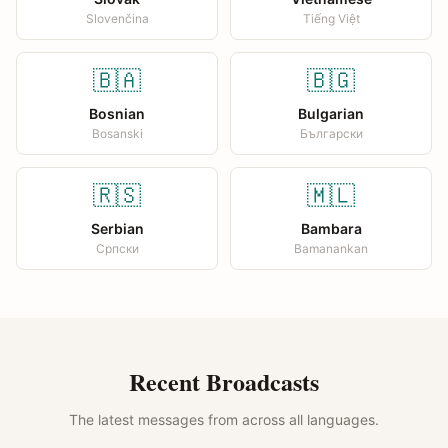
Slovenčina
Tiếng Việt
🇧🇦
🇧🇬
Bosnian
Bulgarian
Bosanski
Български
🇷🇸
🇲🇱
Serbian
Bambara
Српски
Bamanankan
Recent Broadcasts
The latest messages from across all languages.