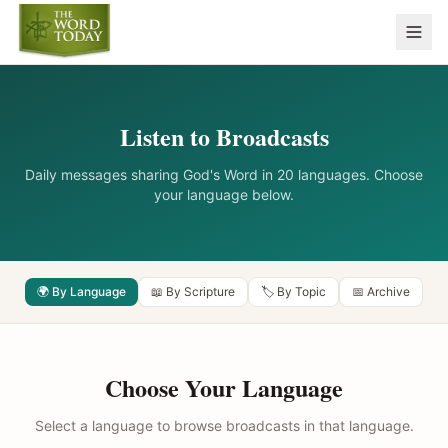
Listen to Broadcasts
Daily messages sharing God's Word in 20 languages. Choose
your language below.
🌍 By Language
📖 By Scripture
🏷️ By Topic
📅 Archive
Choose Your Language
Select a language to browse broadcasts in that language.