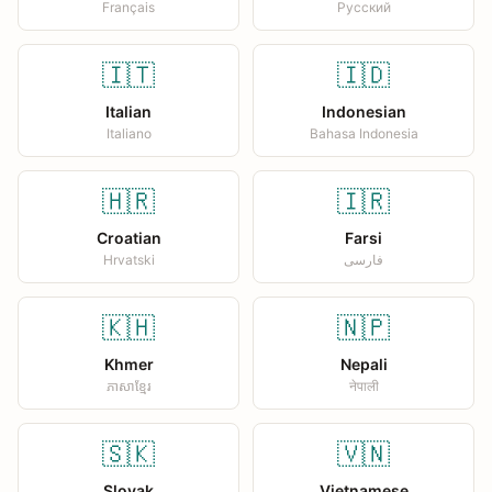
Français
Русский
🇮🇹
🇮🇩
Italian
Indonesian
Italiano
Bahasa Indonesia
🇭🇷
🇮🇷
Croatian
Farsi
Hrvatski
فارسی
🇰🇭
🇳🇵
Khmer
Nepali
ភាសាខ្មែរ
नेपाली
🇸🇰
🇻🇳
Slovak
Vietnamese