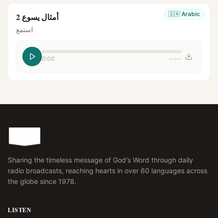
🇸🇦
Arabic
أمثال يسوع 2
استمع
0:00
--:--
Sharing the timeless message of God's Word through daily
radio broadcasts, reaching hearts in over 60 languages across
the globe since 1978.
LISTEN