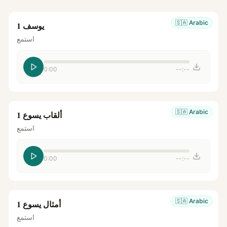
🇸🇦
Arabic
يوسف 1
استمع
0:00
--:--
🇸🇦
Arabic
ألقاب يسوع 1
استمع
0:00
--:--
🇸🇦
Arabic
أمثال يسوع 1
استمع