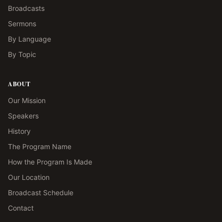
Broadcasts
Sermons
By Language
By Topic
ABOUT
Our Mission
Speakers
History
The Program Name
How the Program Is Made
Our Location
Broadcast Schedule
Contact