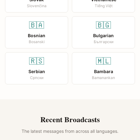
Slovenčina
Tiếng Việt
🇧🇦
🇧🇬
Bosnian
Bulgarian
Bosanski
Български
🇷🇸
🇲🇱
Serbian
Bambara
Српски
Bamanankan
Recent Broadcasts
The latest messages from across all languages.