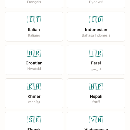
Français
Русский
🇮🇹
🇮🇩
Italian
Indonesian
Italiano
Bahasa Indonesia
🇭🇷
🇮🇷
Croatian
Farsi
Hrvatski
فارسی
🇰🇭
🇳🇵
Khmer
Nepali
ភាសាខ្មែរ
नेपाली
🇸🇰
🇻🇳
Slovak
Vietnamese