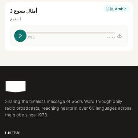
🇸🇦
Arabic
أمثال يسوع 2
استمع
0:00
--:--
Sharing the timeless message of God's Word through daily
radio broadcasts, reaching hearts in over 60 languages across
the globe since 1978.
LISTEN