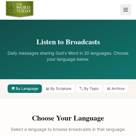
Listen to Broadcasts
Daily messages sharing God's Word in 20 languages. Choose
your language below.
🌍 By Language
📖 By Scripture
🏷️ By Topic
📅 Archive
Choose Your Language
Select a language to browse broadcasts in that language.