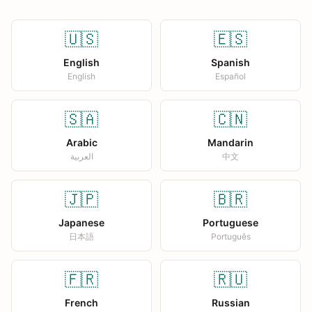
🇺🇸
🇪🇸
English
Spanish
English
Español
🇸🇦
🇨🇳
Arabic
Mandarin
العربية
中文
🇯🇵
🇧🇷
Japanese
Portuguese
日本語
Português
🇫🇷
🇷🇺
French
Russian