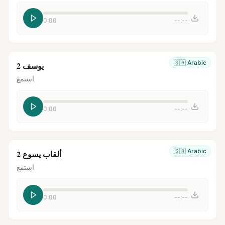
0:00
--:--
🇸🇦
Arabic
يوسف 2
استمع
0:00
--:--
🇸🇦
Arabic
ألقاب يسوع 2
استمع
0:00
--:--