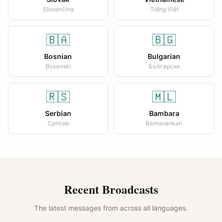
Slovenčina
Tiếng Việt
🇧🇦
🇧🇬
Bosnian
Bulgarian
Bosanski
Български
🇷🇸
🇲🇱
Serbian
Bambara
Српски
Bamanankan
Recent Broadcasts
The latest messages from across all languages.