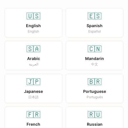
🇺🇸
🇪🇸
English
Spanish
English
Español
🇸🇦
🇨🇳
Arabic
Mandarin
العربية
中文
🇯🇵
🇧🇷
Japanese
Portuguese
日本語
Português
🇫🇷
🇷🇺
French
Russian