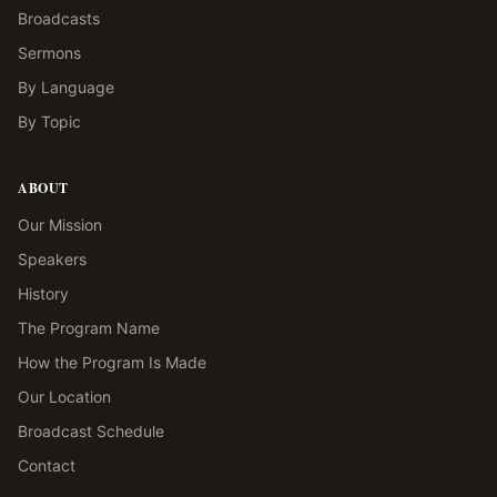
Broadcasts
Sermons
By Language
By Topic
ABOUT
Our Mission
Speakers
History
The Program Name
How the Program Is Made
Our Location
Broadcast Schedule
Contact