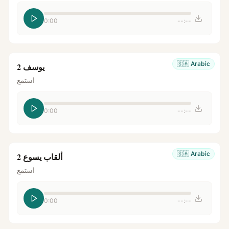
0:00
--:--
🇸🇦
Arabic
يوسف 2
استمع
0:00
--:--
🇸🇦
Arabic
ألقاب يسوع 2
استمع
0:00
--:--