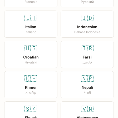
Français
Русский
🇮🇹
🇮🇩
Italian
Indonesian
Italiano
Bahasa Indonesia
🇭🇷
🇮🇷
Croatian
Farsi
Hrvatski
فارسی
🇰🇭
🇳🇵
Khmer
Nepali
ភាសាខ្មែរ
नेपाली
🇸🇰
🇻🇳
Slovak
Vietnamese