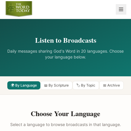
Listen to Broadcasts
Daily messages sharing God's Word in 20 languages. Choose
your language below.
🌍 By Language
📖 By Scripture
🏷️ By Topic
📅 Archive
Choose Your Language
Select a language to browse broadcasts in that language.