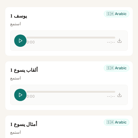
🇸🇦
Arabic
يوسف 1
استمع
0:00
--:--
🇸🇦
Arabic
ألقاب يسوع 1
استمع
0:00
--:--
🇸🇦
Arabic
أمثال يسوع 1
استمع