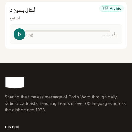
🇸🇦
Arabic
أمثال يسوع 2
استمع
0:00
--:--
Sharing the timeless message of God's Word through daily
radio broadcasts, reaching hearts in over 60 languages across
the globe since 1978.
LISTEN