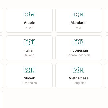
🇸🇦
🇨🇳
Arabic
Mandarin
العربية
中文
🇮🇹
🇮🇩
Italian
Indonesian
Italiano
Bahasa Indonesia
🇸🇰
🇻🇳
Slovak
Vietnamese
Slovenčina
Tiếng Việt