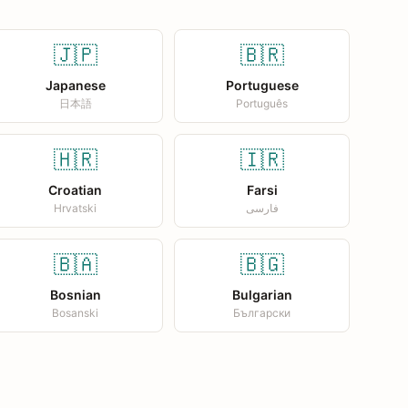
🇯🇵
🇧🇷
Japanese
Portuguese
日本語
Português
🇭🇷
🇮🇷
Croatian
Farsi
Hrvatski
فارسی
🇧🇦
🇧🇬
Bosnian
Bulgarian
Bosanski
Български