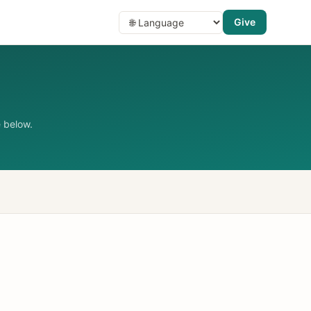
Give
 below.