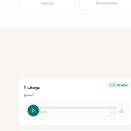
Српски
Bamanankan
🇸🇦
Arabic
يوسف 1
استمع
0:00
--:--