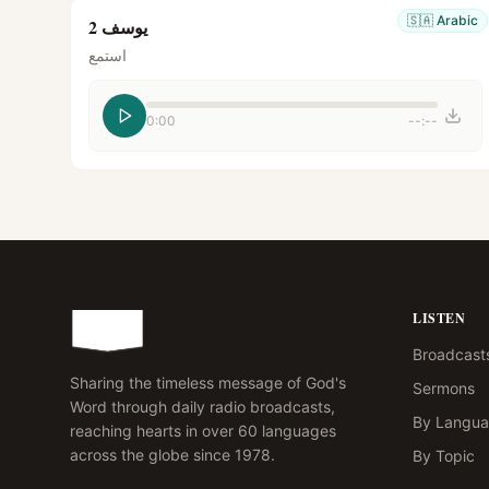
🇸🇦
Arabic
يوسف 2
استمع
0:00
--:--
LISTEN
Broadcast
Sharing the timeless message of God's
Sermons
Word through daily radio broadcasts,
By Langu
reaching hearts in over 60 languages
across the globe since 1978.
By Topic