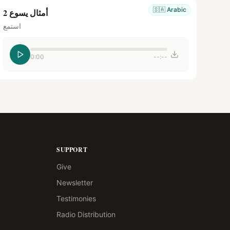
🇸🇦
Arabic
أمثال يسوع 2
استمع
0:00
--:--
SUPPORT
Give
Newsletter
Testimonies
Radio Distribution