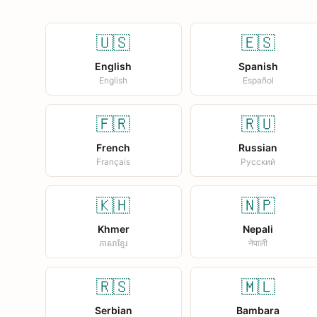
🇺🇸
🇪🇸
English
Spanish
English
Español
🇫🇷
🇷🇺
French
Russian
Français
Русский
🇰🇭
🇳🇵
Khmer
Nepali
ភាសាខ្មែរ
नेपाली
🇷🇸
🇲🇱
Serbian
Bambara