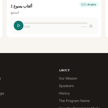
🇸🇦
Arabic
ألقاب يسوع 2
استمع
0:00
--:--
ABOUT
s
Our Mission
Speakers
age
History
The Program Name