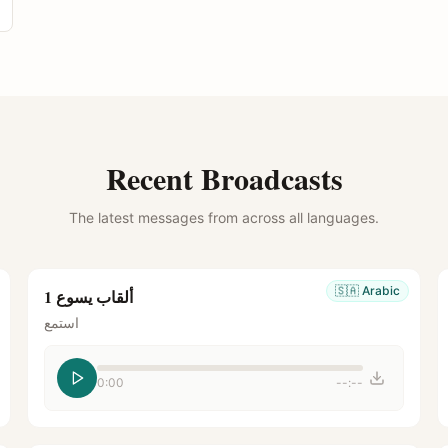
Recent Broadcasts
The latest messages from across all languages.
🇸🇦
Arabic
ألقاب يسوع 1
استمع
0:00
--:--