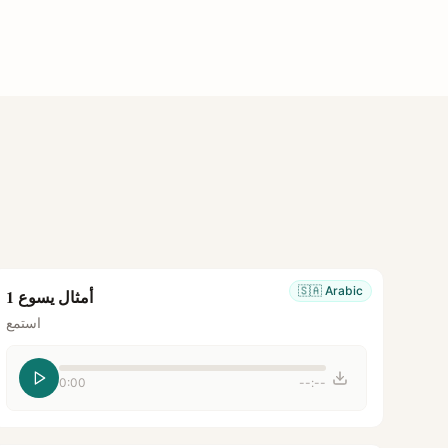
🇸🇦
Arabic
أمثال يسوع 1
استمع
0:00
--:--