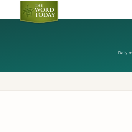
Daily 