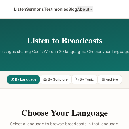
Listen
Sermons
Testimonies
Blog
About
Listen to Broadcasts
messages sharing God's Word in 20 languages. Choose your language
🌍 By Language
📖 By Scripture
🏷️ By Topic
📅 Archive
Choose Your Language
Select a language to browse broadcasts in that language.