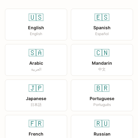
🇺🇸
🇪🇸
English
Spanish
English
Español
🇸🇦
🇨🇳
Arabic
Mandarin
العربية
中文
🇯🇵
🇧🇷
Japanese
Portuguese
日本語
Português
🇫🇷
🇷🇺
French
Russian