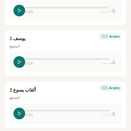
0:00
--:--
🇸🇦
Arabic
يوسف 2
استمع
0:00
--:--
🇸🇦
Arabic
ألقاب يسوع 2
استمع
0:00
--:--