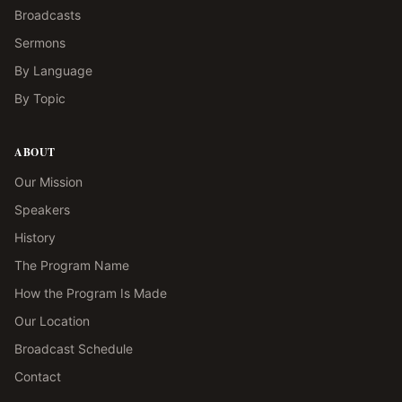
Broadcasts
Sermons
By Language
By Topic
ABOUT
Our Mission
Speakers
History
The Program Name
How the Program Is Made
Our Location
Broadcast Schedule
Contact