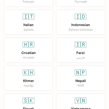
Français
Русский
🇮🇹
🇮🇩
Italian
Indonesian
Italiano
Bahasa Indonesia
🇭🇷
🇮🇷
Croatian
Farsi
Hrvatski
فارسی
🇰🇭
🇳🇵
Khmer
Nepali
ភាសាខ្មែរ
नेपाली
🇸🇰
🇻🇳
Slovak
Vietnamese