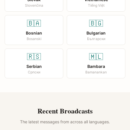
Slovenčina
Tiếng Việt
🇧🇦
🇧🇬
Bosnian
Bulgarian
Bosanski
Български
🇷🇸
🇲🇱
Serbian
Bambara
Српски
Bamanankan
Recent Broadcasts
The latest messages from across all languages.