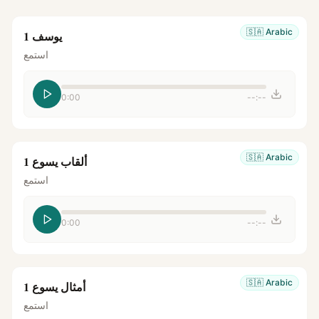
🇸🇦
Arabic
يوسف 1
استمع
0:00
--:--
🇸🇦
Arabic
ألقاب يسوع 1
استمع
0:00
--:--
🇸🇦
Arabic
أمثال يسوع 1
استمع