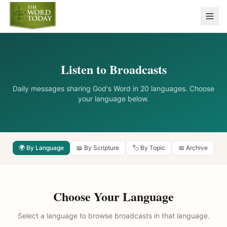
Listen to Broadcasts
Daily messages sharing God's Word in 20 languages. Choose
your language below.
🌍 By Language
📖 By Scripture
🏷️ By Topic
📅 Archive
Choose Your Language
Select a language to browse broadcasts in that language.