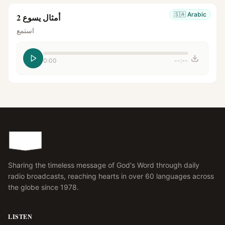
🇸🇦
Arabic
أمثال يسوع 2
استمع
0:00
--:--
Sharing the timeless message of God's Word through daily
radio broadcasts, reaching hearts in over 60 languages across
the globe since 1978.
LISTEN