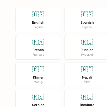
🇺🇸
🇪🇸
English
Spanish
English
Español
🇫🇷
🇷🇺
French
Russian
Français
Русский
🇰🇭
🇳🇵
Khmer
Nepali
ភាសាខ្មែរ
नेपाली
🇷🇸
🇲🇱
Serbian
Bambara