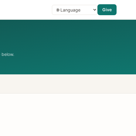
Give
 below.