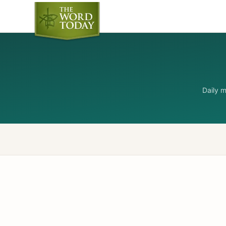
Daily 