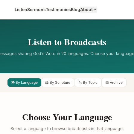
Listen
Sermons
Testimonies
Blog
About
Listen to Broadcasts
messages sharing God's Word in 20 languages. Choose your language
🌍 By Language
📖 By Scripture
🏷️ By Topic
📅 Archive
Choose Your Language
Select a language to browse broadcasts in that language.