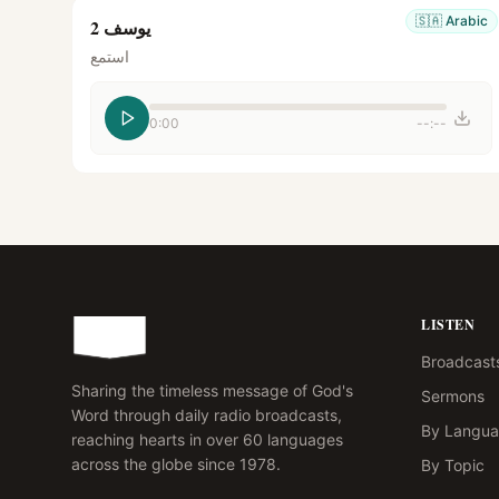
🇸🇦
Arabic
يوسف 2
استمع
0:00
--:--
LISTEN
Broadcast
Sharing the timeless message of God's
Sermons
Word through daily radio broadcasts,
By Langu
reaching hearts in over 60 languages
across the globe since 1978.
By Topic