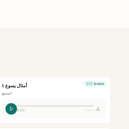
🇸🇦
Arabic
أمثال يسوع 1
استمع
0:00
--:--