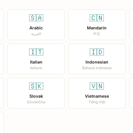
🇸🇦
🇨🇳
Arabic
Mandarin
العربية
中文
🇮🇹
🇮🇩
Italian
Indonesian
Italiano
Bahasa Indonesia
🇸🇰
🇻🇳
Slovak
Vietnamese
Slovenčina
Tiếng Việt