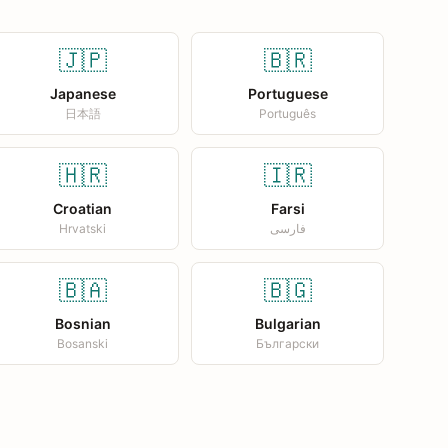
🇯🇵
🇧🇷
Japanese
Portuguese
日本語
Português
🇭🇷
🇮🇷
Croatian
Farsi
Hrvatski
فارسی
🇧🇦
🇧🇬
Bosnian
Bulgarian
Bosanski
Български