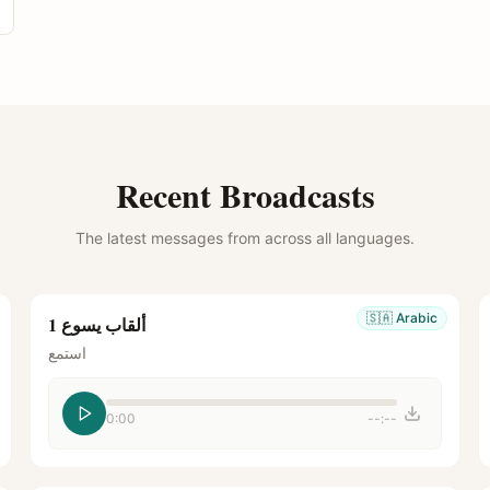
Recent Broadcasts
The latest messages from across all languages.
🇸🇦
Arabic
ألقاب يسوع 1
استمع
0:00
--:--