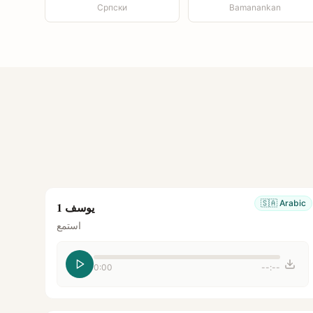
Српски
Bamanankan
🇸🇦
Arabic
يوسف 1
استمع
0:00
--:--