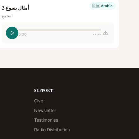
🇸🇦
Arabic
أمثال يسوع 2
استمع
0:00
--:--
SUPPORT
Give
Newsletter
Testimonies
Radio Distribution