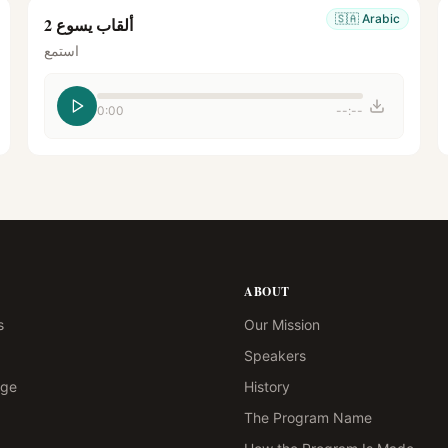
🇸🇦
Arabic
ألقاب يسوع 2
استمع
0:00
--:--
ABOUT
s
Our Mission
Speakers
age
History
The Program Name