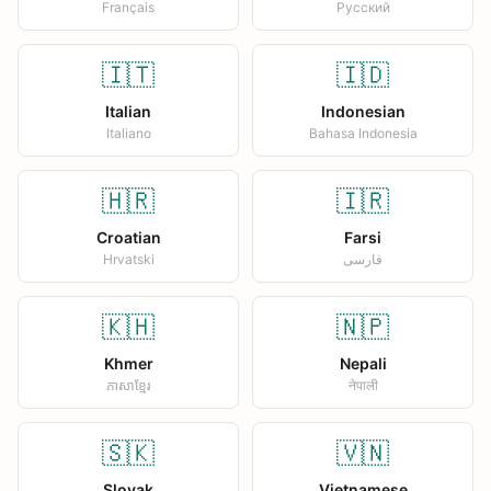
Français
Русский
🇮🇹
🇮🇩
Italian
Indonesian
Italiano
Bahasa Indonesia
🇭🇷
🇮🇷
Croatian
Farsi
Hrvatski
فارسی
🇰🇭
🇳🇵
Khmer
Nepali
ភាសាខ្មែរ
नेपाली
🇸🇰
🇻🇳
Slovak
Vietnamese