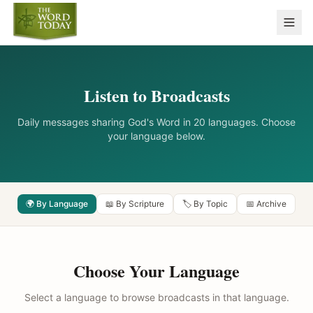
Listen to Broadcasts
Daily messages sharing God's Word in 20 languages. Choose
your language below.
🌍 By Language
📖 By Scripture
🏷️ By Topic
📅 Archive
Choose Your Language
Select a language to browse broadcasts in that language.