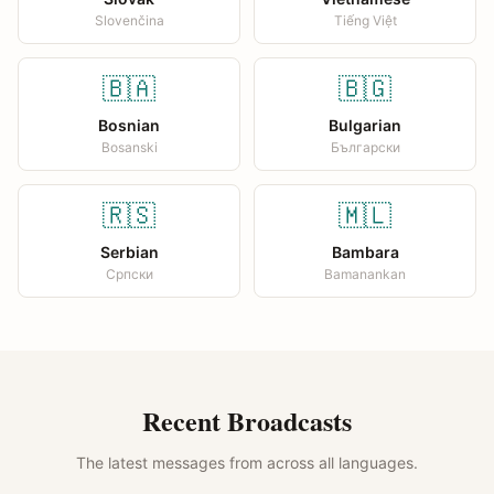
Slovenčina
Tiếng Việt
🇧🇦
🇧🇬
Bosnian
Bulgarian
Bosanski
Български
🇷🇸
🇲🇱
Serbian
Bambara
Српски
Bamanankan
Recent Broadcasts
The latest messages from across all languages.