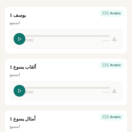
🇸🇦
Arabic
يوسف 1
استمع
0:00
--:--
🇸🇦
Arabic
ألقاب يسوع 1
استمع
0:00
--:--
🇸🇦
Arabic
أمثال يسوع 1
استمع