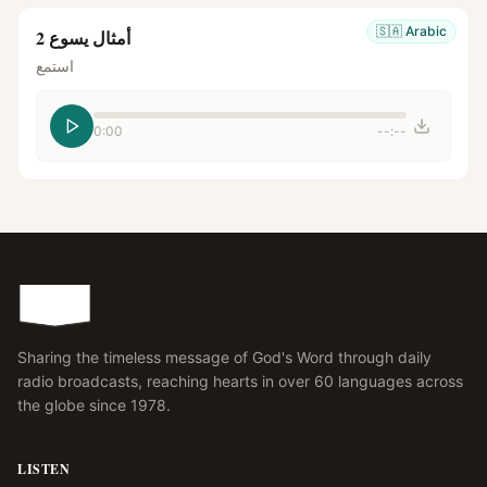
🇸🇦
Arabic
أمثال يسوع 2
استمع
0:00
--:--
Sharing the timeless message of God's Word through daily
radio broadcasts, reaching hearts in over 60 languages across
the globe since 1978.
LISTEN