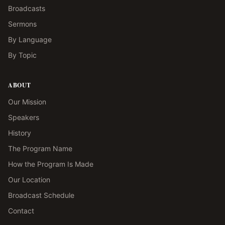
Broadcasts
Sermons
By Language
By Topic
ABOUT
Our Mission
Speakers
History
The Program Name
How the Program Is Made
Our Location
Broadcast Schedule
Contact