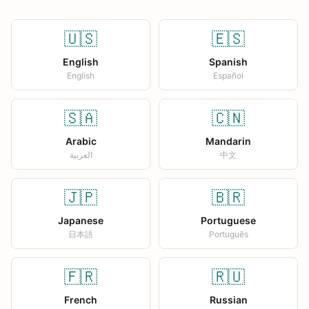
🇺🇸
🇪🇸
English
Spanish
English
Español
🇸🇦
🇨🇳
Arabic
Mandarin
العربية
中文
🇯🇵
🇧🇷
Japanese
Portuguese
日本語
Português
🇫🇷
🇷🇺
French
Russian