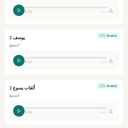
0:00
--:--
🇸🇦
Arabic
يوسف 2
استمع
0:00
--:--
🇸🇦
Arabic
ألقاب يسوع 2
استمع
0:00
--:--