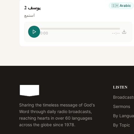
🇸🇦
Arabic
يوسف 2
استمع
0:00
--:--
LISTEN
Broadcast
Sharing the timeless message of God's
Sermons
Word through daily radio broadcasts,
By Langu
reaching hearts in over 60 languages
across the globe since 1978.
By Topic