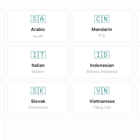
🇸🇦
🇨🇳
Arabic
Mandarin
العربية
中文
🇮🇹
🇮🇩
Italian
Indonesian
Italiano
Bahasa Indonesia
🇸🇰
🇻🇳
Slovak
Vietnamese
Slovenčina
Tiếng Việt