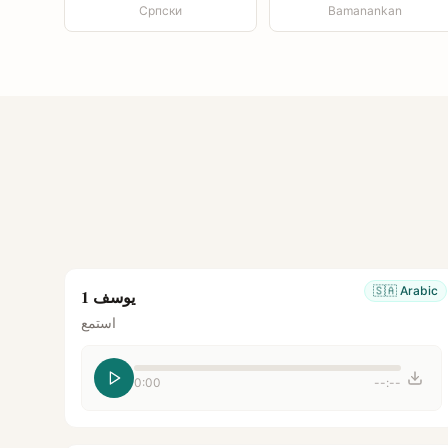
Српски
Bamanankan
🇸🇦
Arabic
يوسف 1
استمع
0:00
--:--