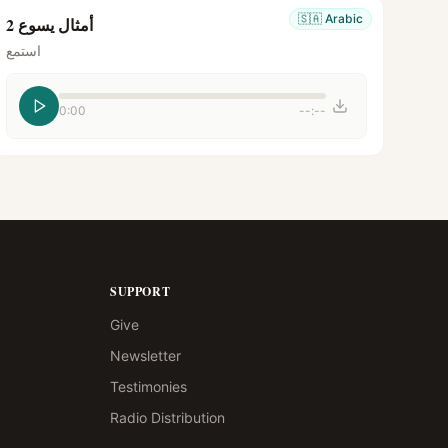
🇸🇦
Arabic
أمثال يسوع 2
استمع
0:00
--:--
SUPPORT
Give
Newsletter
Testimonies
Radio Distribution