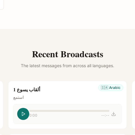
Recent Broadcasts
The latest messages from across all languages.
🇸🇦
Arabic
ألقاب يسوع 1
استمع
0:00
--:--