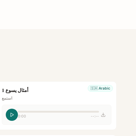
🇸🇦
Arabic
أمثال يسوع 1
استمع
0:00
--:--