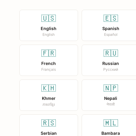
🇺🇸
🇪🇸
English
Spanish
English
Español
🇫🇷
🇷🇺
French
Russian
Français
Русский
🇰🇭
🇳🇵
Khmer
Nepali
ភាសាខ្មែរ
नेपाली
🇷🇸
🇲🇱
Serbian
Bambara