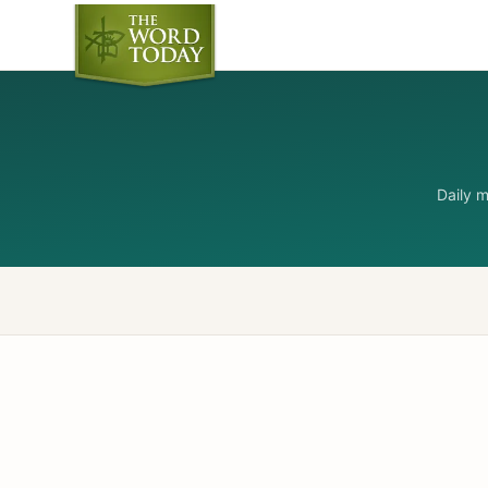
Daily 