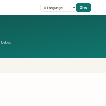
Give
 below.