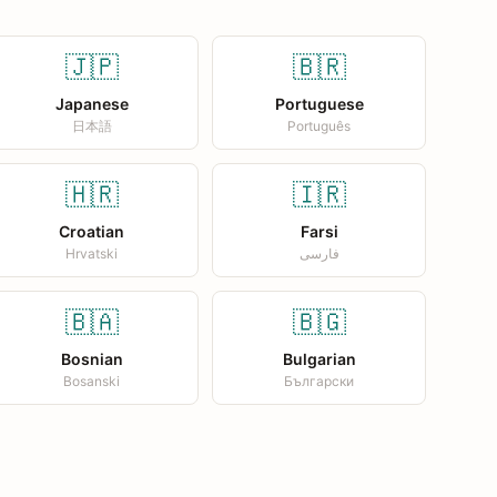
🇯🇵
🇧🇷
Japanese
Portuguese
日本語
Português
🇭🇷
🇮🇷
Croatian
Farsi
Hrvatski
فارسی
🇧🇦
🇧🇬
Bosnian
Bulgarian
Bosanski
Български