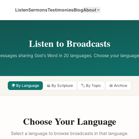
Listen
Sermons
Testimonies
Blog
About
Listen to Broadcasts
messages sharing God's Word in 20 languages. Choose your language
🌍 By Language
📖 By Scripture
🏷️ By Topic
📅 Archive
Choose Your Language
Select a language to browse broadcasts in that language.