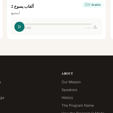
🇸🇦
Arabic
ألقاب يسوع 2
استمع
0:00
--:--
ABOUT
s
Our Mission
Speakers
age
History
The Program Name