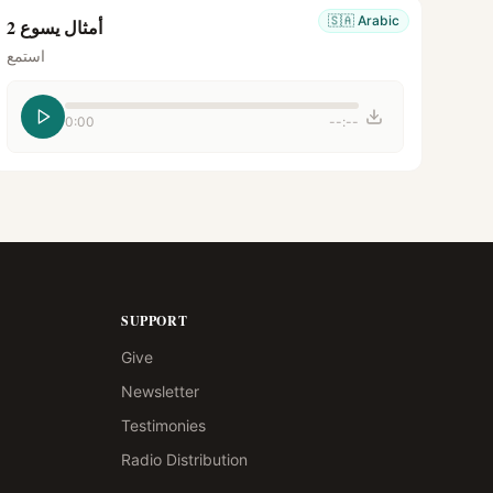
🇸🇦
Arabic
أمثال يسوع 2
استمع
0:00
--:--
SUPPORT
Give
Newsletter
Testimonies
Radio Distribution