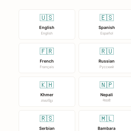
🇺🇸
🇪🇸
English
Spanish
English
Español
🇫🇷
🇷🇺
French
Russian
Français
Русский
🇰🇭
🇳🇵
Khmer
Nepali
ភាសាខ្មែរ
नेपाली
🇷🇸
🇲🇱
Serbian
Bambara