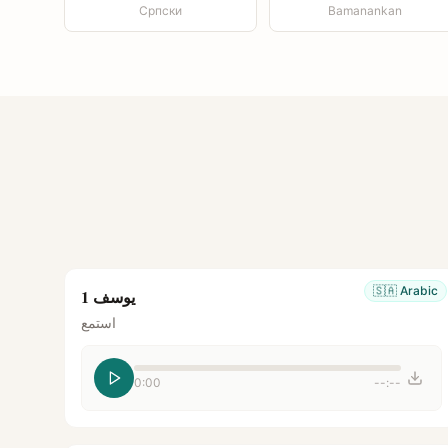
Српски
Bamanankan
🇸🇦
Arabic
يوسف 1
استمع
0:00
--:--