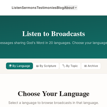
Listen
Sermons
Testimonies
Blog
About
Listen to Broadcasts
messages sharing God's Word in 20 languages. Choose your language
🌍 By Language
📖 By Scripture
🏷️ By Topic
📅 Archive
Choose Your Language
Select a language to browse broadcasts in that language.