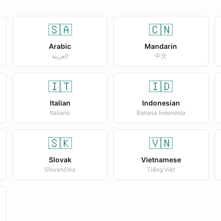
🇸🇦
🇨🇳
Arabic
Mandarin
العربية
中文
🇮🇹
🇮🇩
Italian
Indonesian
Italiano
Bahasa Indonesia
🇸🇰
🇻🇳
Slovak
Vietnamese
Slovenčina
Tiếng Việt