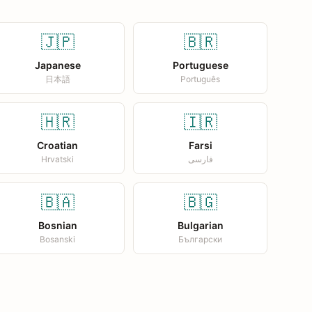
🇯🇵
🇧🇷
Japanese
Portuguese
日本語
Português
🇭🇷
🇮🇷
Croatian
Farsi
Hrvatski
فارسی
🇧🇦
🇧🇬
Bosnian
Bulgarian
Bosanski
Български