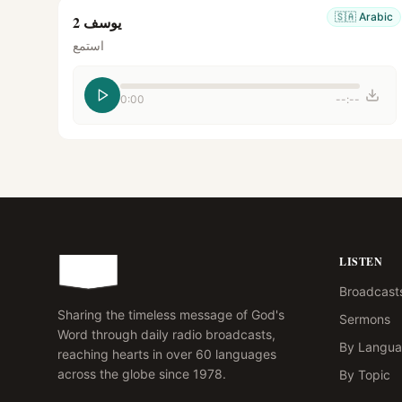
🇸🇦
Arabic
يوسف 2
استمع
0:00
--:--
LISTEN
Broadcast
Sharing the timeless message of God's
Sermons
Word through daily radio broadcasts,
By Langu
reaching hearts in over 60 languages
across the globe since 1978.
By Topic