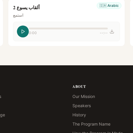
🇸🇦
Arabic
ألقاب يسوع 2
استمع
0:00
--:--
ABOUT
s
Our Mission
Speakers
age
History
The Program Name