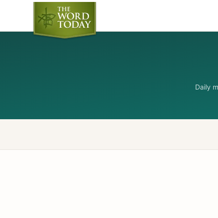
Daily 