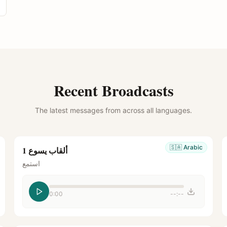
Recent Broadcasts
The latest messages from across all languages.
🇸🇦
Arabic
ألقاب يسوع 1
استمع
0:00
--:--