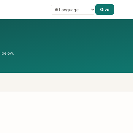
Give
 below.