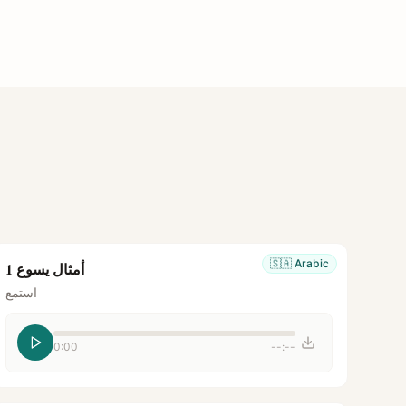
🇸🇦
Arabic
أمثال يسوع 1
استمع
0:00
--:--