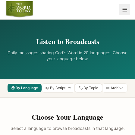
Listen to Broadcasts
Daily messages sharing God's Word in 20 languages. Choose
your language below.
🌍 By Language
📖 By Scripture
🏷️ By Topic
📅 Archive
Choose Your Language
Select a language to browse broadcasts in that language.