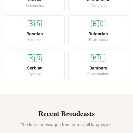
Slovenčina
Tiếng Việt
🇧🇦
🇧🇬
Bosnian
Bulgarian
Bosanski
Български
🇷🇸
🇲🇱
Serbian
Bambara
Српски
Bamanankan
Recent Broadcasts
The latest messages from across all languages.