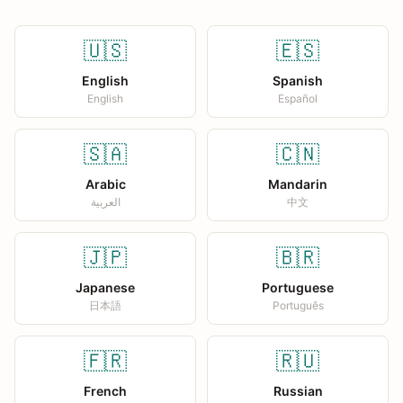
🇺🇸
🇪🇸
English
Spanish
English
Español
🇸🇦
🇨🇳
Arabic
Mandarin
العربية
中文
🇯🇵
🇧🇷
Japanese
Portuguese
日本語
Português
🇫🇷
🇷🇺
French
Russian