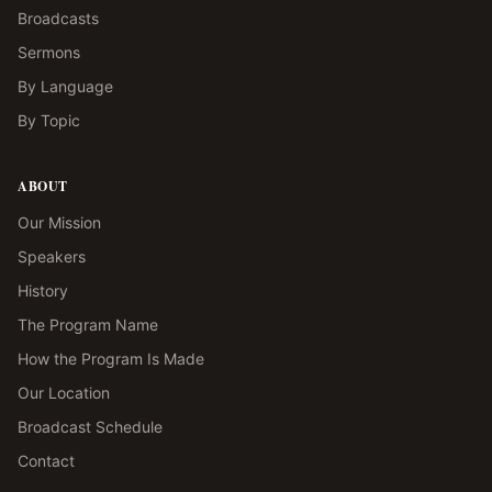
Broadcasts
Sermons
By Language
By Topic
ABOUT
Our Mission
Speakers
History
The Program Name
How the Program Is Made
Our Location
Broadcast Schedule
Contact