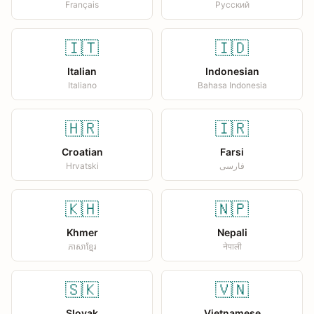
Français
Русский
🇮🇹
🇮🇩
Italian
Indonesian
Italiano
Bahasa Indonesia
🇭🇷
🇮🇷
Croatian
Farsi
Hrvatski
فارسی
🇰🇭
🇳🇵
Khmer
Nepali
ភាសាខ្មែរ
नेपाली
🇸🇰
🇻🇳
Slovak
Vietnamese