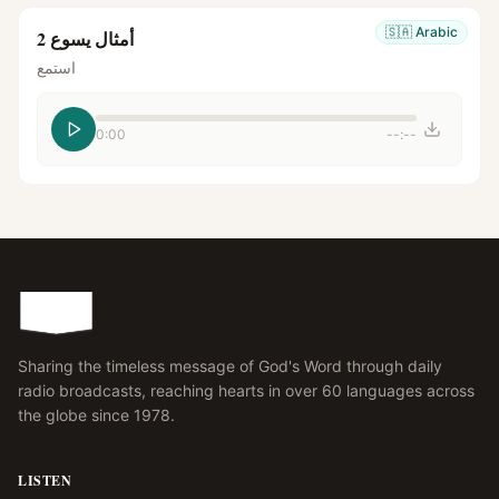
🇸🇦
Arabic
أمثال يسوع 2
استمع
0:00
--:--
Sharing the timeless message of God's Word through daily
radio broadcasts, reaching hearts in over 60 languages across
the globe since 1978.
LISTEN