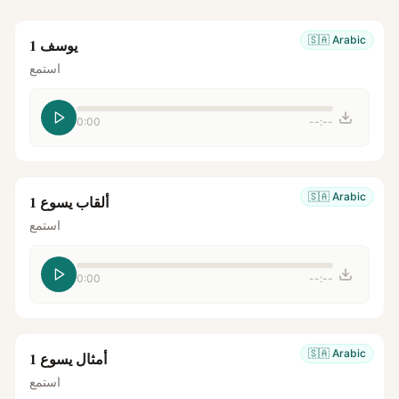
🇸🇦
Arabic
يوسف 1
استمع
0:00
--:--
🇸🇦
Arabic
ألقاب يسوع 1
استمع
0:00
--:--
🇸🇦
Arabic
أمثال يسوع 1
استمع