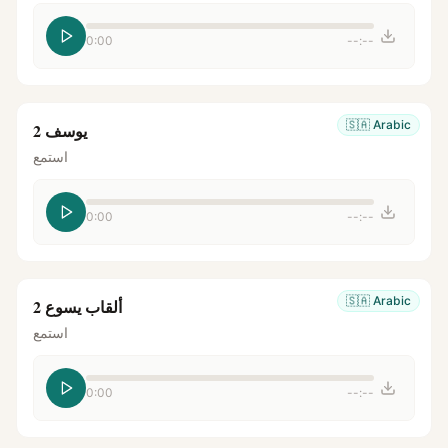
0:00
--:--
🇸🇦
Arabic
يوسف 2
استمع
0:00
--:--
🇸🇦
Arabic
ألقاب يسوع 2
استمع
0:00
--:--