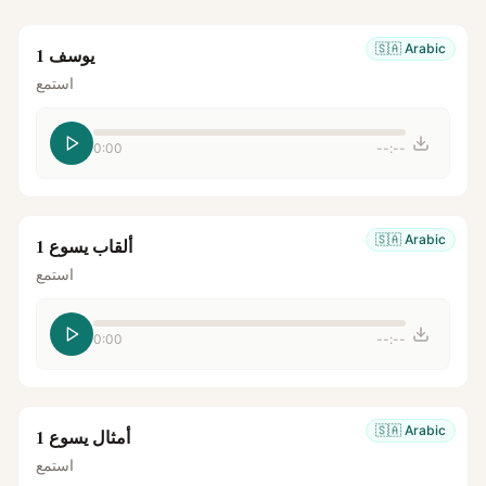
🇸🇦
Arabic
يوسف 1
استمع
0:00
--:--
🇸🇦
Arabic
ألقاب يسوع 1
استمع
0:00
--:--
🇸🇦
Arabic
أمثال يسوع 1
استمع