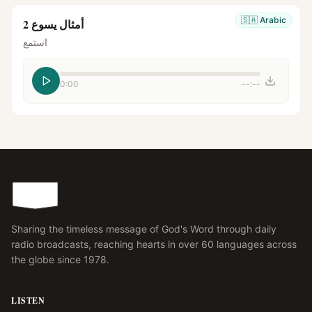
🇸🇦
Arabic
أمثال يسوع 2
استمع
0:00
--:--
Sharing the timeless message of God's Word through daily
radio broadcasts, reaching hearts in over 60 languages across
the globe since 1978.
LISTEN