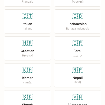
Français
Русский
🇮🇹
🇮🇩
Italian
Indonesian
Italiano
Bahasa Indonesia
🇭🇷
🇮🇷
Croatian
Farsi
Hrvatski
فارسی
🇰🇭
🇳🇵
Khmer
Nepali
ភាសាខ្មែរ
नेपाली
🇸🇰
🇻🇳
Slovak
Vietnamese