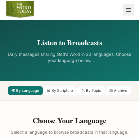
Listen to Broadcasts
Daily messages sharing God's Word in 20 languages. Choose
your language below.
🌍 By Language
📖 By Scripture
🏷️ By Topic
📅 Archive
Choose Your Language
Select a language to browse broadcasts in that language.