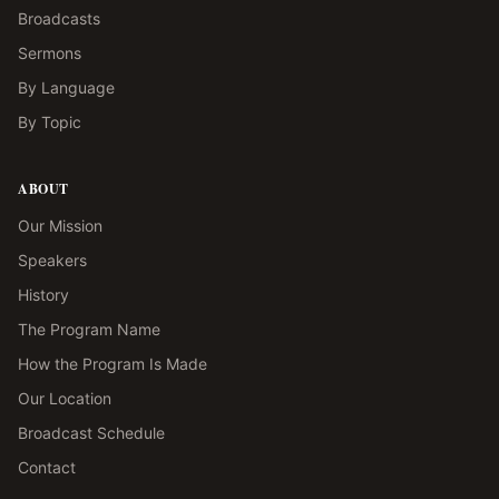
Broadcasts
Sermons
By Language
By Topic
ABOUT
Our Mission
Speakers
History
The Program Name
How the Program Is Made
Our Location
Broadcast Schedule
Contact