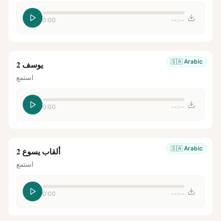
0:00
--:--
🇸🇦
Arabic
يوسف 2
استمع
0:00
--:--
🇸🇦
Arabic
ألقاب يسوع 2
استمع
0:00
--:--