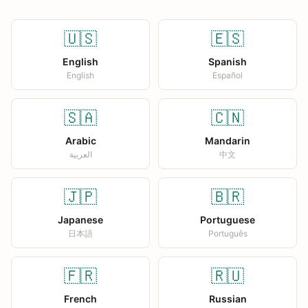
🇺🇸
🇪🇸
English
Spanish
English
Español
🇸🇦
🇨🇳
Arabic
Mandarin
العربية
中文
🇯🇵
🇧🇷
Japanese
Portuguese
日本語
Português
🇫🇷
🇷🇺
French
Russian