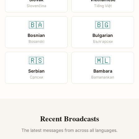
Slovenčina
Tiếng Việt
🇧🇦
🇧🇬
Bosnian
Bulgarian
Bosanski
Български
🇷🇸
🇲🇱
Serbian
Bambara
Српски
Bamanankan
Recent Broadcasts
The latest messages from across all languages.