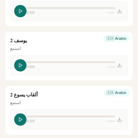
0:00
--:--
🇸🇦
Arabic
يوسف 2
استمع
0:00
--:--
🇸🇦
Arabic
ألقاب يسوع 2
استمع
0:00
--:--