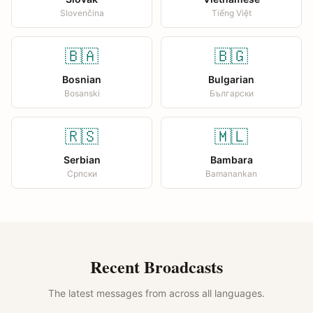
Slovenčina
Tiếng Việt
🇧🇦
🇧🇬
Bosnian
Bulgarian
Bosanski
Български
🇷🇸
🇲🇱
Serbian
Bambara
Српски
Bamanankan
Recent Broadcasts
The latest messages from across all languages.