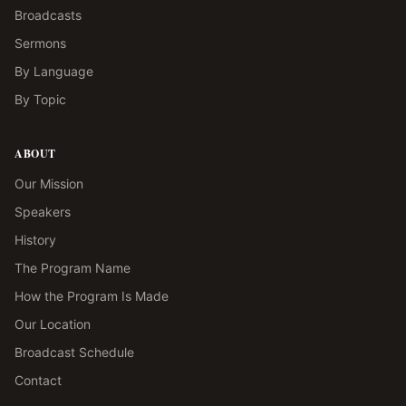
Broadcasts
Sermons
By Language
By Topic
ABOUT
Our Mission
Speakers
History
The Program Name
How the Program Is Made
Our Location
Broadcast Schedule
Contact