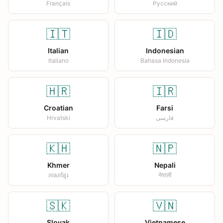
Français
Русский
🇮🇹
🇮🇩
Italian
Indonesian
Italiano
Bahasa Indonesia
🇭🇷
🇮🇷
Croatian
Farsi
Hrvatski
فارسی
🇰🇭
🇳🇵
Khmer
Nepali
ភាសាខ្មែរ
नेपाली
🇸🇰
🇻🇳
Slovak
Vietnamese