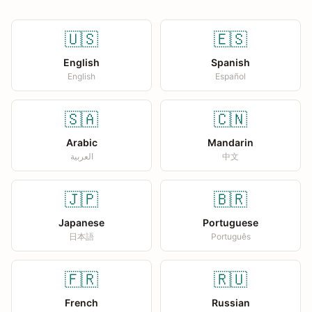
🇺🇸
🇪🇸
English
Spanish
English
Español
🇸🇦
🇨🇳
Arabic
Mandarin
العربية
中文
🇯🇵
🇧🇷
Japanese
Portuguese
日本語
Português
🇫🇷
🇷🇺
French
Russian