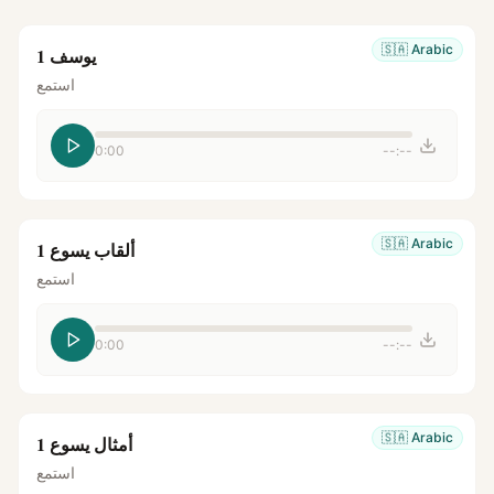
🇸🇦
Arabic
يوسف 1
استمع
0:00
--:--
🇸🇦
Arabic
ألقاب يسوع 1
استمع
0:00
--:--
🇸🇦
Arabic
أمثال يسوع 1
استمع