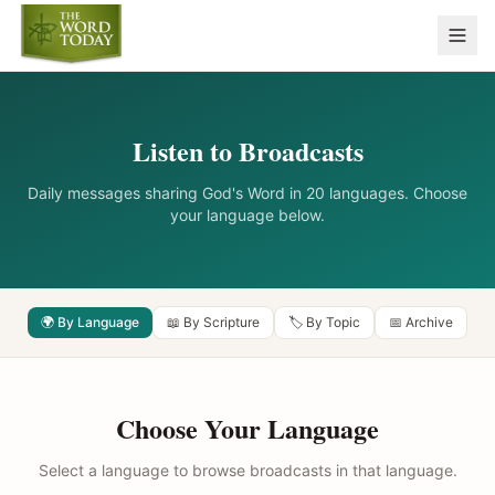
Listen to Broadcasts
Daily messages sharing God's Word in 20 languages. Choose
your language below.
🌍 By Language
📖 By Scripture
🏷️ By Topic
📅 Archive
Choose Your Language
Select a language to browse broadcasts in that language.