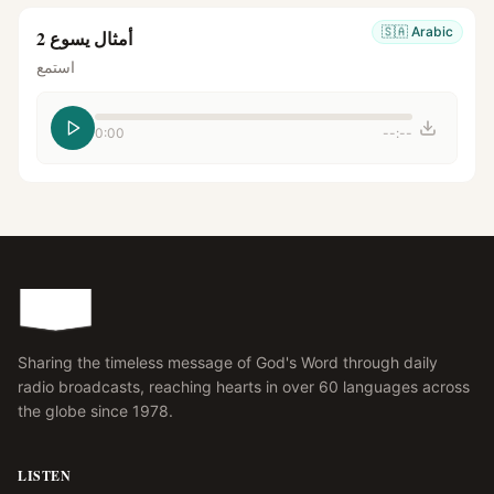
🇸🇦
Arabic
أمثال يسوع 2
استمع
0:00
--:--
Sharing the timeless message of God's Word through daily
radio broadcasts, reaching hearts in over 60 languages across
the globe since 1978.
LISTEN