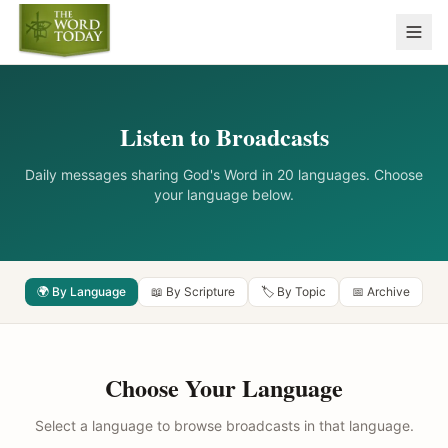
Listen to Broadcasts
Daily messages sharing God's Word in 20 languages. Choose
your language below.
🌍 By Language
📖 By Scripture
🏷️ By Topic
📅 Archive
Choose Your Language
Select a language to browse broadcasts in that language.