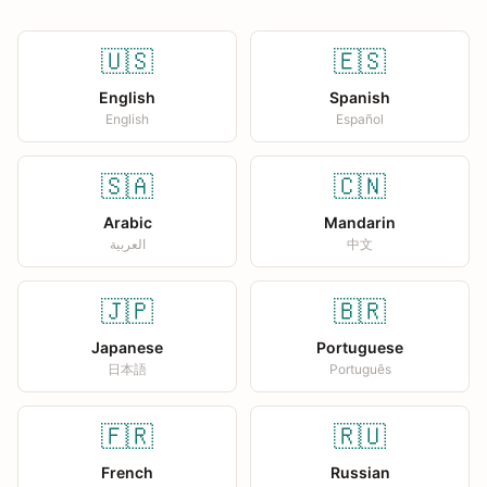
🇺🇸
🇪🇸
English
Spanish
English
Español
🇸🇦
🇨🇳
Arabic
Mandarin
العربية
中文
🇯🇵
🇧🇷
Japanese
Portuguese
日本語
Português
🇫🇷
🇷🇺
French
Russian