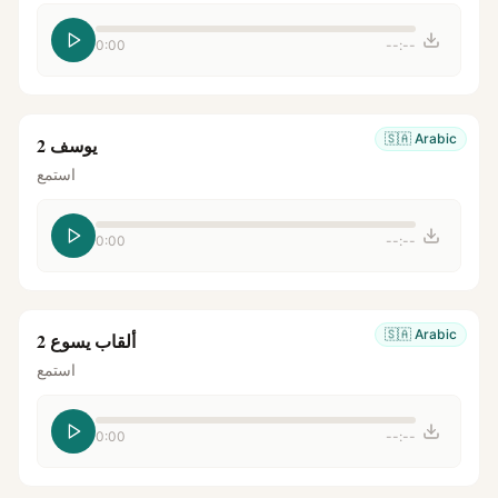
0:00
--:--
🇸🇦
Arabic
يوسف 2
استمع
0:00
--:--
🇸🇦
Arabic
ألقاب يسوع 2
استمع
0:00
--:--