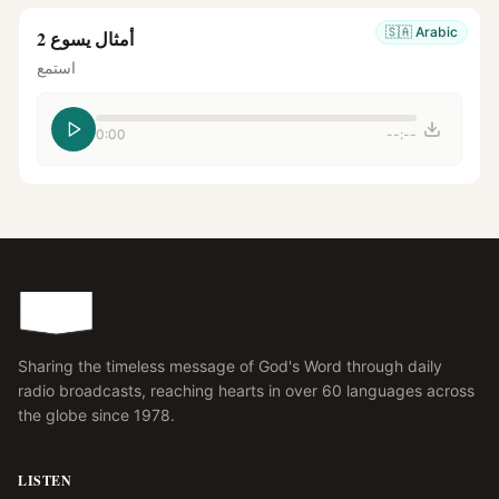
🇸🇦
Arabic
أمثال يسوع 2
استمع
0:00
--:--
Sharing the timeless message of God's Word through daily
radio broadcasts, reaching hearts in over 60 languages across
the globe since 1978.
LISTEN