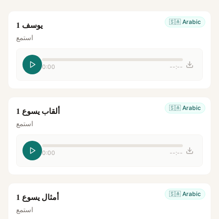
🇸🇦
Arabic
يوسف 1
استمع
0:00
--:--
🇸🇦
Arabic
ألقاب يسوع 1
استمع
0:00
--:--
🇸🇦
Arabic
أمثال يسوع 1
استمع