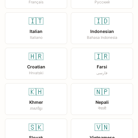
Français
Русский
🇮🇹
🇮🇩
Italian
Indonesian
Italiano
Bahasa Indonesia
🇭🇷
🇮🇷
Croatian
Farsi
Hrvatski
فارسی
🇰🇭
🇳🇵
Khmer
Nepali
ភាសាខ្មែរ
नेपाली
🇸🇰
🇻🇳
Slovak
Vietnamese