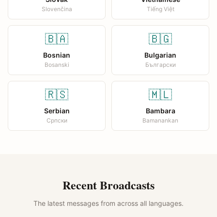
Slovenčina
Tiếng Việt
🇧🇦
🇧🇬
Bosnian
Bulgarian
Bosanski
Български
🇷🇸
🇲🇱
Serbian
Bambara
Српски
Bamanankan
Recent Broadcasts
The latest messages from across all languages.