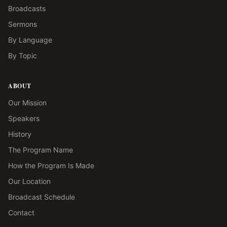
Broadcasts
Sermons
By Language
By Topic
ABOUT
Our Mission
Speakers
History
The Program Name
How the Program Is Made
Our Location
Broadcast Schedule
Contact