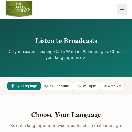
Listen to Broadcasts
Daily messages sharing God's Word in 20 languages. Choose
your language below.
🌍 By Language
📖 By Scripture
🏷️ By Topic
📅 Archive
Choose Your Language
Select a language to browse broadcasts in that language.