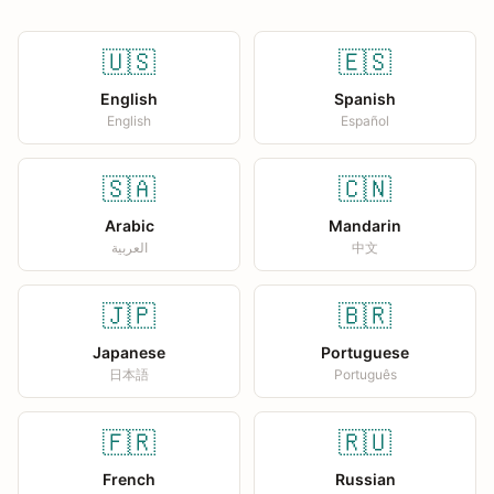
🇺🇸
🇪🇸
English
Spanish
English
Español
🇸🇦
🇨🇳
Arabic
Mandarin
العربية
中文
🇯🇵
🇧🇷
Japanese
Portuguese
日本語
Português
🇫🇷
🇷🇺
French
Russian