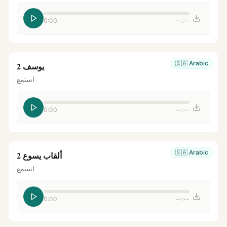
0:00
--:--
🇸🇦
Arabic
يوسف 2
استمع
0:00
--:--
🇸🇦
Arabic
ألقاب يسوع 2
استمع
0:00
--:--