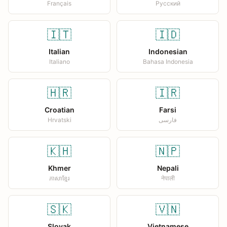
Français
Русский
🇮🇹
🇮🇩
Italian
Indonesian
Italiano
Bahasa Indonesia
🇭🇷
🇮🇷
Croatian
Farsi
Hrvatski
فارسی
🇰🇭
🇳🇵
Khmer
Nepali
ភាសាខ្មែរ
नेपाली
🇸🇰
🇻🇳
Slovak
Vietnamese