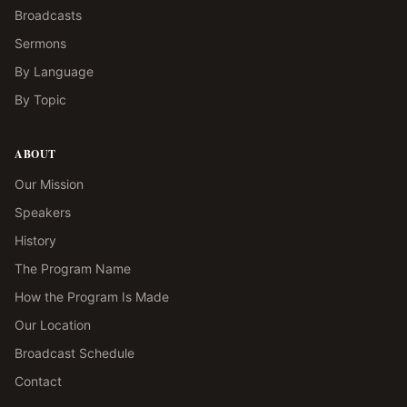
Broadcasts
Sermons
By Language
By Topic
ABOUT
Our Mission
Speakers
History
The Program Name
How the Program Is Made
Our Location
Broadcast Schedule
Contact