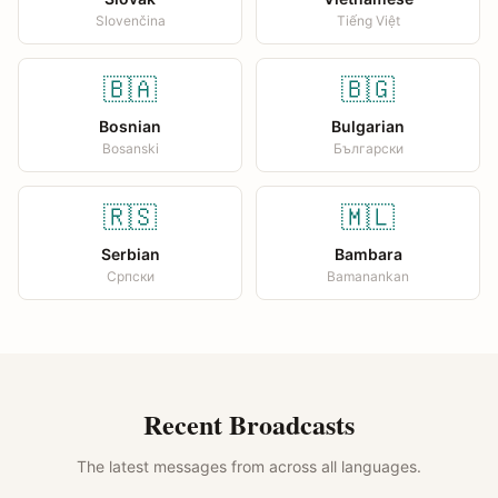
Slovenčina
Tiếng Việt
🇧🇦
🇧🇬
Bosnian
Bulgarian
Bosanski
Български
🇷🇸
🇲🇱
Serbian
Bambara
Српски
Bamanankan
Recent Broadcasts
The latest messages from across all languages.