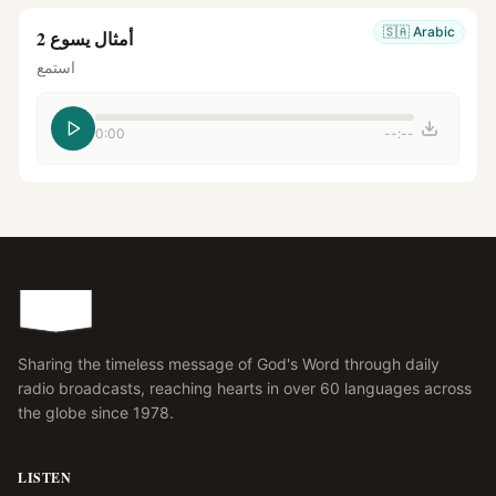
🇸🇦
Arabic
أمثال يسوع 2
استمع
0:00
--:--
Sharing the timeless message of God's Word through daily
radio broadcasts, reaching hearts in over 60 languages across
the globe since 1978.
LISTEN