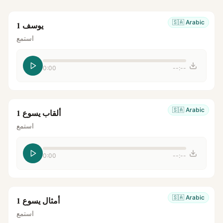
🇸🇦
Arabic
يوسف 1
استمع
0:00
--:--
🇸🇦
Arabic
ألقاب يسوع 1
استمع
0:00
--:--
🇸🇦
Arabic
أمثال يسوع 1
استمع