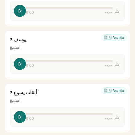
0:00
--:--
🇸🇦
Arabic
يوسف 2
استمع
0:00
--:--
🇸🇦
Arabic
ألقاب يسوع 2
استمع
0:00
--:--