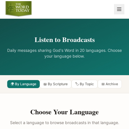
Listen to Broadcasts
Daily messages sharing God's Word in 20 languages. Choose
your language below.
🌍 By Language
📖 By Scripture
🏷️ By Topic
📅 Archive
Choose Your Language
Select a language to browse broadcasts in that language.