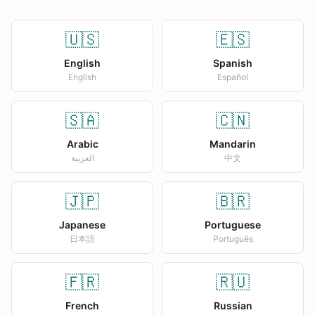
🇺🇸
🇪🇸
English
Spanish
English
Español
🇸🇦
🇨🇳
Arabic
Mandarin
العربية
中文
🇯🇵
🇧🇷
Japanese
Portuguese
日本語
Português
🇫🇷
🇷🇺
French
Russian