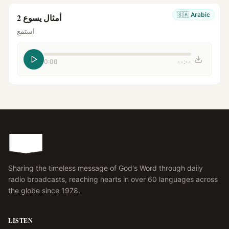
🇸🇦
Arabic
أمثال يسوع 2
استمع
0:00
--:--
Sharing the timeless message of God's Word through daily
radio broadcasts, reaching hearts in over 60 languages across
the globe since 1978.
LISTEN