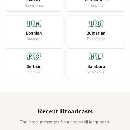
Slovenčina
Tiếng Việt
🇧🇦
🇧🇬
Bosnian
Bulgarian
Bosanski
Български
🇷🇸
🇲🇱
Serbian
Bambara
Српски
Bamanankan
Recent Broadcasts
The latest messages from across all languages.