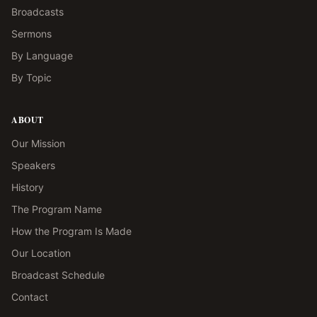
Broadcasts
Sermons
By Language
By Topic
ABOUT
Our Mission
Speakers
History
The Program Name
How the Program Is Made
Our Location
Broadcast Schedule
Contact