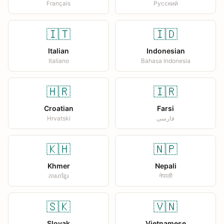
Français
Русский
🇮🇹
🇮🇩
Italian
Indonesian
Italiano
Bahasa Indonesia
🇭🇷
🇮🇷
Croatian
Farsi
Hrvatski
فارسی
🇰🇭
🇳🇵
Khmer
Nepali
ភាសាខ្មែរ
नेपाली
🇸🇰
🇻🇳
Slovak
Vietnamese