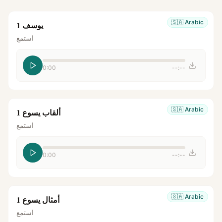
🇸🇦
Arabic
يوسف 1
استمع
0:00
--:--
🇸🇦
Arabic
ألقاب يسوع 1
استمع
0:00
--:--
🇸🇦
Arabic
أمثال يسوع 1
استمع