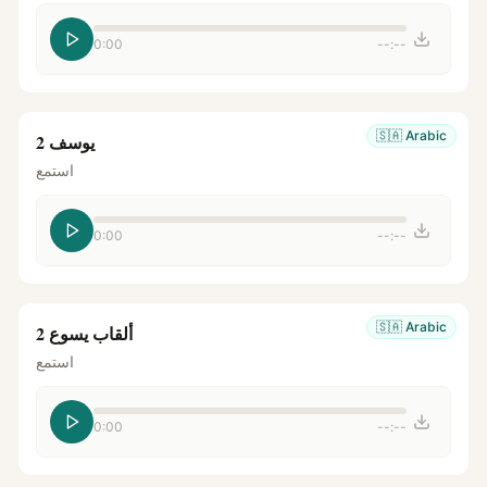
0:00
--:--
🇸🇦
Arabic
يوسف 2
استمع
0:00
--:--
🇸🇦
Arabic
ألقاب يسوع 2
استمع
0:00
--:--