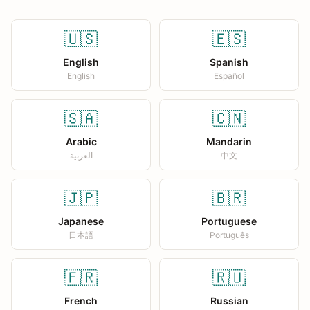
🇺🇸
🇪🇸
English
Spanish
English
Español
🇸🇦
🇨🇳
Arabic
Mandarin
العربية
中文
🇯🇵
🇧🇷
Japanese
Portuguese
日本語
Português
🇫🇷
🇷🇺
French
Russian