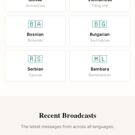
Slovenčina
Tiếng Việt
🇧🇦
🇧🇬
Bosnian
Bulgarian
Bosanski
Български
🇷🇸
🇲🇱
Serbian
Bambara
Српски
Bamanankan
Recent Broadcasts
The latest messages from across all languages.