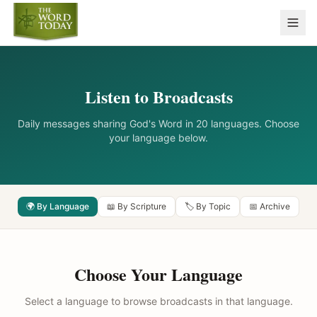
Listen to Broadcasts
Daily messages sharing God's Word in 20 languages. Choose
your language below.
🌍 By Language
📖 By Scripture
🏷️ By Topic
📅 Archive
Choose Your Language
Select a language to browse broadcasts in that language.