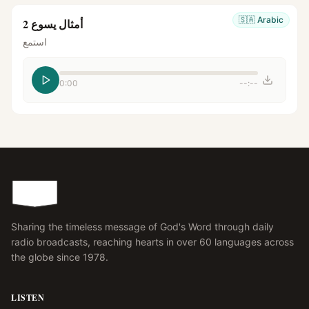
🇸🇦
Arabic
أمثال يسوع 2
استمع
0:00
--:--
Sharing the timeless message of God's Word through daily
radio broadcasts, reaching hearts in over 60 languages across
the globe since 1978.
LISTEN