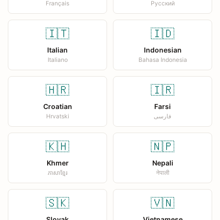
Français
Русский
🇮🇹
🇮🇩
Italian
Indonesian
Italiano
Bahasa Indonesia
🇭🇷
🇮🇷
Croatian
Farsi
Hrvatski
فارسی
🇰🇭
🇳🇵
Khmer
Nepali
ភាសាខ្មែរ
नेपाली
🇸🇰
🇻🇳
Slovak
Vietnamese