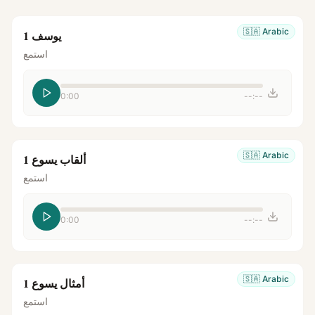
🇸🇦
Arabic
يوسف 1
استمع
0:00
--:--
🇸🇦
Arabic
ألقاب يسوع 1
استمع
0:00
--:--
🇸🇦
Arabic
أمثال يسوع 1
استمع