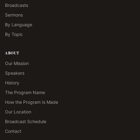
Broadcasts
Sermons
By Language
By Topic
ABOUT
Our Mission
Speakers
History
The Program Name
How the Program Is Made
Our Location
Broadcast Schedule
Contact