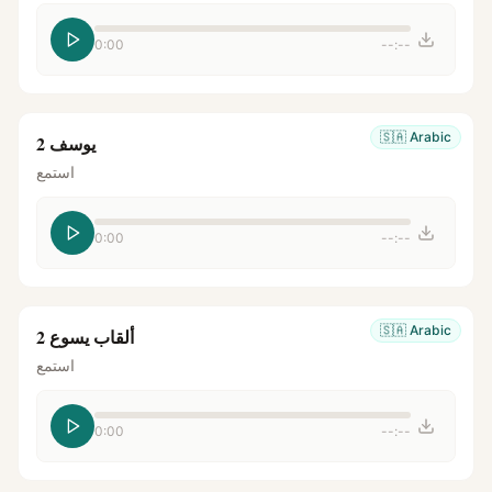
0:00
--:--
🇸🇦
Arabic
يوسف 2
استمع
0:00
--:--
🇸🇦
Arabic
ألقاب يسوع 2
استمع
0:00
--:--