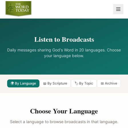
Listen to Broadcasts
Daily messages sharing God's Word in 20 languages. Choose
your language below.
🌍 By Language
📖 By Scripture
🏷️ By Topic
📅 Archive
Choose Your Language
Select a language to browse broadcasts in that language.