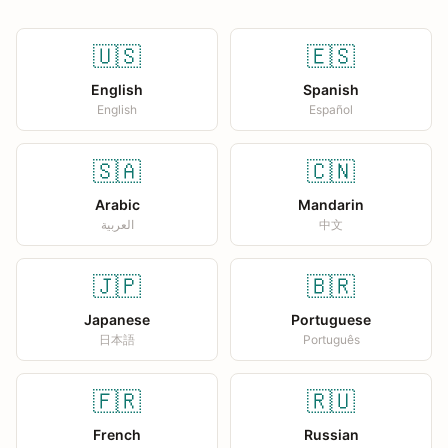
🇺🇸
🇪🇸
English
Spanish
English
Español
🇸🇦
🇨🇳
Arabic
Mandarin
العربية
中文
🇯🇵
🇧🇷
Japanese
Portuguese
日本語
Português
🇫🇷
🇷🇺
French
Russian