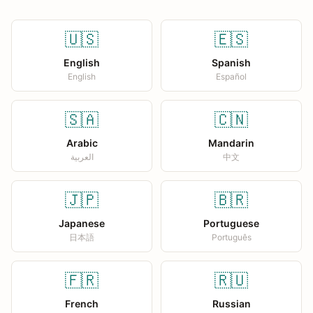
🇺🇸
🇪🇸
English
Spanish
English
Español
🇸🇦
🇨🇳
Arabic
Mandarin
العربية
中文
🇯🇵
🇧🇷
Japanese
Portuguese
日本語
Português
🇫🇷
🇷🇺
French
Russian