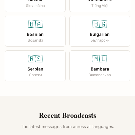
Slovenčina
Tiếng Việt
🇧🇦
🇧🇬
Bosnian
Bulgarian
Bosanski
Български
🇷🇸
🇲🇱
Serbian
Bambara
Српски
Bamanankan
Recent Broadcasts
The latest messages from across all languages.