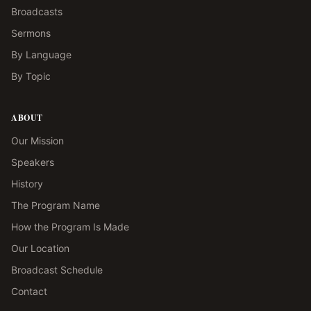
Broadcasts
Sermons
By Language
By Topic
ABOUT
Our Mission
Speakers
History
The Program Name
How the Program Is Made
Our Location
Broadcast Schedule
Contact