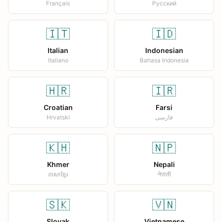
Français
Русский
🇮🇹
🇮🇩
Italian
Indonesian
Italiano
Bahasa Indonesia
🇭🇷
🇮🇷
Croatian
Farsi
Hrvatski
فارسی
🇰🇭
🇳🇵
Khmer
Nepali
ភាសាខ្មែរ
नेपाली
🇸🇰
🇻🇳
Slovak
Vietnamese