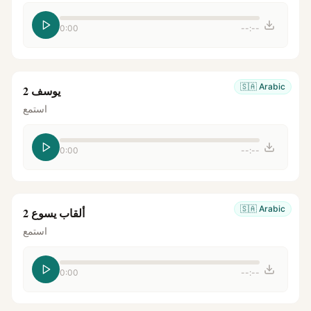
0:00
--:--
🇸🇦
Arabic
يوسف 2
استمع
0:00
--:--
🇸🇦
Arabic
ألقاب يسوع 2
استمع
0:00
--:--