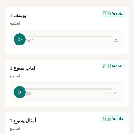
🇸🇦
Arabic
يوسف 1
استمع
0:00
--:--
🇸🇦
Arabic
ألقاب يسوع 1
استمع
0:00
--:--
🇸🇦
Arabic
أمثال يسوع 1
استمع