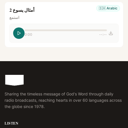
🇸🇦
Arabic
أمثال يسوع 2
استمع
0:00
--:--
Sharing the timeless message of God's Word through daily
radio broadcasts, reaching hearts in over 60 languages across
the globe since 1978.
LISTEN