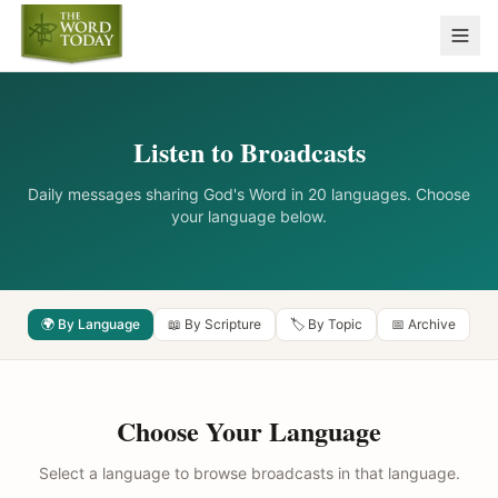
Listen to Broadcasts
Daily messages sharing God's Word in 20 languages. Choose
your language below.
🌍 By Language
📖 By Scripture
🏷️ By Topic
📅 Archive
Choose Your Language
Select a language to browse broadcasts in that language.