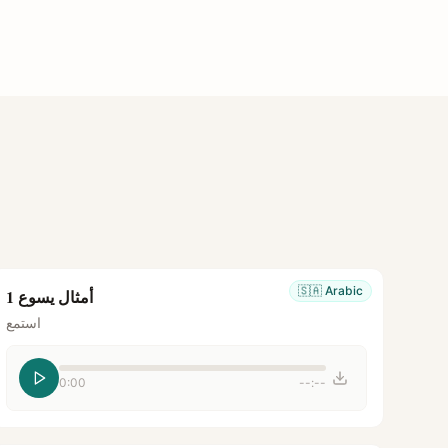
🇸🇦
Arabic
أمثال يسوع 1
استمع
0:00
--:--