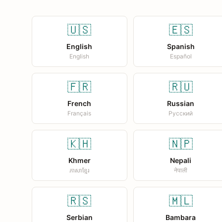
🇺🇸
🇪🇸
English
Spanish
English
Español
🇫🇷
🇷🇺
French
Russian
Français
Русский
🇰🇭
🇳🇵
Khmer
Nepali
ភាសាខ្មែរ
नेपाली
🇷🇸
🇲🇱
Serbian
Bambara