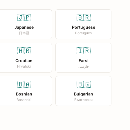
🇯🇵
🇧🇷
Japanese
Portuguese
日本語
Português
🇭🇷
🇮🇷
Croatian
Farsi
Hrvatski
فارسی
🇧🇦
🇧🇬
Bosnian
Bulgarian
Bosanski
Български