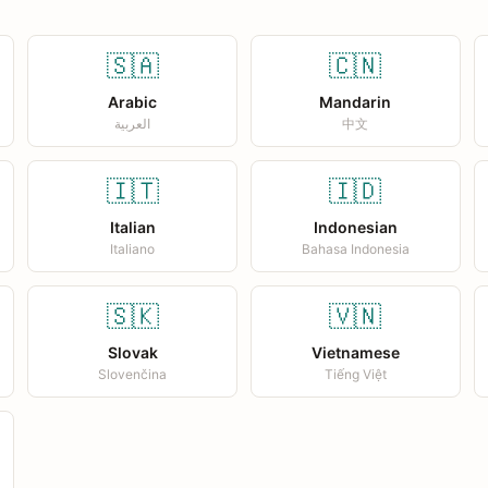
🇸🇦
🇨🇳
Arabic
Mandarin
العربية
中文
🇮🇹
🇮🇩
Italian
Indonesian
Italiano
Bahasa Indonesia
🇸🇰
🇻🇳
Slovak
Vietnamese
Slovenčina
Tiếng Việt