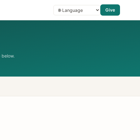
Give
 below.