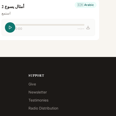
🇸🇦
Arabic
أمثال يسوع 2
استمع
0:00
--:--
SUPPORT
Give
Newsletter
Testimonies
Radio Distribution