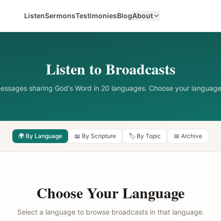
Listen
Sermons
Testimonies
Blog
About
Listen to Broadcasts
messages sharing God's Word in 20 languages. Choose your language
🌍 By Language
📖 By Scripture
🏷️ By Topic
📅 Archive
Choose Your Language
Select a language to browse broadcasts in that language.