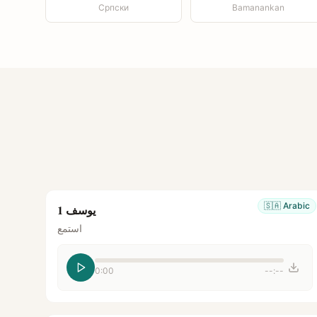
Српски
Bamanankan
🇸🇦
Arabic
يوسف 1
استمع
0:00
--:--