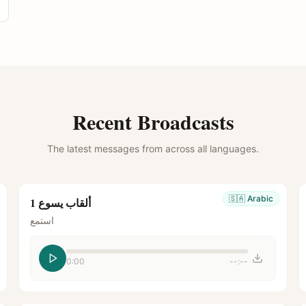
Recent Broadcasts
The latest messages from across all languages.
🇸🇦
Arabic
ألقاب يسوع 1
استمع
0:00
--:--