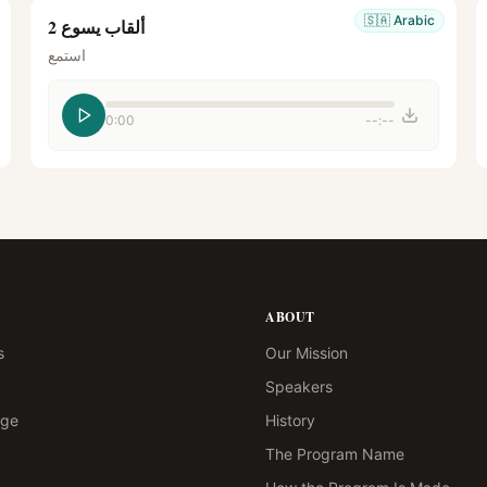
🇸🇦
Arabic
ألقاب يسوع 2
استمع
0:00
--:--
ABOUT
s
Our Mission
Speakers
age
History
The Program Name