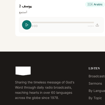
🇸🇦
Arabic
يوسف 2
استمع
0:00
--:--
LISTEN
Broadcast
Sharing the timeless message of God's
Sermons
Word through daily radio broadcasts,
By Langu
reaching hearts in over 60 languages
across the globe since 1978.
By Topic