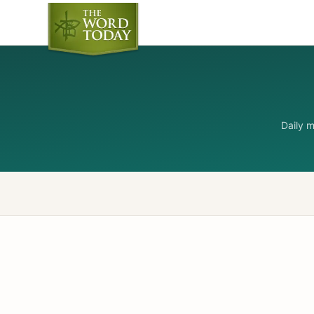
Daily 