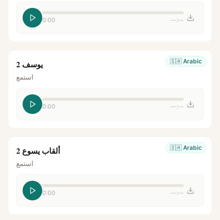
0:00
--:--
🇸🇦
Arabic
يوسف 2
استمع
0:00
--:--
🇸🇦
Arabic
ألقاب يسوع 2
استمع
0:00
--:--