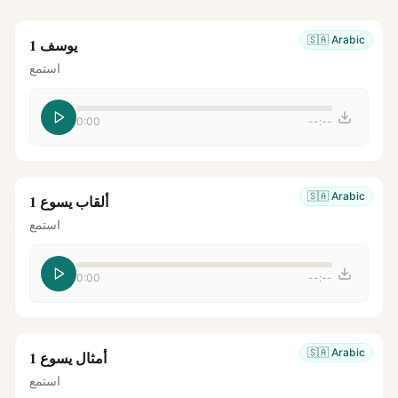
🇸🇦
Arabic
يوسف 1
استمع
0:00
--:--
🇸🇦
Arabic
ألقاب يسوع 1
استمع
0:00
--:--
🇸🇦
Arabic
أمثال يسوع 1
استمع