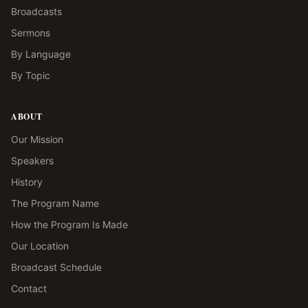
Broadcasts
Sermons
By Language
By Topic
ABOUT
Our Mission
Speakers
History
The Program Name
How the Program Is Made
Our Location
Broadcast Schedule
Contact