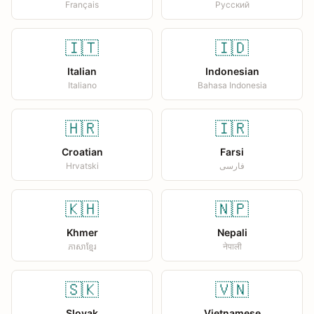
Français
Русский
🇮🇹
🇮🇩
Italian
Indonesian
Italiano
Bahasa Indonesia
🇭🇷
🇮🇷
Croatian
Farsi
Hrvatski
فارسی
🇰🇭
🇳🇵
Khmer
Nepali
ភាសាខ្មែរ
नेपाली
🇸🇰
🇻🇳
Slovak
Vietnamese