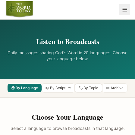
Listen to Broadcasts
Daily messages sharing God's Word in 20 languages. Choose
your language below.
🌍 By Language
📖 By Scripture
🏷️ By Topic
📅 Archive
Choose Your Language
Select a language to browse broadcasts in that language.