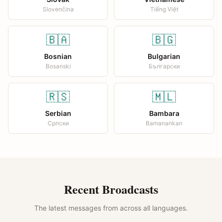
Slovenčina
Tiếng Việt
🇧🇦
🇧🇬
Bosnian
Bulgarian
Bosanski
Български
🇷🇸
🇲🇱
Serbian
Bambara
Српски
Bamanankan
Recent Broadcasts
The latest messages from across all languages.