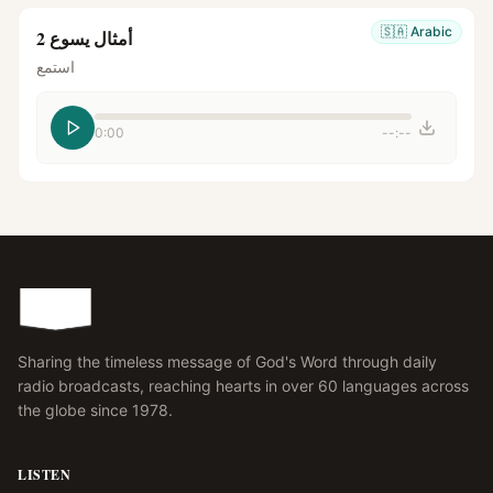
🇸🇦
Arabic
أمثال يسوع 2
استمع
0:00
--:--
Sharing the timeless message of God's Word through daily
radio broadcasts, reaching hearts in over 60 languages across
the globe since 1978.
LISTEN