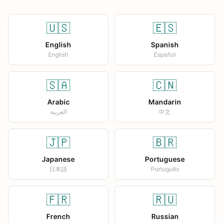
🇺🇸
🇪🇸
English
Spanish
English
Español
🇸🇦
🇨🇳
Arabic
Mandarin
العربية
中文
🇯🇵
🇧🇷
Japanese
Portuguese
日本語
Português
🇫🇷
🇷🇺
French
Russian