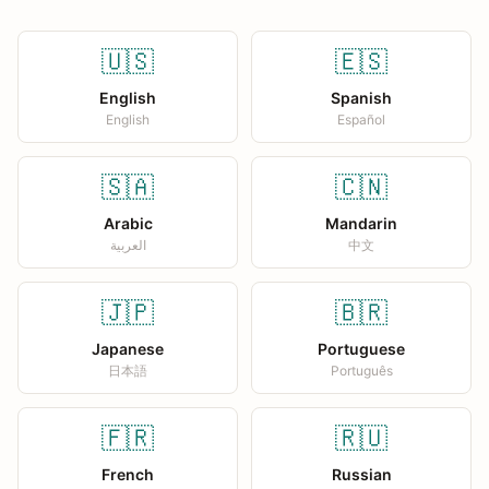
🇺🇸
🇪🇸
English
Spanish
English
Español
🇸🇦
🇨🇳
Arabic
Mandarin
العربية
中文
🇯🇵
🇧🇷
Japanese
Portuguese
日本語
Português
🇫🇷
🇷🇺
French
Russian