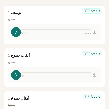
🇸🇦
Arabic
يوسف 1
استمع
0:00
--:--
🇸🇦
Arabic
ألقاب يسوع 1
استمع
0:00
--:--
🇸🇦
Arabic
أمثال يسوع 1
استمع