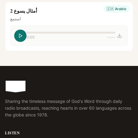
🇸🇦
Arabic
أمثال يسوع 2
استمع
0:00
--:--
Sharing the timeless message of God's Word through daily
radio broadcasts, reaching hearts in over 60 languages across
the globe since 1978.
LISTEN