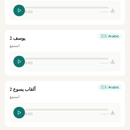
0:00
--:--
🇸🇦
Arabic
يوسف 2
استمع
0:00
--:--
🇸🇦
Arabic
ألقاب يسوع 2
استمع
0:00
--:--