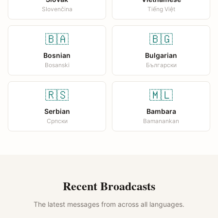
Slovenčina
Tiếng Việt
🇧🇦
🇧🇬
Bosnian
Bulgarian
Bosanski
Български
🇷🇸
🇲🇱
Serbian
Bambara
Српски
Bamanankan
Recent Broadcasts
The latest messages from across all languages.