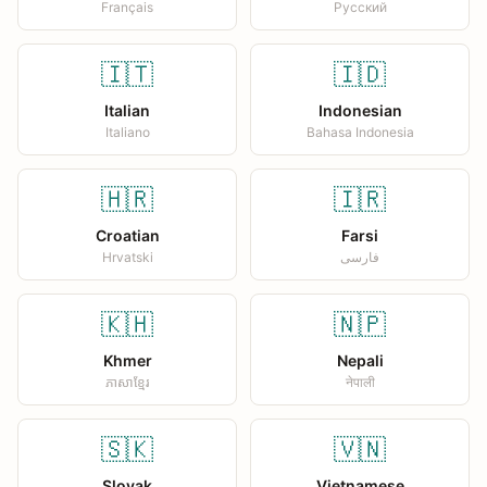
Français
Русский
🇮🇹
🇮🇩
Italian
Indonesian
Italiano
Bahasa Indonesia
🇭🇷
🇮🇷
Croatian
Farsi
Hrvatski
فارسی
🇰🇭
🇳🇵
Khmer
Nepali
ភាសាខ្មែរ
नेपाली
🇸🇰
🇻🇳
Slovak
Vietnamese