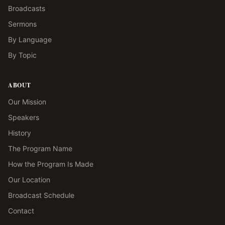
Broadcasts
Sermons
By Language
By Topic
ABOUT
Our Mission
Speakers
History
The Program Name
How the Program Is Made
Our Location
Broadcast Schedule
Contact