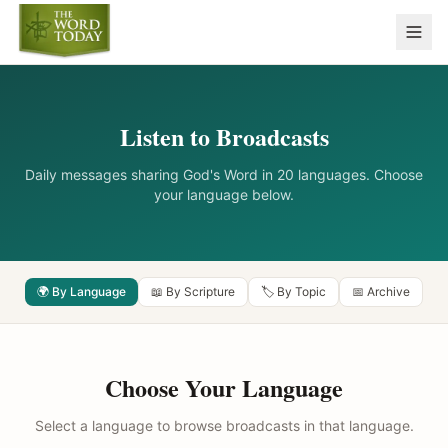
Listen to Broadcasts
Daily messages sharing God's Word in 20 languages. Choose
your language below.
🌍 By Language
📖 By Scripture
🏷️ By Topic
📅 Archive
Choose Your Language
Select a language to browse broadcasts in that language.