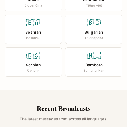
Slovenčina
Tiếng Việt
🇧🇦
🇧🇬
Bosnian
Bulgarian
Bosanski
Български
🇷🇸
🇲🇱
Serbian
Bambara
Српски
Bamanankan
Recent Broadcasts
The latest messages from across all languages.