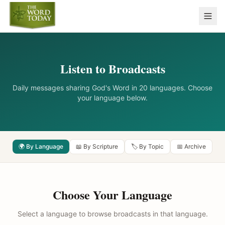
Listen to Broadcasts
Daily messages sharing God's Word in 20 languages. Choose
your language below.
🌍 By Language
📖 By Scripture
🏷️ By Topic
📅 Archive
Choose Your Language
Select a language to browse broadcasts in that language.