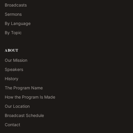
Broadcasts
Sermons
By Language
By Topic
ABOUT
Our Mission
Speakers
History
The Program Name
How the Program Is Made
Our Location
Broadcast Schedule
Contact