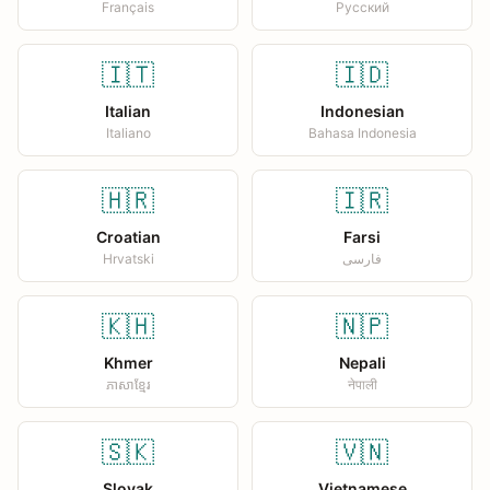
Français
Русский
🇮🇹
🇮🇩
Italian
Indonesian
Italiano
Bahasa Indonesia
🇭🇷
🇮🇷
Croatian
Farsi
Hrvatski
فارسی
🇰🇭
🇳🇵
Khmer
Nepali
ភាសាខ្មែរ
नेपाली
🇸🇰
🇻🇳
Slovak
Vietnamese