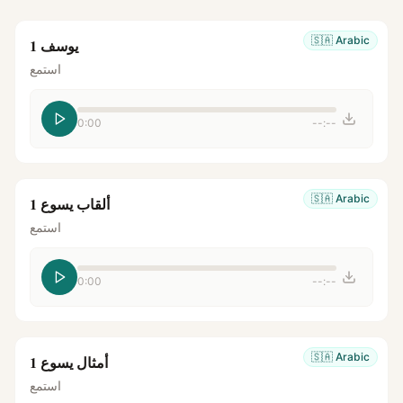
🇸🇦
Arabic
يوسف 1
استمع
0:00
--:--
🇸🇦
Arabic
ألقاب يسوع 1
استمع
0:00
--:--
🇸🇦
Arabic
أمثال يسوع 1
استمع