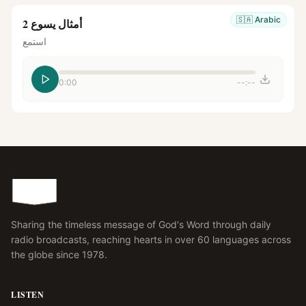
🇸🇦
Arabic
أمثال يسوع 2
استمع
0:00
--:--
Sharing the timeless message of God's Word through daily
radio broadcasts, reaching hearts in over 60 languages across
the globe since 1978.
LISTEN