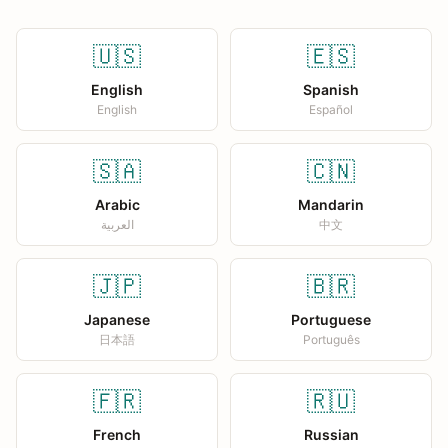
🇺🇸
🇪🇸
English
Spanish
English
Español
🇸🇦
🇨🇳
Arabic
Mandarin
العربية
中文
🇯🇵
🇧🇷
Japanese
Portuguese
日本語
Português
🇫🇷
🇷🇺
French
Russian