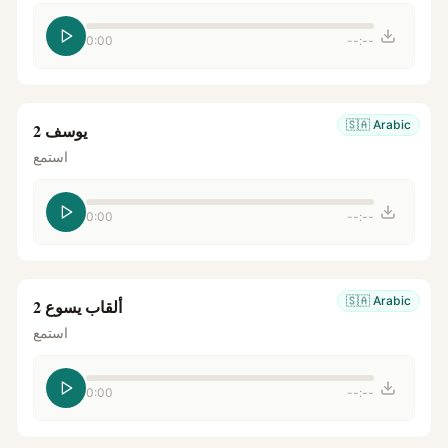
0:00
--:--
🇸🇦
Arabic
يوسف 2
استمع
0:00
--:--
🇸🇦
Arabic
ألقاب يسوع 2
استمع
0:00
--:--