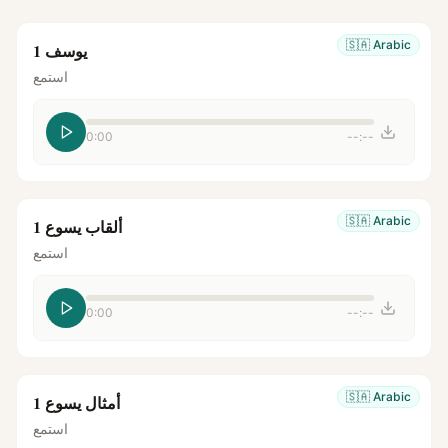
🇸🇦
Arabic
يوسف 1
استمع
0:00
--:--
🇸🇦
Arabic
ألقاب يسوع 1
استمع
0:00
--:--
🇸🇦
Arabic
أمثال يسوع 1
استمع