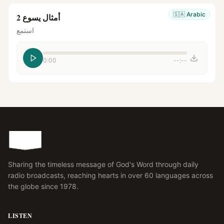
🇸🇦
Arabic
أمثال يسوع 2
استمع
0:00
--:--
Sharing the timeless message of God's Word through daily
radio broadcasts, reaching hearts in over 60 languages across
the globe since 1978.
LISTEN