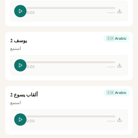
0:00
--:--
🇸🇦
Arabic
يوسف 2
استمع
0:00
--:--
🇸🇦
Arabic
ألقاب يسوع 2
استمع
0:00
--:--