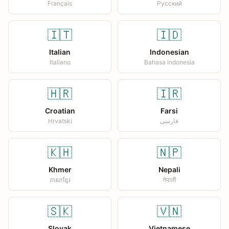
Français
Русский
🇮🇹
🇮🇩
Italian
Indonesian
Italiano
Bahasa Indonesia
🇭🇷
🇮🇷
Croatian
Farsi
Hrvatski
فارسی
🇰🇭
🇳🇵
Khmer
Nepali
ភាសាខ្មែរ
नेपाली
🇸🇰
🇻🇳
Slovak
Vietnamese