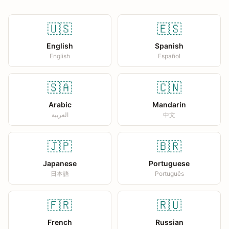
🇺🇸
🇪🇸
English
Spanish
English
Español
🇸🇦
🇨🇳
Arabic
Mandarin
العربية
中文
🇯🇵
🇧🇷
Japanese
Portuguese
日本語
Português
🇫🇷
🇷🇺
French
Russian