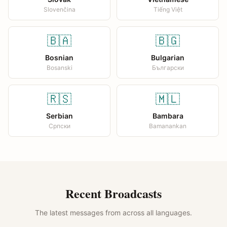
Slovenčina
Tiếng Việt
🇧🇦
🇧🇬
Bosnian
Bulgarian
Bosanski
Български
🇷🇸
🇲🇱
Serbian
Bambara
Српски
Bamanankan
Recent Broadcasts
The latest messages from across all languages.