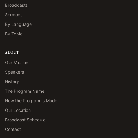
Broadcasts
Sermons
By Language
By Topic
ABOUT
Our Mission
Speakers
History
The Program Name
How the Program Is Made
Our Location
Broadcast Schedule
Contact