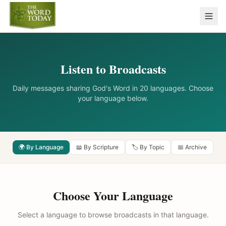
Listen to Broadcasts
Daily messages sharing God's Word in 20 languages. Choose
your language below.
🌍 By Language
📖 By Scripture
🏷️ By Topic
📅 Archive
Choose Your Language
Select a language to browse broadcasts in that language.