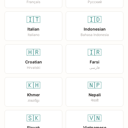
Français
Русский
🇮🇹
🇮🇩
Italian
Indonesian
Italiano
Bahasa Indonesia
🇭🇷
🇮🇷
Croatian
Farsi
Hrvatski
فارسی
🇰🇭
🇳🇵
Khmer
Nepali
ភាសាខ្មែរ
नेपाली
🇸🇰
🇻🇳
Slovak
Vietnamese