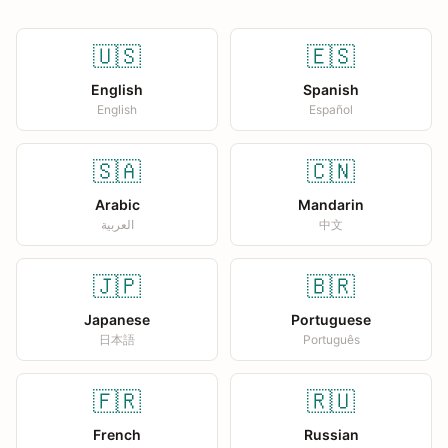
🇺🇸
🇪🇸
English
Spanish
English
Español
🇸🇦
🇨🇳
Arabic
Mandarin
العربية
中文
🇯🇵
🇧🇷
Japanese
Portuguese
日本語
Português
🇫🇷
🇷🇺
French
Russian