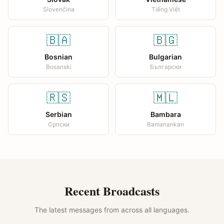
Slovenčina
Tiếng Việt
🇧🇦
🇧🇬
Bosnian
Bulgarian
Bosanski
Български
🇷🇸
🇲🇱
Serbian
Bambara
Српски
Bamanankan
Recent Broadcasts
The latest messages from across all languages.