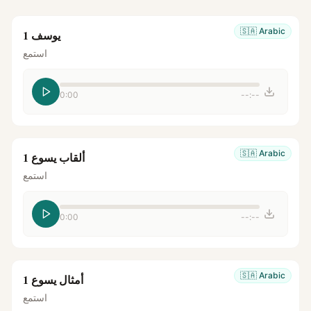
🇸🇦
Arabic
يوسف 1
استمع
0:00
--:--
🇸🇦
Arabic
ألقاب يسوع 1
استمع
0:00
--:--
🇸🇦
Arabic
أمثال يسوع 1
استمع