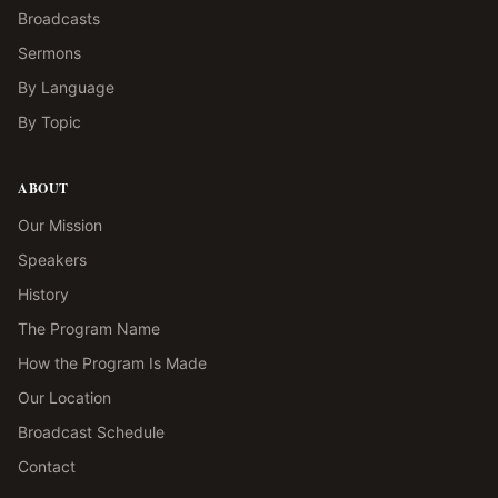
Broadcasts
Sermons
By Language
By Topic
ABOUT
Our Mission
Speakers
History
The Program Name
How the Program Is Made
Our Location
Broadcast Schedule
Contact