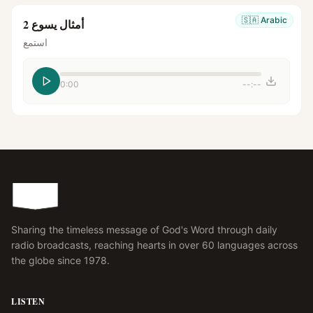
🇸🇦
Arabic
أمثال يسوع 2
استمع
0:00
--:--
Sharing the timeless message of God's Word through daily
radio broadcasts, reaching hearts in over 60 languages across
the globe since 1978.
LISTEN