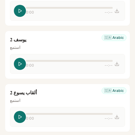
0:00
--:--
🇸🇦
Arabic
يوسف 2
استمع
0:00
--:--
🇸🇦
Arabic
ألقاب يسوع 2
استمع
0:00
--:--