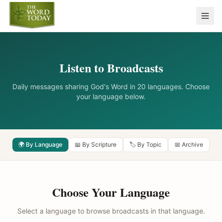
Listen to Broadcasts
Daily messages sharing God's Word in 20 languages. Choose
your language below.
🌍 By Language
📖 By Scripture
🏷️ By Topic
📅 Archive
Choose Your Language
Select a language to browse broadcasts in that language.