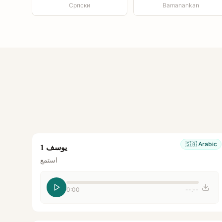
Српски
Bamanankan
🇸🇦
Arabic
يوسف 1
استمع
0:00
--:--