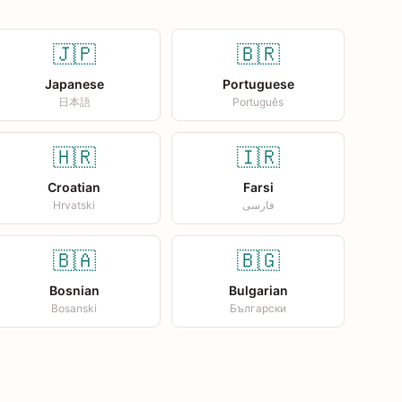
🇯🇵
🇧🇷
Japanese
Portuguese
日本語
Português
🇭🇷
🇮🇷
Croatian
Farsi
Hrvatski
فارسی
🇧🇦
🇧🇬
Bosnian
Bulgarian
Bosanski
Български