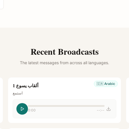
Recent Broadcasts
The latest messages from across all languages.
🇸🇦
Arabic
ألقاب يسوع 1
استمع
0:00
--:--