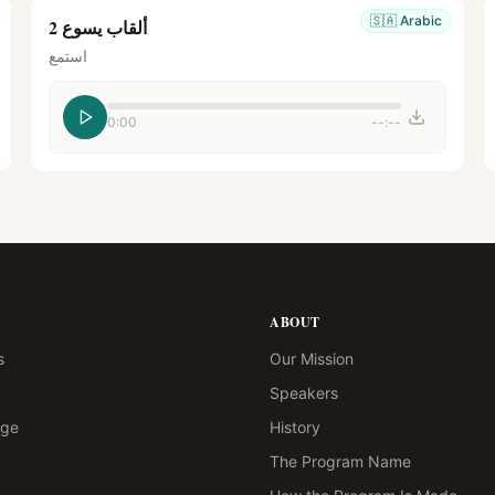
🇸🇦
Arabic
ألقاب يسوع 2
استمع
0:00
--:--
ABOUT
s
Our Mission
Speakers
age
History
The Program Name