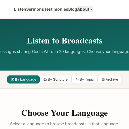
Listen
Sermons
Testimonies
Blog
About
Listen to Broadcasts
messages sharing God's Word in 20 languages. Choose your language
🌍 By Language
📖 By Scripture
🏷️ By Topic
📅 Archive
Choose Your Language
Select a language to browse broadcasts in that language.