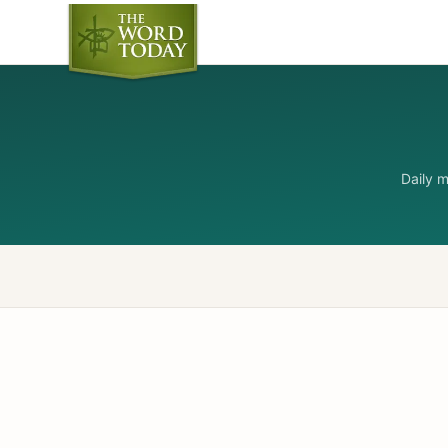
Daily 