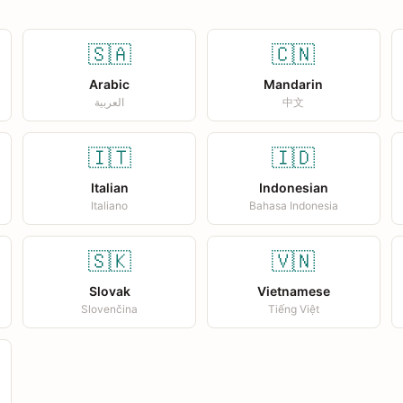
🇸🇦
🇨🇳
Arabic
Mandarin
العربية
中文
🇮🇹
🇮🇩
Italian
Indonesian
Italiano
Bahasa Indonesia
🇸🇰
🇻🇳
Slovak
Vietnamese
Slovenčina
Tiếng Việt