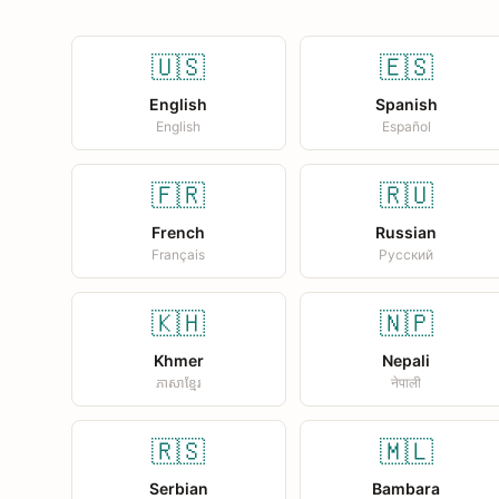
🇺🇸
🇪🇸
English
Spanish
English
Español
🇫🇷
🇷🇺
French
Russian
Français
Русский
🇰🇭
🇳🇵
Khmer
Nepali
ភាសាខ្មែរ
नेपाली
🇷🇸
🇲🇱
Serbian
Bambara