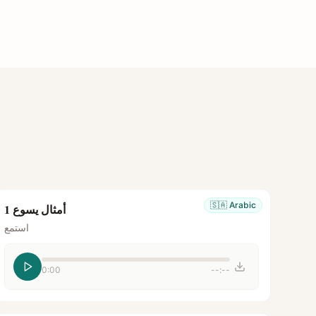
🇸🇦
Arabic
أمثال يسوع 1
استمع
0:00
--:--