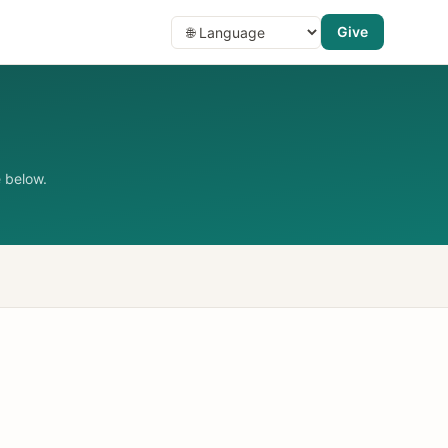
Give
 below.