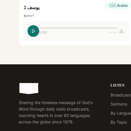
🇸🇦
Arabic
يوسف 2
استمع
0:00
--:--
LISTEN
Broadcast
Sharing the timeless message of God's
Sermons
Word through daily radio broadcasts,
By Langu
reaching hearts in over 60 languages
across the globe since 1978.
By Topic