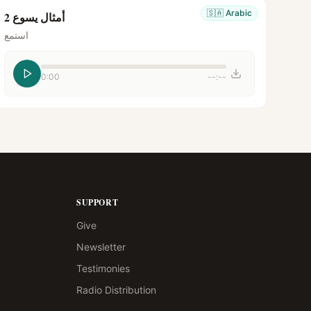
🇸🇦
Arabic
أمثال يسوع 2
استمع
0:00
--:--
SUPPORT
Give
Newsletter
Testimonies
Radio Distribution