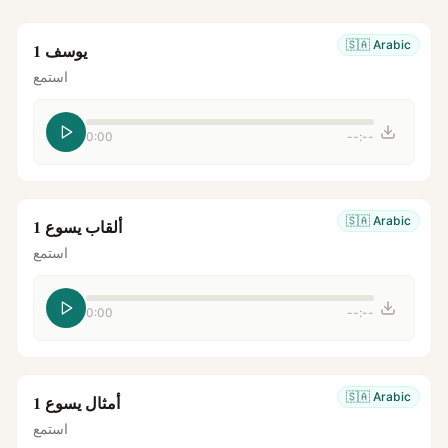
🇸🇦
Arabic
يوسف 1
استمع
0:00
--:--
🇸🇦
Arabic
ألقاب يسوع 1
استمع
0:00
--:--
🇸🇦
Arabic
أمثال يسوع 1
استمع