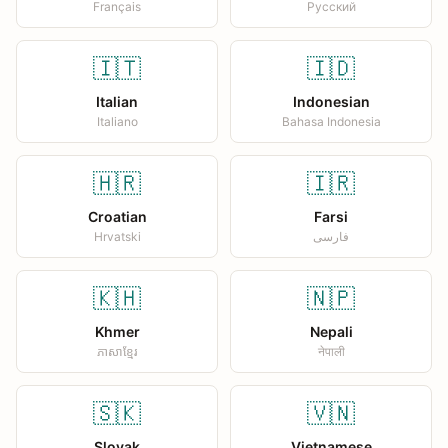
Français
Русский
🇮🇹
🇮🇩
Italian
Indonesian
Italiano
Bahasa Indonesia
🇭🇷
🇮🇷
Croatian
Farsi
Hrvatski
فارسی
🇰🇭
🇳🇵
Khmer
Nepali
ភាសាខ្មែរ
नेपाली
🇸🇰
🇻🇳
Slovak
Vietnamese