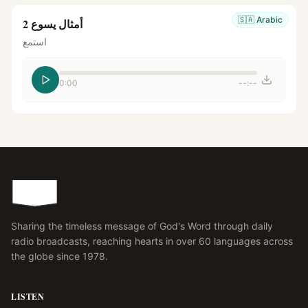
🇸🇦
Arabic
أمثال يسوع 2
استمع
0:00
--:--
Sharing the timeless message of God's Word through daily
radio broadcasts, reaching hearts in over 60 languages across
the globe since 1978.
LISTEN