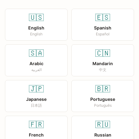
🇺🇸
🇪🇸
English
Spanish
English
Español
🇸🇦
🇨🇳
Arabic
Mandarin
العربية
中文
🇯🇵
🇧🇷
Japanese
Portuguese
日本語
Português
🇫🇷
🇷🇺
French
Russian