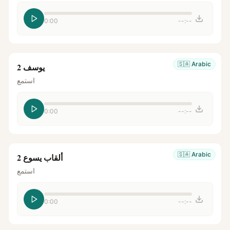
0:00
--:--
🇸🇦
Arabic
يوسف 2
استمع
0:00
--:--
🇸🇦
Arabic
ألقاب يسوع 2
استمع
0:00
--:--