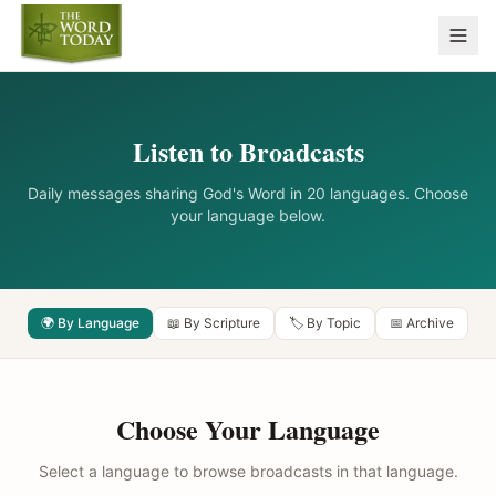
Listen to Broadcasts
Daily messages sharing God's Word in 20 languages. Choose
your language below.
🌍 By Language
📖 By Scripture
🏷️ By Topic
📅 Archive
Choose Your Language
Select a language to browse broadcasts in that language.