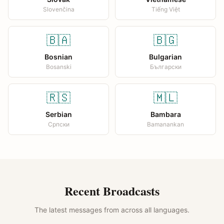
Slovenčina
Tiếng Việt
🇧🇦
🇧🇬
Bosnian
Bulgarian
Bosanski
Български
🇷🇸
🇲🇱
Serbian
Bambara
Српски
Bamanankan
Recent Broadcasts
The latest messages from across all languages.