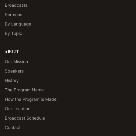
Broadcasts
Sermons
By Language
By Topic
ABOUT
Our Mission
Speakers
History
The Program Name
How the Program Is Made
Our Location
Broadcast Schedule
Contact