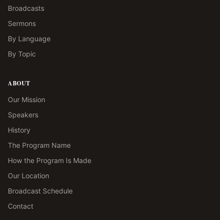
Broadcasts
Sermons
By Language
By Topic
ABOUT
Our Mission
Speakers
History
The Program Name
How the Program Is Made
Our Location
Broadcast Schedule
Contact