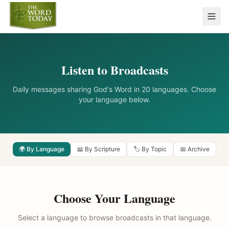
Listen to Broadcasts
Daily messages sharing God's Word in 20 languages. Choose
your language below.
🌍 By Language
📖 By Scripture
🏷️ By Topic
📅 Archive
Choose Your Language
Select a language to browse broadcasts in that language.