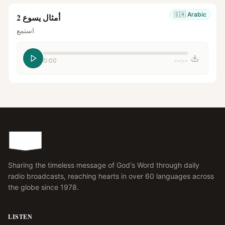
🇸🇦
Arabic
أمثال يسوع 2
استمع
0:00
--:--
Sharing the timeless message of God's Word through daily
radio broadcasts, reaching hearts in over 60 languages across
the globe since 1978.
LISTEN