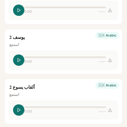
0:00
--:--
🇸🇦
Arabic
يوسف 2
استمع
0:00
--:--
🇸🇦
Arabic
ألقاب يسوع 2
استمع
0:00
--:--