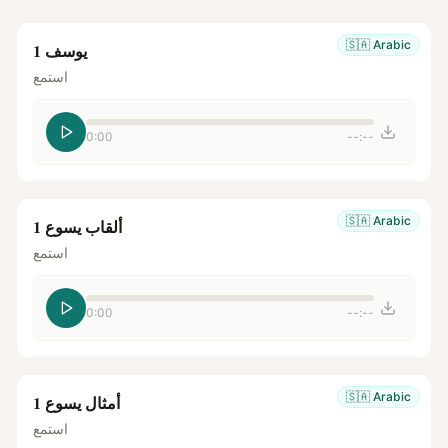
🇸🇦
Arabic
يوسف 1
استمع
0:00
--:--
🇸🇦
Arabic
ألقاب يسوع 1
استمع
0:00
--:--
🇸🇦
Arabic
أمثال يسوع 1
استمع