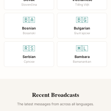
Slovenčina
Tiếng Việt
🇧🇦
🇧🇬
Bosnian
Bulgarian
Bosanski
Български
🇷🇸
🇲🇱
Serbian
Bambara
Српски
Bamanankan
Recent Broadcasts
The latest messages from across all languages.