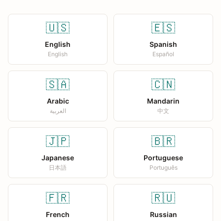
🇺🇸
🇪🇸
English
Spanish
English
Español
🇸🇦
🇨🇳
Arabic
Mandarin
العربية
中文
🇯🇵
🇧🇷
Japanese
Portuguese
日本語
Português
🇫🇷
🇷🇺
French
Russian