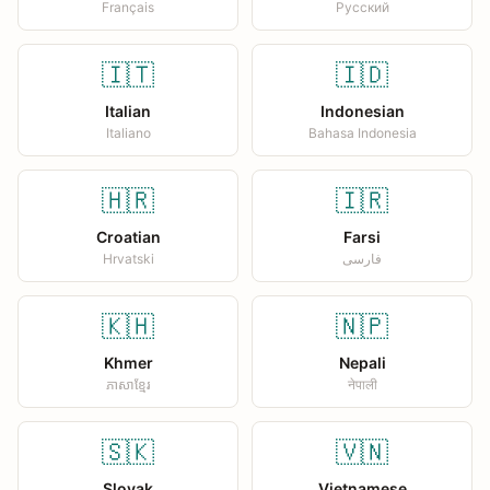
Français
Русский
🇮🇹
🇮🇩
Italian
Indonesian
Italiano
Bahasa Indonesia
🇭🇷
🇮🇷
Croatian
Farsi
Hrvatski
فارسی
🇰🇭
🇳🇵
Khmer
Nepali
ភាសាខ្មែរ
नेपाली
🇸🇰
🇻🇳
Slovak
Vietnamese